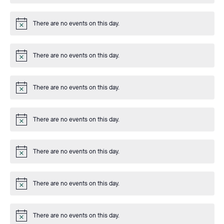
There are no events on this day.
Notice
There are no events on this day.
Notice
There are no events on this day.
Notice
There are no events on this day.
Notice
There are no events on this day.
Notice
There are no events on this day.
Notice
There are no events on this day.
Notice