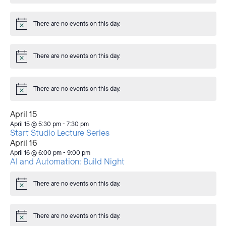
There are no events on this day.
Notice
There are no events on this day.
Notice
There are no events on this day.
Notice
April 15
April 15 @ 5:30 pm
-
7:30 pm
Start Studio Lecture Series
April 16
April 16 @ 6:00 pm
-
9:00 pm
AI and Automation: Build Night
There are no events on this day.
Notice
There are no events on this day.
Notice