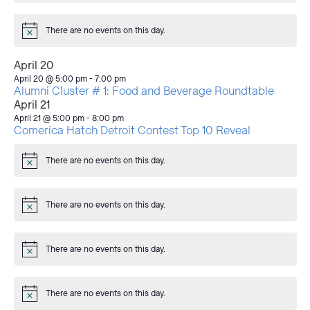
There are no events on this day.
Notice
April 20
April 20 @ 5:00 pm
-
7:00 pm
Alumni Cluster # 1: Food and Beverage Roundtable
April 21
April 21 @ 5:00 pm
-
8:00 pm
Comerica Hatch Detroit Contest Top 10 Reveal
There are no events on this day.
Notice
There are no events on this day.
Notice
There are no events on this day.
Notice
There are no events on this day.
Notice