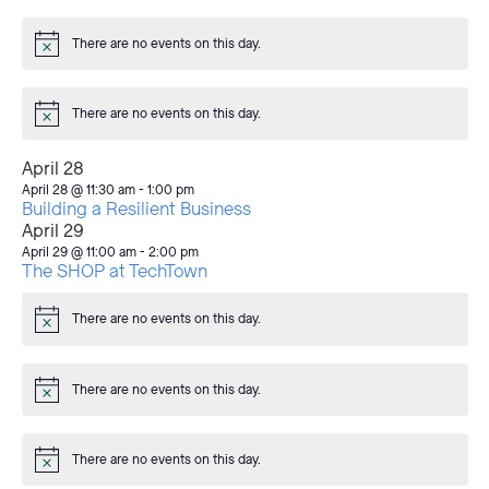
There are no events on this day.
Notice
There are no events on this day.
Notice
April 28
April 28 @ 11:30 am
-
1:00 pm
Building a Resilient Business
April 29
April 29 @ 11:00 am
-
2:00 pm
The SHOP at TechTown
There are no events on this day.
Notice
There are no events on this day.
Notice
There are no events on this day.
Notice