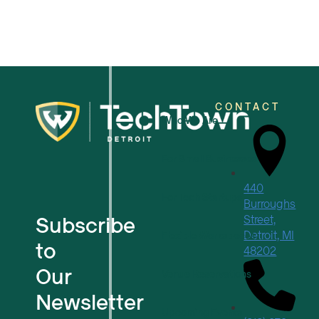
CONTACT
Who We Are
For Small Businesses
440
For Tech Startups
Burroughs
Subscribe
Street,
Detroit, MI
Flexible Workspaces
to
48202
Our
Venue Reservations
Newsletter
Upcoming Events