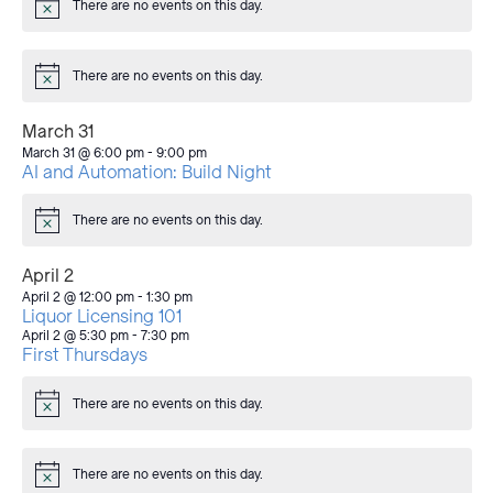
There are no events on this day.
Notice
There are no events on this day.
Notice
March 31
March 31 @ 6:00 pm
-
9:00 pm
AI and Automation: Build Night
There are no events on this day.
Notice
April 2
April 2 @ 12:00 pm
-
1:30 pm
Liquor Licensing 101
April 2 @ 5:30 pm
-
7:30 pm
First Thursdays
There are no events on this day.
Notice
There are no events on this day.
Notice