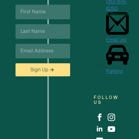
(313) 879-
First
5250
Name
Business Support & Resources
*
Last
Careers
Name
*
Email Us!
Email
*
Sign Up
Parking
FOLLOW
US