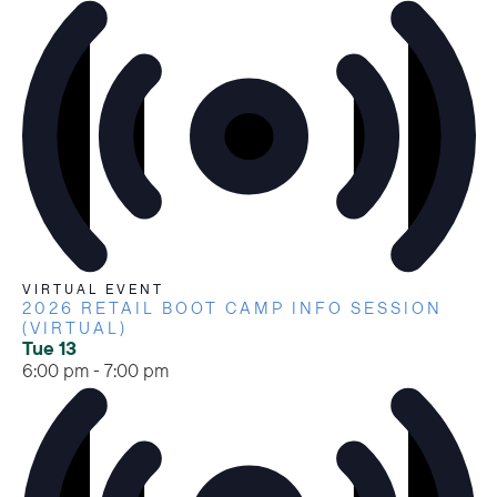
VIRTUAL EVENT
2026 RETAIL BOOT CAMP INFO SESSION
(VIRTUAL)
Tue
13
6:00 pm
-
7:00 pm