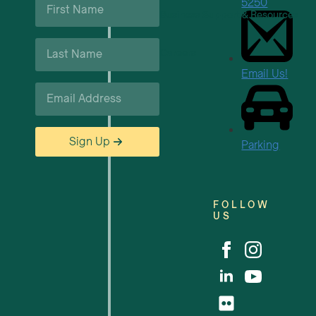
5250
Name
Business Support & Resources
*
Last
Careers
Name
*
Email Us!
Email
*
Sign Up
Parking
FOLLOW
US