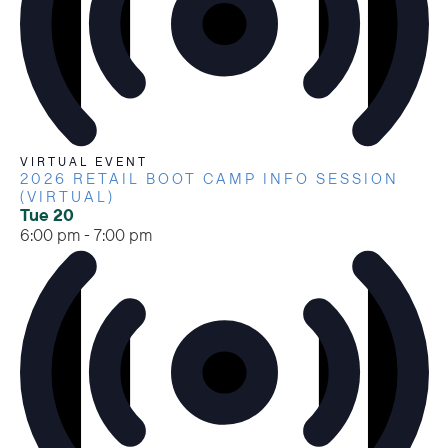
VIRTUAL EVENT
2026 RETAIL BOOT CAMP INFO SESSION
(VIRTUAL)
Tue
20
6:00 pm
-
7:00 pm