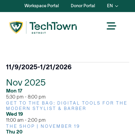
Workspace Portal
Donor Portal
EN
Events
11/9/2025
-
1/21/2026
Select
Nov 2025
date.
Mon
17
5:30 pm
-
8:00 pm
GET TO THE BAG: DIGITAL TOOLS FOR THE
MODERN STYLIST & BARBER
Wed
19
11:00 am
-
2:00 pm
THE SHOP | NOVEMBER 19
Thu
20