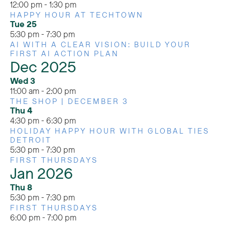
12:00 pm
-
1:30 pm
HAPPY HOUR AT TECHTOWN
Tue
25
5:30 pm
-
7:30 pm
AI WITH A CLEAR VISION: BUILD YOUR
FIRST AI ACTION PLAN
Dec 2025
Wed
3
11:00 am
-
2:00 pm
THE SHOP | DECEMBER 3
Thu
4
4:30 pm
-
6:30 pm
HOLIDAY HAPPY HOUR WITH GLOBAL TIES
DETROIT
5:30 pm
-
7:30 pm
FIRST THURSDAYS
Jan 2026
Thu
8
5:30 pm
-
7:30 pm
FIRST THURSDAYS
6:00 pm
-
7:00 pm