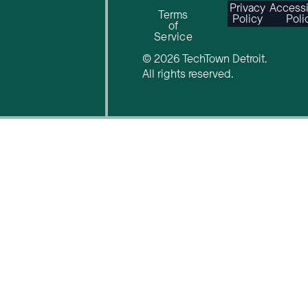
Privacy
Accessi
Terms
Policy
Poli
of
Service
© 2026 TechTown Detroit.
All rights reserved.