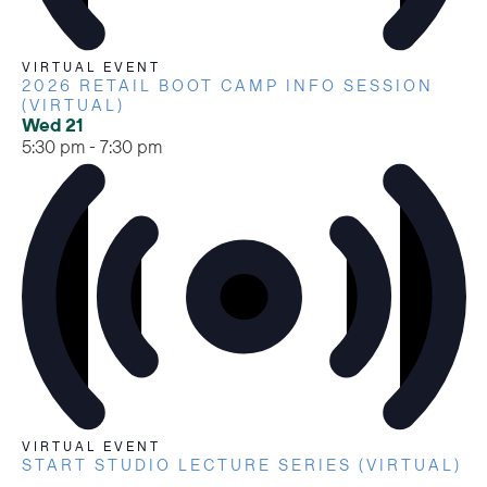
VIRTUAL EVENT
2026 RETAIL BOOT CAMP INFO SESSION
(VIRTUAL)
Wed
21
5:30 pm
-
7:30 pm
VIRTUAL EVENT
START STUDIO LECTURE SERIES (VIRTUAL)