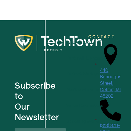
CONTACT
Who We Are
For Small Businesses
440
For Tech Startups
Burroughs
Subscribe
Street,
Detroit, MI
Flexible Workspaces
to
48202
Our
Venue Reservations
Newsletter
Upcoming Events
(313) 879-
First