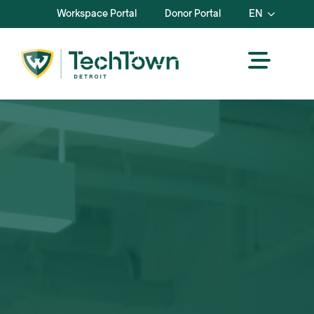
Workspace Portal
Donor Portal
EN