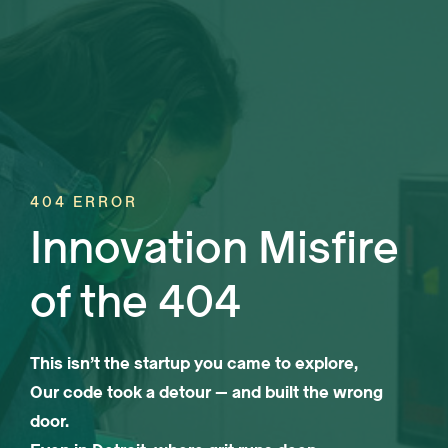
404 ERROR
Innovation Misfire
of the 404
This isn’t the startup you came to explore,
Our code took a detour — and built the wrong
door.