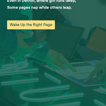
Even in Detroit, where grit runs deep,
Some pages nap while others leap.
Wake Up the Right Page