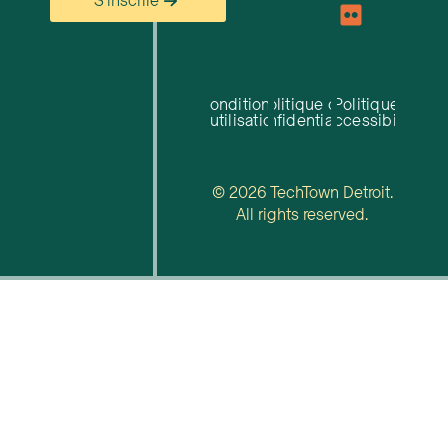
S'inscrire
Conditions
Politique de
Politique
d'utilisation
confidentialité
d'accessibilité
© 2026 TechTown Detroit.
All rights reserved.