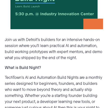
Join us with Detroit’s builders for an intensive hands-on
session where you’ll learn practical AI and automation,
build working prototypes with expert mentors, and demo
what you shipped by the end of the night.
What is Build Night?
TechTown’s AI and Automation Build Nights are a monthly
series designed for beginners, founders, and builders
who want to move beyond theory and actually ship
something. Whether you’re a starting founder building
your next product, a developer learning new tools, or
someone just curious about AI then this is your night to