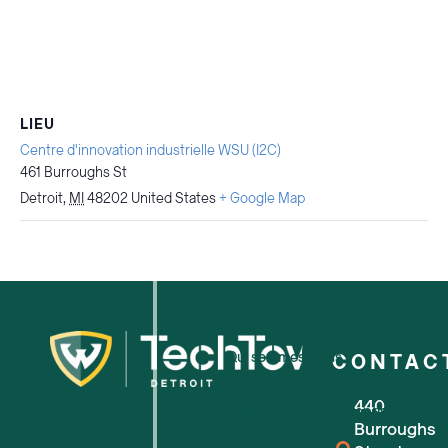
LIEU
Centre d'innovation industrielle WSU (I2C)
461 Burroughs St
Detroit
,
MI
48202
United States
+ Google Map
Qui sommes-nous ?
CONTAC
440
Pour les petites entreprises
Burroughs