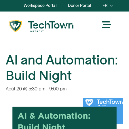
Workspace Portal
Donor Portal
FR
AI and Automation:
Build Night
Août 20 @ 5:30 pm
-
9:00 pm