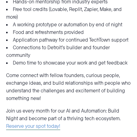
Hands-on mentorship from industry experts
Free tool credits (Lovable, Replit, Zapier, Make, and
more)
A working prototype or automation by end of night
Food and refreshments provided
Application pathway for continued TechTown support
Connections to Detroit’s builder and founder
community
Demo time to showcase your work and get feedback
Come connect with fellow founders, curious people,
exchange ideas, and build relationships with people who
understand the challenges and excitement of building
something new!
Join us every month for our AI and Automation: Build
Night and become part of a thriving tech ecosystem.
Reserve your spot today!