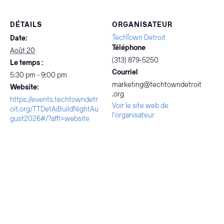
DÉTAILS
ORGANISATEUR
TechTown Detroit
Date:
Téléphone
Août 20
(313) 879-5250
Le temps :
Courriel
5:30 pm - 9:00 pm
marketing@techtowndetroit
Website:
.org
https://events.techtowndetr
Voir le site web de
oit.org/TTDetAiBuildNightAu
l'organisateur
gust2026#/?affl=website