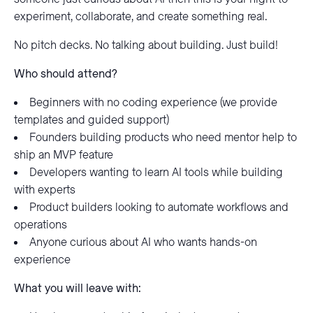
experiment, collaborate, and create something real.
No pitch decks. No talking about building. Just build!
Who should attend?
Beginners with no coding experience (we provide
templates and guided support)
Founders building products who need mentor help to
ship an MVP feature
Developers wanting to learn AI tools while building
with experts
Product builders looking to automate workflows and
operations
Anyone curious about AI who wants hands-on
experience
What you will leave with: