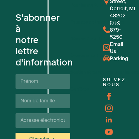
Street,
Pour les startups technologiques
Detroit, MI
S'abonner
48202
Espaces de travail flexibles
(313)
à
879-
5250
notre
Réservations de lieux
Email
lettre
Us!
Événements à venir
Parking
d'information
Soutien et ressources pour les ent
Prénom*
SUIVEZ-
NOUS
Carrières
Nom
de
famille*
Courriel*