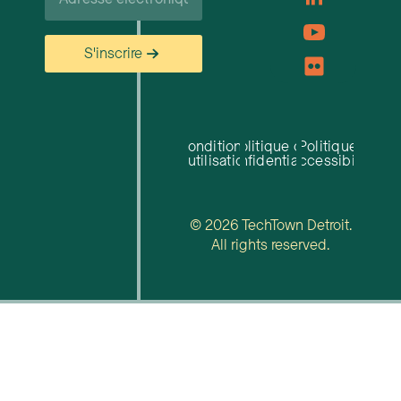
S'inscrire
Conditions
Politique de
Politique
d'utilisation
confidentialité
d'accessibilité
© 2026 TechTown Detroit.
All rights reserved.