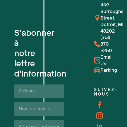
440
Pour les petites entreprises
Burroughs
Street,
Pour les startups technologiques
Detroit, MI
S'abonner
48202
Espaces de travail flexibles
(313)
à
879-
5250
notre
Réservations de lieux
Email
lettre
Us!
Événements à venir
Parking
d'information
Soutien et ressources pour les ent
Prénom*
SUIVEZ-
NOUS
Carrières
Nom
de
famille*
Courriel*