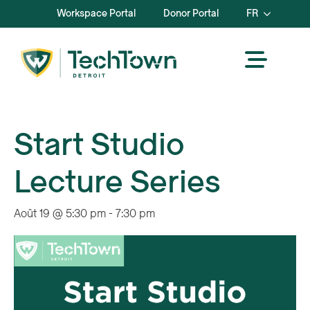
Workspace Portal
Donor Portal
FR
Start Studio
Lecture Series
Août 19 @ 5:30 pm
-
7:30 pm