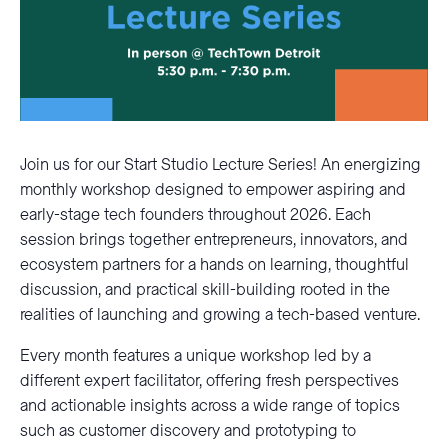
Join us for our Start Studio Lecture Series! An energizing
monthly workshop designed to empower aspiring and
early-stage tech founders throughout 2026. Each
session brings together entrepreneurs, innovators, and
ecosystem partners for a hands on learning, thoughtful
discussion, and practical skill-building rooted in the
realities of launching and growing a tech-based venture.
Every month features a unique workshop led by a
different expert facilitator, offering fresh perspectives
and actionable insights across a wide range of topics
such as customer discovery and prototyping to