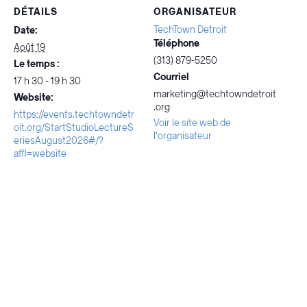
DÉTAILS
ORGANISATEUR
TechTown Detroit
Date:
Téléphone
Août 19
(313) 879-5250
Le temps :
Courriel
17 h 30 - 19 h 30
marketing@techtowndetroit
Website:
.org
https://events.techtowndetr
Voir le site web de
oit.org/StartStudioLectureS
l'organisateur
eriesAugust2026#/?
affl=website