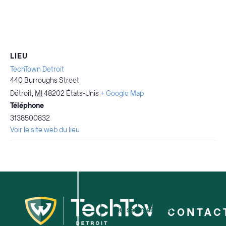
LIEU
TechTown Detroit
440 Burroughs Street
Détroit
,
MI
48202
États-Unis
+ Google Map
Téléphone
3138500832
Voir le site web du lieu
Qui sommes-nous ?
CONTAC