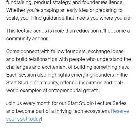
fundraising, product strategy, and founder resilience.
Whether you’re shaping an early idea or preparing to
scale, you’ll find guidance that meets you where you are.
This lecture series is more than education it’ll become a
community anchor.
Come connect with fellow founders, exchange ideas,
and build relationships with people who understand the
challenges and excitement of building something new.
Each session also highlights emerging founders in the
Start Studio community, offering inspiration and real-
world examples of entrepreneurial growth.
Join us every month for our Start Studio Lecture Series
and become part of a thriving tech ecosystem.
Reserve
your spot today
!