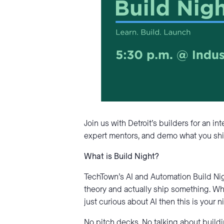
Join us with Detroit’s builders for an i
expert mentors, and demo what you shi
What is Build Night?
TechTown’s AI and Automation Build Ni
theory and actually ship something. Wh
just curious about AI then this is your 
No pitch decks. No talking about buildin