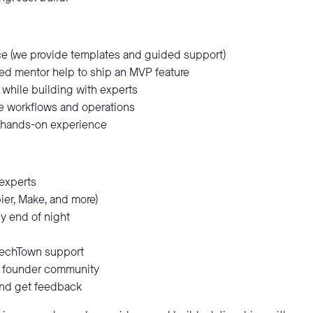
e (we provide templates and guided support)
d mentor help to ship an MVP feature
 while building with experts
te workflows and operations
 hands-on experience
experts
pier, Make, and more)
y end of night
TechTown support
nd founder community
nd get feedback