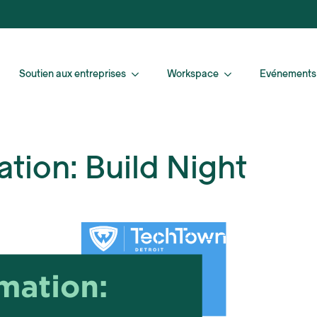
Soutien aux entreprises
Workspace
Evénements
tion: Build Night