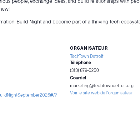
rious people, exchange ideas, and build relationships with pe
 new!
omation: Build Night and become part of a thriving tech ecosys
ORGANISATEUR
TechTown Detroit
Téléphone
(313) 879-5250
Courriel
marketing@techtowndetroit.org
Voir le site web de l'organisateur
iBuildNightSeptember2026#/?