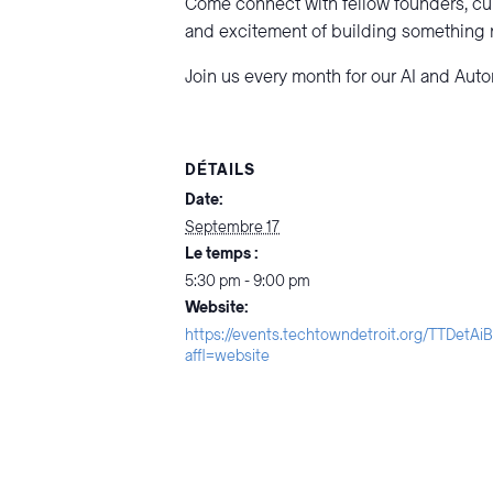
Come connect with fellow founders, cu
and excitement of building something
Join us every month for our AI and Aut
DÉTAILS
Date:
Septembre 17
Le temps :
5:30 pm - 9:00 pm
Website:
https://events.techtowndetroit.org/TTDetA
affl=website