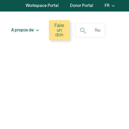
Workspace Portal
Donor Portal
FR
Recherche de :
Faire
un
A propos de
don