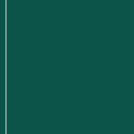
Pour les petites entreprises
Pour les startups technologiques
Espaces de travail flexibles
Réservations de lieux
Événements à venir
Soutien et ressources pour les entreprises
Carrières