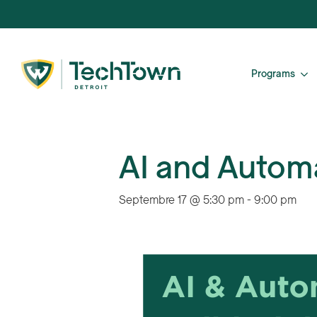
Programs
AI and Automa
Septembre 17 @ 5:30 pm
-
9:00 pm