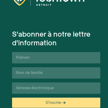
S'abonner à notre lettre
d'information
Prénom*
Nom
de
famille*
Courriel*
S'inscrire