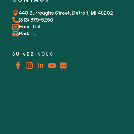
440 Burroughs Street, Detroit, MI 48202
(313) 879-5250
Email Us!
Parking
SUIVEZ-NOUS