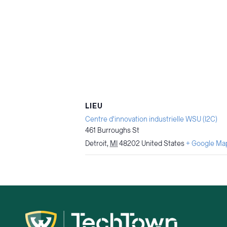
LIEU
Centre d'innovation industrielle WSU (I2C)
461 Burroughs St
Detroit
,
MI
48202
United States
+ Google Ma