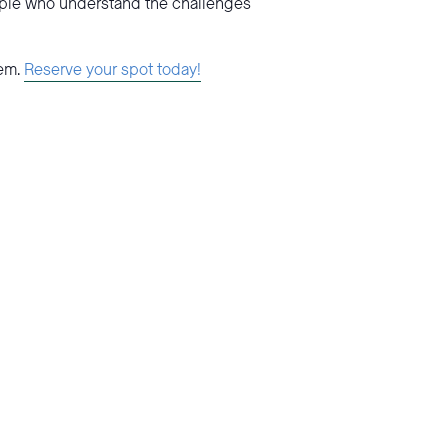
ople who understand the challenges
tem.
Reserve your spot today!