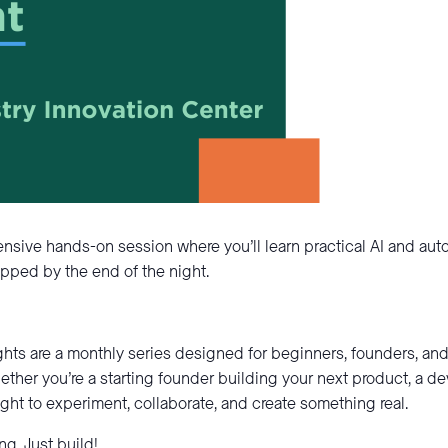
ntensive hands-on session where you’ll learn practical AI and au
pped by the end of the night.
ghts are a monthly series designed for beginners, founders, a
ether you’re a starting founder building your next product, a d
night to experiment, collaborate, and create something real.
g. Just build!