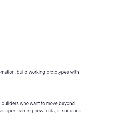
tomation, build working prototypes with
nd builders who want to move beyond
eveloper learning new tools, or someone