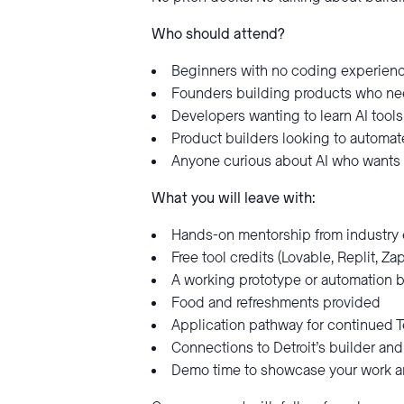
Who should attend?
Beginners with no coding experienc
Founders building products who nee
Developers wanting to learn AI tools
Product builders looking to automa
Anyone curious about AI who wants
What you will leave with:
Hands-on mentorship from industry 
Free tool credits (Lovable, Replit, Za
A working prototype or automation b
Food and refreshments provided
Application pathway for continued 
Connections to Detroit’s builder a
Demo time to showcase your work a