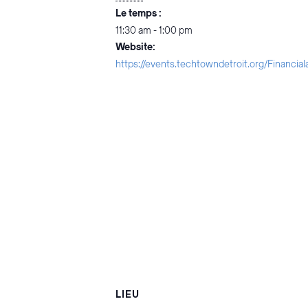
Le temps :
11:30 am - 1:00 pm
Website:
https://events.techtowndetroit.org/Financia
LIEU