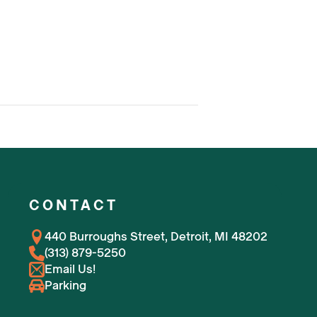
CONTACT
440 Burroughs Street, Detroit, MI 48202
(313) 879-5250
Email Us!
Parking