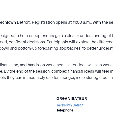
TechTown Detroit. Registration opens at 11:00 a.m., with the s
esigned to help entrepreneurs gain a clearer understanding of 
med, confident decisions. Participants will explore the differe
op-down and bottom-up forecasting approaches, to better unders
iscussion, and hands-on worksheets, attendees will also work 
e. By the end of the session, complex financial ideas will feel 
ools they can immediately use for stronger, more strategic busi
ORGANISATEUR
TechTown Detroit
Téléphone