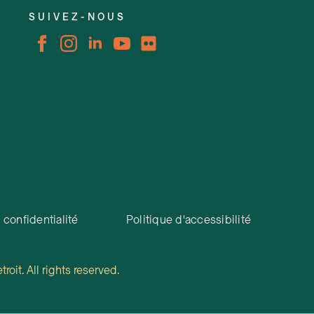
SUIVEZ-NOUS
 confidentialité
Politique d'accessibilité
oit. All rights reserved.