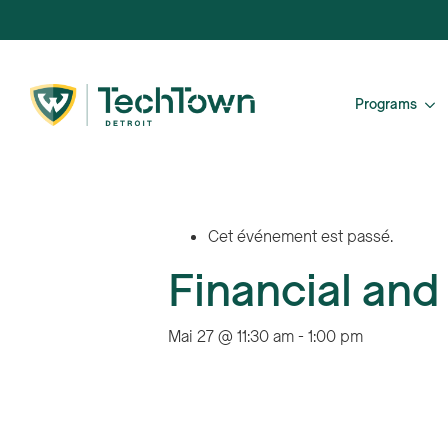
Programs
Cet événement est passé.
Financial and
Mai 27 @ 11:30 am
-
1:00 pm