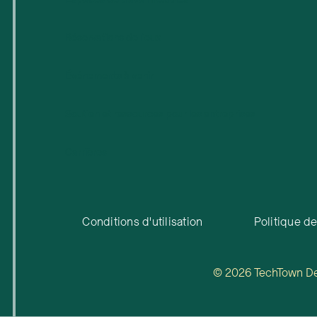
Réservations de lieux
Événements à venir
Soutien et ressources pour les entreprises
Carrières
Conditions d'utilisation
Politique de
© 2026 TechTown Detr