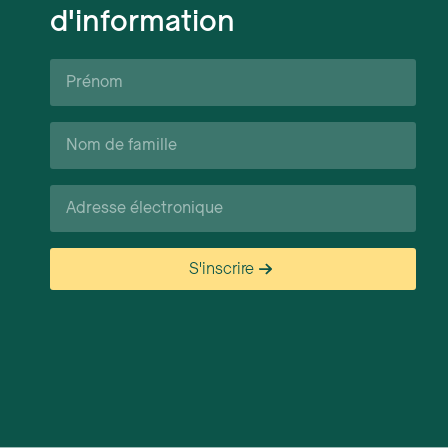
d'information
Prénom*
Nom
de
famille*
Courriel*
S'inscrire