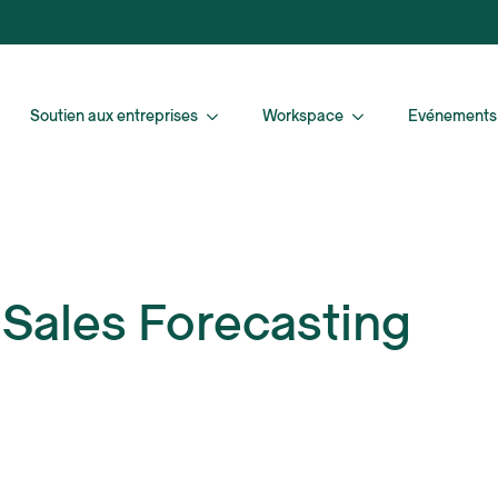
Soutien aux entreprises
Workspace
Evénements
 Sales Forecasting