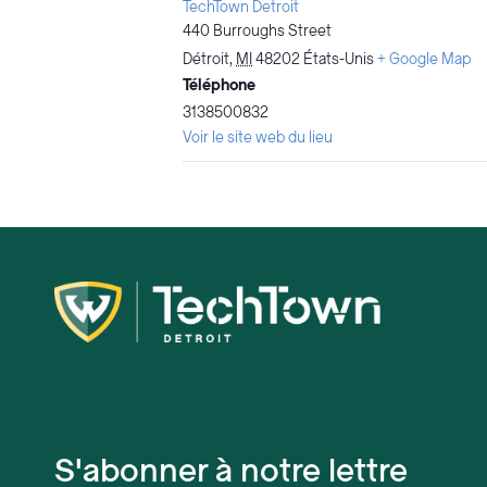
TechTown Detroit
440 Burroughs Street
Détroit
,
MI
48202
États-Unis
+ Google Map
Téléphone
3138500832
Voir le site web du lieu
S'abonner à notre lettre