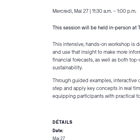
Mercredi, Mai 27 | 11:30 a.m. – 1:00 p.m.
This session will be held in-person at 
This intensive, hands-on workshop is d
and use that insight to make more infor
financial forecasts, as well as both t
sustainability.
Through guided examples, interactive d
step and apply key concepts in real tim
equipping participants with practical t
DÉTAILS
Date:
Mai 27