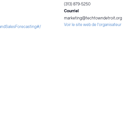
(313) 879-5250
Courriel
marketing@techtowndetroit.org
Voir le site web de l'organisateur
landSalesForecasting#/