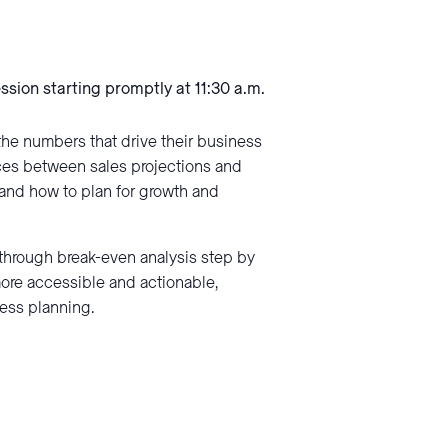
ession starting promptly at 11:30 a.m.
the numbers that drive their business
nces between sales projections and
tand how to plan for growth and
through break-even analysis step by
more accessible and actionable,
ness planning.