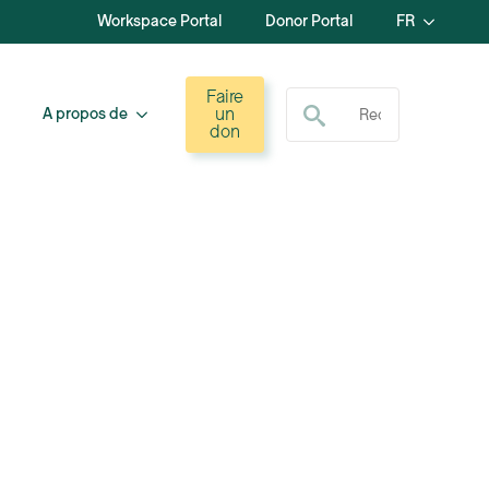
Workspace Portal
Donor Portal
FR
Recherche de :
Faire
un
A propos de
don