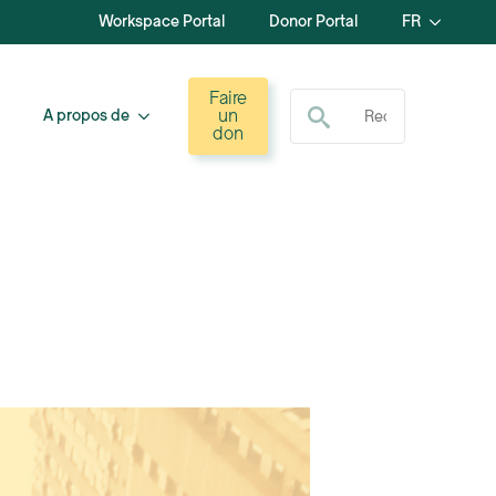
Workspace Portal
Donor Portal
FR
Recherche de :
Faire
un
A propos de
don