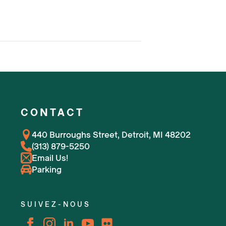
CONTACT
440 Burroughs Street, Detroit, MI 48202
(313) 879-5250
Email Us!
Parking
SUIVEZ-NOUS