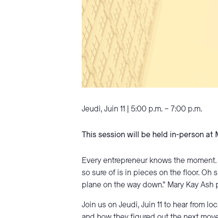
Jeudi, Juin 11 | 5:00 p.m. – 7:00 p.m.
This session will be held in-person at
Every entrepreneur knows the moment. T
so sure of is in pieces on the floor. O
plane on the way down.” Mary Kay Ash pu
Join us on Jeudi, Juin 11 to hear from 
and how they figured out the next move