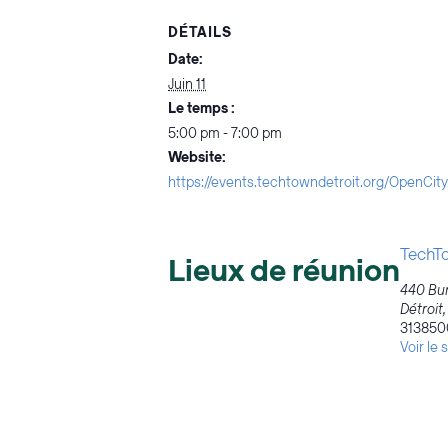
DÉTAILS
Date:
Juin 11
Le temps :
5:00 pm - 7:00 pm
Website:
https://events.techtowndetroit.org/OpenC
TechTo
Lieux de réunion
440 Bur
Détroit
,
313850
Voir le 