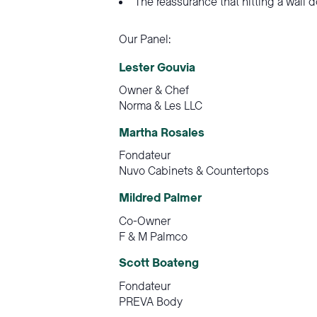
The reassurance that hitting a wall 
Our Panel:
Lester Gouvia
Owner & Chef
Norma & Les LLC
Martha Rosales
Fondateur
Nuvo Cabinets & Countertops
Mildred Palmer
Co-Owner
F & M Palmco
Scott Boateng
Fondateur
PREVA Body