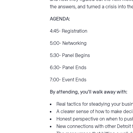
the answers, and turned a crisis into 
AGENDA:
4:45- Registration
5:00- Networking
5:30- Panel Begins
6:30- Panel Ends
7:00- Event Ends
By attending, you’ll walk away with:
Real tactics for steadying your bus
A clearer sense of how to make deci
Honest perspective on when to push 
New connections with other Detroit