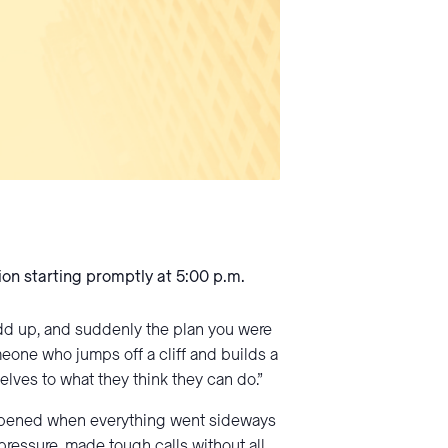
ion starting promptly at 5:00 p.m.
add up, and suddenly the plan you were
meone who jumps off a cliff and builds a
elves to what they think they can do.”
 happened when everything went sideways
ressure, made tough calls without all