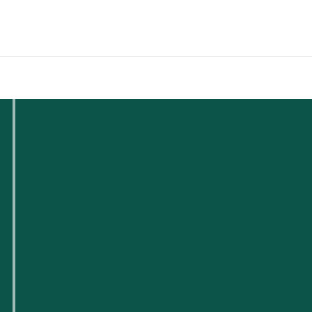
Qui sommes-nous ?
Pour les petites entreprises
Pour les startups technologiques
Espaces de travail flexibles
Réservations de lieux