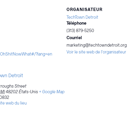
ORGANISATEUR
TechTown Detroit
Téléphone
(313) 879-5250
Courriel
marketing@techtowndetroit.org
Voir le site web de l'organisateur
ityOhShitNowWhat#/?lang=en
wn Detroit
roughs Street
MI
48202
États-Unis
+ Google Map
0832
site web du lieu