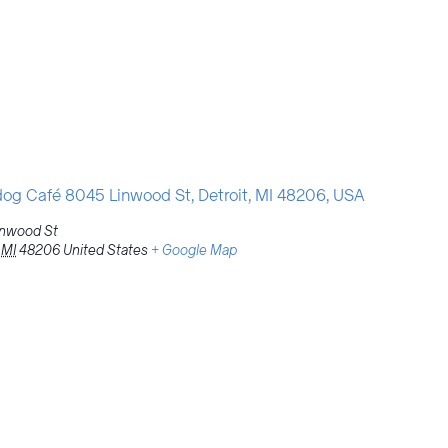
g Café 8045 Linwood St, Detroit, MI 48206, USA
inwood St
MI
48206
United States
+ Google Map