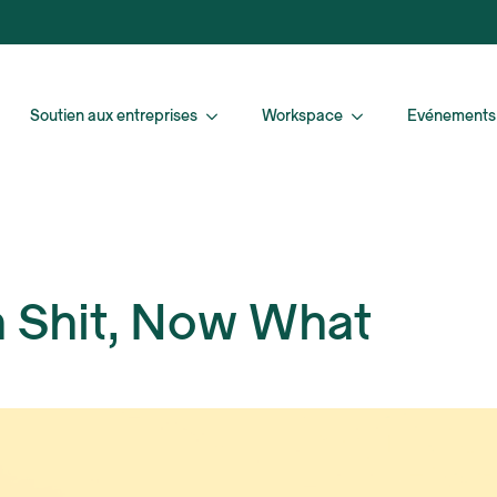
Soutien aux entreprises
Workspace
Evénements
h Shit, Now What