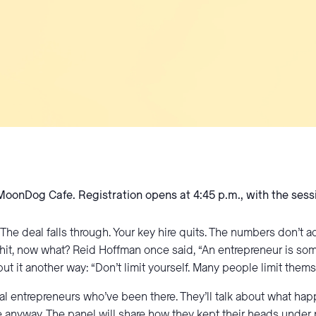
 MoonDog Cafe. Registration opens at 4:45 p.m., with the sess
he deal falls through. Your key hire quits. The numbers don’t 
h shit, now what? Reid Hoffman once said, “An entrepreneur is so
t it another way: “Don’t limit yourself. Many people limit thems
local entrepreneurs who’ve been there. They’ll talk about what
 anyway. The panel will share how they kept their heads under p