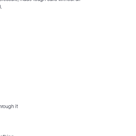
.
hrough it