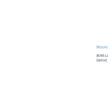
Moondo
8045 L
Detroit
,