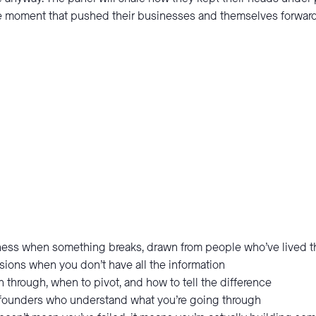
the moment that pushed their businesses and themselves forward
iness when something breaks, drawn from people who’ve lived t
sions when you don’t have all the information
through, when to pivot, and how to tell the difference
 founders who understand what you’re going through