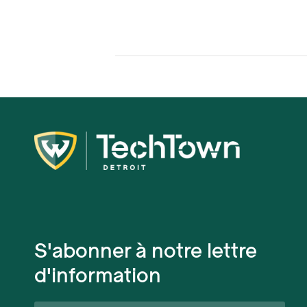
S'abonner à notre lettre
d'information
Prénom*