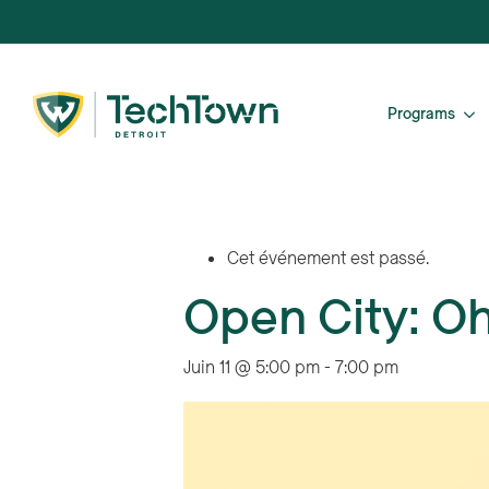
Programs
Cet événement est passé.
Open City: O
Juin 11 @ 5:00 pm
-
7:00 pm