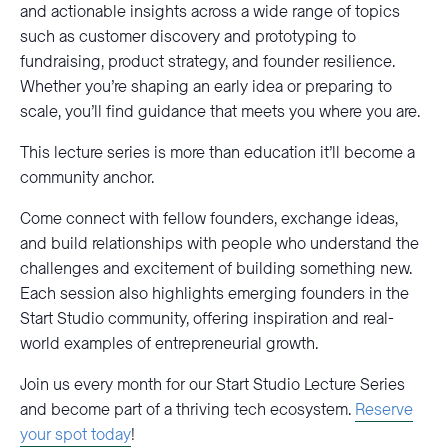
and actionable insights across a wide range of topics
such as customer discovery and prototyping to
fundraising, product strategy, and founder resilience.
Whether you’re shaping an early idea or preparing to
scale, you’ll find guidance that meets you where you are.
This lecture series is more than education it’ll become a
community anchor.
Come connect with fellow founders, exchange ideas,
and build relationships with people who understand the
challenges and excitement of building something new.
Each session also highlights emerging founders in the
Start Studio community, offering inspiration and real-
world examples of entrepreneurial growth.
Join us every month for our Start Studio Lecture Series
and become part of a thriving tech ecosystem.
Reserve
your spot today
!