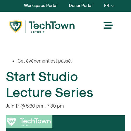
Workspace Portal
Donor Portal
FR
Cet événement est passé.
Start Studio
Lecture Series
Juin 17 @ 5:30 pm
-
7:30 pm