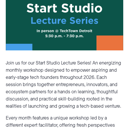
Join us for our Start Studio Lecture Series! An energizing
monthly workshop designed to empower aspiring and
early-stage tech founders throughout 2026. Each
session brings together entrepreneurs, innovators, and
ecosystem partners for a hands on learning, thoughtful
discussion, and practical skill-building rooted in the
realities of launching and growing a tech-based venture.
Every month features a unique workshop led by a
different expert facilitator, offering fresh perspectives