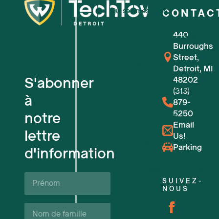
Qui sommes-nous ?
CONTAC
440
Pour les petites entreprises
Burroughs
Street,
Pour les startups technologiques
Detroit, MI
S'abonner
48202
Espaces de travail flexibles
(313)
à
879-
5250
notre
Réservations de lieux
Email
lettre
Us!
Événements à venir
Parking
d'information
Soutien et ressources pour les ent
Prénom*
SUIVEZ-
NOUS
Carrières
Nom
de