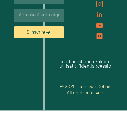
famille*
Courriel*
S'inscrire
Conditions
Politique de
Politique
d'utilisation
confidentialité
d'accessibilité
© 2026 TechTown Detroit.
All rights reserved.