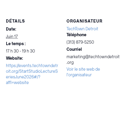
DÉTAILS
ORGANISATEUR
TechTown Detroit
Date:
Téléphone
Juin 17
(313) 879-5250
Le temps :
Courriel
17 h 30 - 19 h 30
marketing@techtowndetroit
Website:
.org
https://events.techtowndetr
Voir le site web de
oit.org/StartStudioLectureS
l'organisateur
eriesJune2026#/?
affl=website