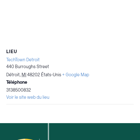
LIEU
TechTown Detroit
440 Burroughs Street
Détroit
,
MI
48202
États-Unis
+ Google Map
Téléphone
3138500832
Voir le site web du lieu