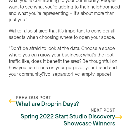
what you’re contributing to your community. People
want to see what you’re adding to their neighborhood
and what you’re representing – it’s about more than
just you.”
Walker also shared that it’s important to consider all
aspects when choosing where to open your space.
“Don’t be afraid to look at the data. Choose a space
where you can grow your business; what’s the foot
traffic like, does it benefit the area? Be thoughtful on
how you can focus on your purpose, your brand and
your community.”[vc_separator][vc_empty_space]
PREVIOUS POST
What are Drop-in Days?
NEXT POST
Spring 2022 Start Studio Discovery
Showcase Winners