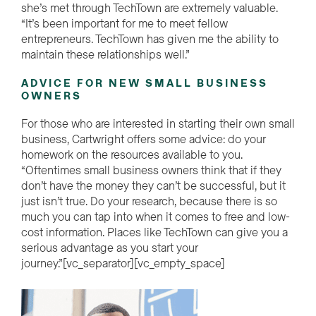
she’s met through TechTown are extremely valuable.
“It’s been important for me to meet fellow
entrepreneurs. TechTown has given me the ability to
maintain these relationships well.”
ADVICE FOR NEW SMALL BUSINESS
OWNERS
For those who are interested in starting their own small
business, Cartwright offers some advice: do your
homework on the resources available to you.
“Oftentimes small business owners think that if they
don’t have the money they can’t be successful, but it
just isn’t true. Do your research, because there is so
much you can tap into when it comes to free and low-
cost information. Places like TechTown can give you a
serious advantage as you start your
journey.”[vc_separator][vc_empty_space]