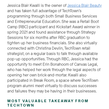
Jessica Blair Kwalli is the owner of
Jessica Blair Beauty
and has taken full advantage of TechTown’s
programming through both Small Business Services
and Entrepreneurial Education. She was a Retail Boot
Camp (RBC) participant and Kickstart Award winner in
spring 2021 and found assistance through Strategy
Sessions for six months after RBC graduation to
tighten up her business financials. She also virtually
connected with Christina Devlin, TechTown retail
strategist, on a regular basis to talk through available
pop-up opportunities. Through RBC, Jessica had the
opportunity to meet Erin Bonahoom of Canvas Legal,
who has helped her work through the legal aspects of
opening her own brick-and-mortar. Kwalli also
participated in Break Room, a space where TechTown
program alumni meet virtually to discuss successes
and failures they may be having in their businesses.
MOST VALUABLE TAKEAWAY FROM
TECHTOWN