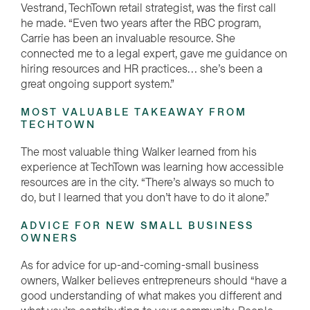
Vestrand, TechTown retail strategist, was the first call
he made. “Even two years after the RBC program,
Carrie has been an invaluable resource. She
connected me to a legal expert, gave me guidance on
hiring resources and HR practices… she’s been a
great ongoing support system.”
MOST VALUABLE TAKEAWAY FROM
TECHTOWN
The most valuable thing Walker learned from his
experience at TechTown was learning how accessible
resources are in the city. “There’s always so much to
do, but I learned that you don’t have to do it alone.”
ADVICE FOR NEW SMALL BUSINESS
OWNERS
As for advice for up-and-coming-small business
owners, Walker believes entrepreneurs should “have a
good understanding of what makes you different and