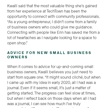
Kwalli said that the most valuable thing she’s gained
from her experience at TechTown has been the
opportunity to connect with community professionals.
“As a young entrepreneur, I didn’t come from a family
of business owners who could give me guidance.
Connecting with people like Erin has saved me from a
lot of heartaches as I navigate looking for a space to
open shop.”
ADVICE FOR NEW SMALL BUSINESS
OWNERS
When it comes to advice for up-and-coming small
business owners, Kwalli believes you just need to
start from square one. “It might sound cliché, but when
I came up with my idea in early 2020, all I had was a
journal. Even if it seems small, it’s just a matter of
getting started. The progress can feel slow at times,
but when I reflect back on those days when all I had
was a journal, I can see how much I’ve truly