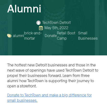
Alumni
TechTown Detroit
May 5th, 2022
brick-and-
Retail Boot
Small
alumni
Donate
mortar
Camp
Businesses
The hottest new Detroit businesses and those in the
next wave of openings have used TechTown Detroit to
propel their businesses forward. Learn from three
alumni how TechTown is supporting their journey to
open a storefront.
Donate to TechTown and make a big difference for
small businesses.