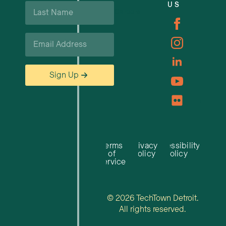
Last
US
Careers
Name
*
Email
*
Sign Up
Terms
Privacy
Accessibility
of
Policy
Policy
Service
© 2026 TechTown Detroit.
All rights reserved.