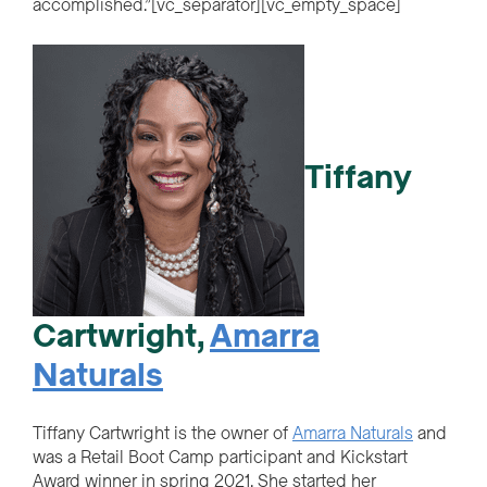
accomplished.”[vc_separator][vc_empty_space]
Tiffany
Cartwright
,
Amarra
Naturals
Tiffany Cartwright is the owner of
Amarra Naturals
and
was a Retail Boot Camp participant and Kickstart
Award winner in spring 2021. She started her