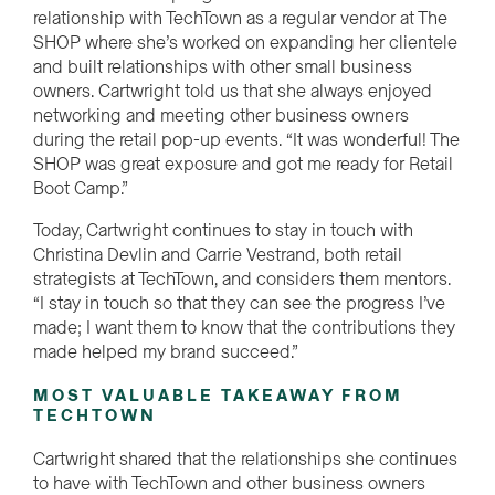
relationship with TechTown as a regular vendor at The
SHOP where she’s worked on expanding her clientele
and built relationships with other small business
owners. Cartwright told us that she always enjoyed
networking and meeting other business owners
during the retail pop-up events. “It was wonderful! The
SHOP was great exposure and got me ready for Retail
Boot Camp.”
Today, Cartwright continues to stay in touch with
Christina Devlin and Carrie Vestrand, both retail
strategists at TechTown, and considers them mentors.
“I stay in touch so that they can see the progress I’ve
made; I want them to know that the contributions they
made helped my brand succeed.”
MOST VALUABLE TAKEAWAY FROM
TECHTOWN
Cartwright shared that the relationships she continues
to have with TechTown and other business owners