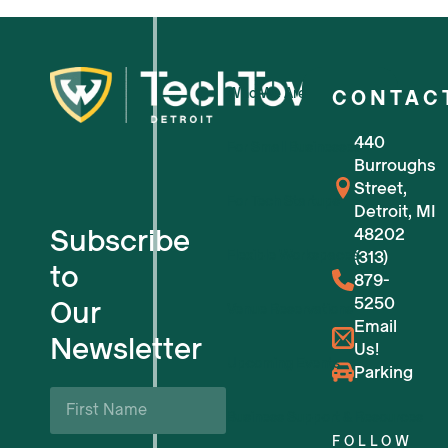
Who We Are
CONTAC
440
For Small Businesses
Burroughs
Street,
For Tech Startups
Detroit, MI
Subscribe
48202
Flexible Workspaces
(313)
to
879-
5250
Our
Venue Reservations
Email
Newsletter
Us!
Upcoming Events
Parking
First
Name
Business Support & Resources
*
FOLLOW