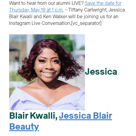
Want to hear from our alumni LIVE?
Save the date for
Thursday, May 19 at 1 p.m.
– Tiffany Cartwright, Jessica
Blair Kwalli and Ken Walker will be joining us for an
Instagram Live Conversation.[vc_separator]
Jessica
Blair Kwalli,
Jessica Blair
Beauty