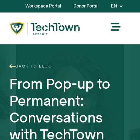
Workspace Portal
Donor Portal
EN
BACK TO BLOG
From Pop-up to
Permanent:
Conversations
with TechTown