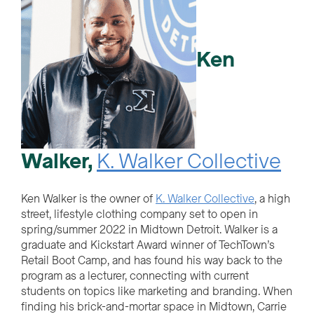
Ken
Walker,
K. Walker Collective
Ken Walker is the owner of
K. Walker Collective
, a high
street, lifestyle clothing company set to open in
spring/summer 2022 in Midtown Detroit. Walker is a
graduate and Kickstart Award winner of TechTown’s
Retail Boot Camp, and has found his way back to the
program as a lecturer, connecting with current
students on topics like marketing and branding. When
finding his brick-and-mortar space in Midtown, Carrie