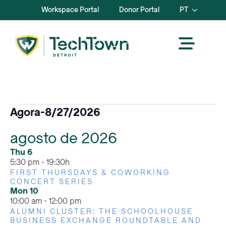
Workspace Portal
Donor Portal
PT
Eventos
Agora
-
8/27/2026
Selecionar
agosto de 2026
data.
Thu
6
5:30 pm
-
19:30h
FIRST THURSDAYS & COWORKING
CONCERT SERIES
Mon
10
10:00 am
-
12:00 pm
ALUMNI CLUSTER: THE SCHOOLHOUSE
BUSINESS EXCHANGE ROUNDTABLE AND