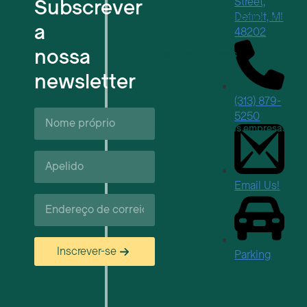
Subscrever
Street,
Detroit, MI
Espaços de trabalho flexíveis
a
48202
nossa
Reservas de locais
newsletter
Próximos eventos
(313) 879-
Nome
5250
próprio*
Apoio e recursos às empresas
Apelido*
Carreiras
Email Us!
Correio
eletrónico*
Inscrever-se
Parking