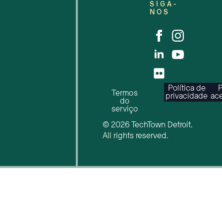
SIGA-
NOS
Política de
P
Termos
privacidade
ace
do
serviço
© 2026 TechTown Detroit.
All rights reserved.