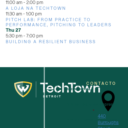
11:00 am
-
2:00 pm
A LOJA NA TECHTOWN
11:30 am
-
1:00 pm
PITCH LAB: FROM PRACTICE TO
PERFORMANCE, PITCHING TO LEADERS
Thu
27
5:30 pm
-
7:00 pm
BUILDING A RESILIENT BUSINESS
CONTACTO
Quem somos
Para as pequenas empresas
440
Para empresas tecnológicas em f
Burroughs