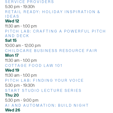
SERVICE PROVIDERS
5:30 pm
-
19:30h
RETAIL READY: HOLIDAY INSPIRATION &
IDEAS
Wed
12
11:30 am
-
1:00 pm
PITCH LAB: CRAFTING A POWERFUL PITCH
AND DECK
Sat
15
10:00 am
-
12:00 pm
CHILDCARE BUSINESS RESOURCE FAIR
Mon
17
11:30 am
-
1:00 pm
COTTAGE FOOD LAW 101
Wed
19
11:30 am
-
1:00 pm
PITCH LAB: FINDING YOUR VOICE
5:30 pm
-
19:30h
START STUDIO LECTURE SERIES
Thu
20
5:30 pm
-
9:00 pm
AI AND AUTOMATION: BUILD NIGHT
Wed
26