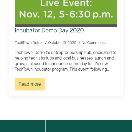
Incubator Demo Day 2020
TechTown Detroit
October 15, 2020
No Comments
TechTown, Detroit’s entrepreneurship hub, dedicated to
helping tech startups and local businesses launch and
grow, is pleased to announce demo day for it's new
TechTown Incubator program. This event, following…
Read more