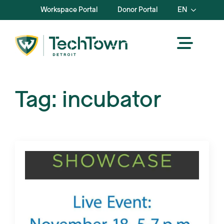
Workspace Portal
Donor Portal
EN
Tag:
incubator