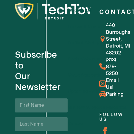
Who We Are
CONTAC
440
For Small Businesses
Burroughs
Street,
For Tech Startups
Detroit, MI
Subscribe
48202
Flexible Workspaces
(313)
to
879-
5250
Our
Venue Reservations
Email
Newsletter
Us!
Upcoming Events
Parking
First
Name
Business Support & Resources
*
FOLLOW
Last
US
Careers
Name
*