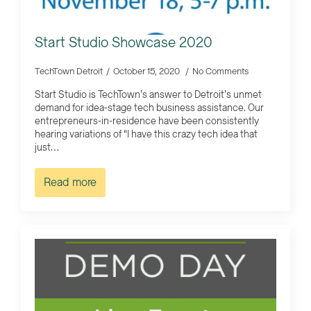
Start Studio Showcase 2020
TechTown Detroit
October 15, 2020
No Comments
Start Studio is TechTown’s answer to Detroit’s unmet
demand for idea-stage tech business assistance. Our
entrepreneurs-in-residence have been consistently
hearing variations of “I have this crazy tech idea that
just…
Read more