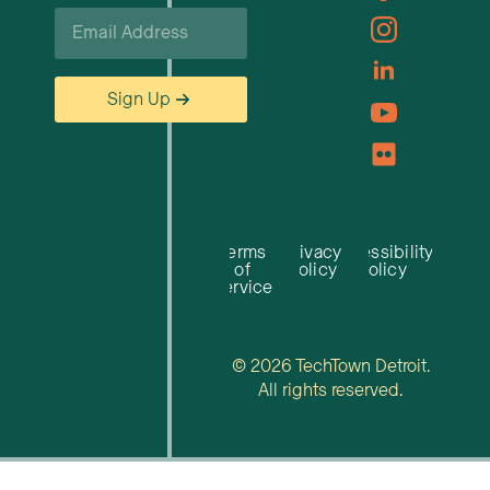
Email
*
Sign Up
Terms
Privacy
Accessibility
of
Policy
Policy
Service
© 2026 TechTown Detroit.
All rights reserved.