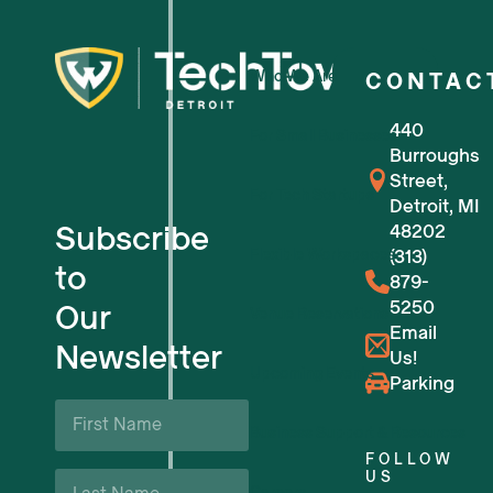
Who We Are
CONTAC
440
For Small Businesses
Burroughs
Street,
For Tech Startups
Detroit, MI
Subscribe
48202
Flexible Workspaces
(313)
to
879-
5250
Our
Venue Reservations
Email
Newsletter
Us!
Upcoming Events
Parking
First
Name
Business Support & Resources
*
FOLLOW
Last
US
Careers