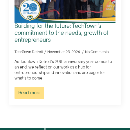
Building for the future: TechTown’s
commitment to the needs, growth of
entrepreneurs
TechTown Detroit
November 25, 2024
No Comments
As TechTown Detroit’s 20th anniversary year comes to
an end, we reflect on our work as a hub for
entrepreneurship and innovation and are eager for
what’s to come
Read more