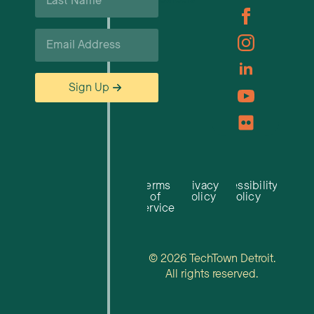
Name
*
Email
*
Sign Up
Terms
Privacy
Accessibility
of
Policy
Policy
Service
© 2026 TechTown Detroit.
All rights reserved.