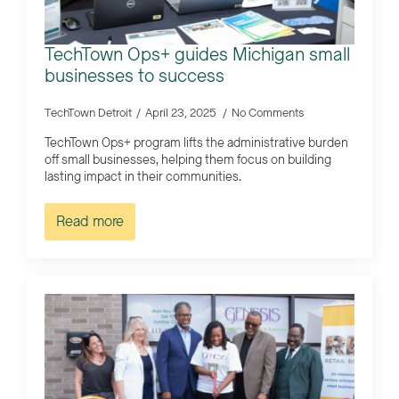
TechTown Ops+ guides Michigan small
businesses to success
TechTown Detroit
April 23, 2025
No Comments
TechTown Ops+ program lifts the administrative burden
off small businesses, helping them focus on building
lasting impact in their communities.
Read more