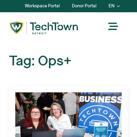
Workspace Portal
Donor Portal
EN
Tag:
Ops+