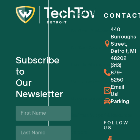
Who We Are
CONTAC
440
For Small Businesses
Burroughs
Street,
For Tech Startups
Detroit, MI
Subscribe
48202
Flexible Workspaces
(313)
to
879-
5250
Our
Venue Reservations
Email
Newsletter
Us!
Upcoming Events
Parking
First
Name
Business Support & Resources
*
FOLLOW
Last
US
Careers
Name
*