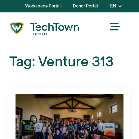
Workspace Portal
Donor Portal
EN
Tag:
Venture 313