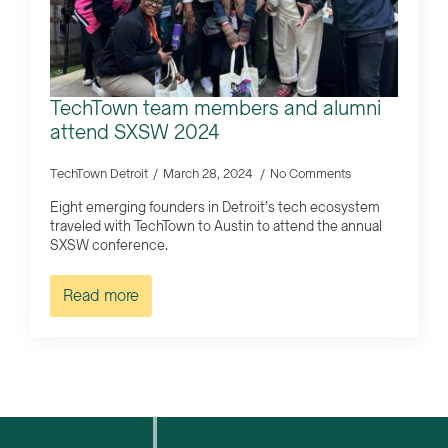
TechTown team members and alumni
attend SXSW 2024
TechTown Detroit
March 28, 2024
No Comments
Eight emerging founders in Detroit’s tech ecosystem
traveled with TechTown to Austin to attend the annual
SXSW conference.
Read more