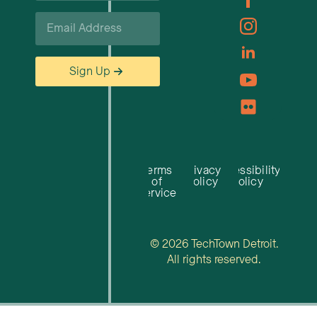
Email
*
Sign Up
Terms
Privacy
Accessibility
of
Policy
Policy
Service
© 2026 TechTown Detroit.
All rights reserved.