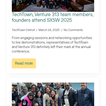
TechTown, Venture 313 team members,
founders attend SXSW 2025
TechTown Detroit
March 24, 2025
No Comments
From engaging sessions and networking opportunities
to live demonstrations, representatives of TechTown
and Venture 313 definitely left their mark at the annual
conference.
Read more