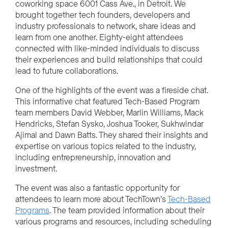
coworking space 6001 Cass Ave., in Detroit. We
brought together tech founders, developers and
industry professionals to network, share ideas and
learn from one another. Eighty-eight attendees
connected with like-minded individuals to discuss
their experiences and build relationships that could
lead to future collaborations.
One of the highlights of the event was a fireside chat.
This informative chat featured Tech-Based Program
team members David Webber, Marlin Williams, Mack
Hendricks, Stefan Sysko, Joshua Tooker, Sukhwindar
Ajimal and Dawn Batts. They shared their insights and
expertise on various topics related to the industry,
including entrepreneurship, innovation and
investment.
The event was also a fantastic opportunity for
attendees to learn more about TechTown’s
Tech-Based
Programs
. The team provided information about their
various programs and resources, including scheduling