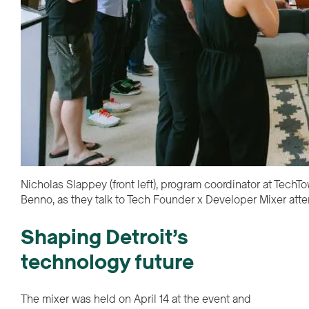
Nicholas Slappey (front left), program coordinator at Tec
Benno, as they talk to Tech Founder x Developer Mixer att
Shaping Detroit’s
technology future
The mixer was held on April 14 at the event and