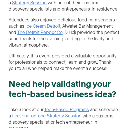
a
Strategy Session
with one of their customer
discovery specialists and entrepreneurs-in-residence.
Attendees also enjoyed delicious food from vendors
such as
Ice Cream Detroit
, Atwater Bar Management
and
The Detroit Pepper Co
. DJ k$ provided the perfect
soundtrack for the evening, adding to the lively and
vibrant atmosphere.
Ultimately, this event provided a valuable opportunity
for professionals to connect, learn and grow. Thank
you to all who helped make the event a success!
Need help validating your
tech-based business idea?
Take a look at our
Tech-Based Programs
and schedule
a
free, one-on-one Strategy Session
with a customer
discovery specialist or tech entrepreneur-in-