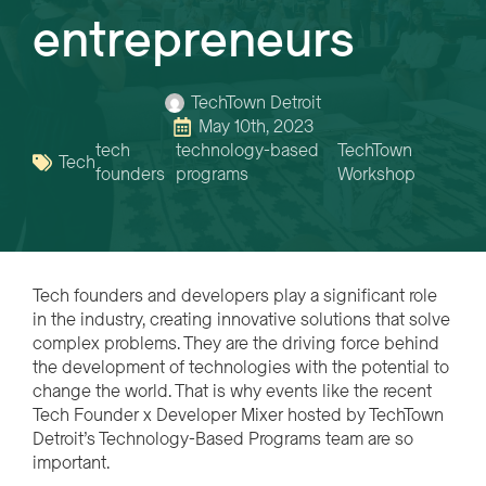
entrepreneurs
TechTown Detroit
May 10th, 2023
tech
technology-based
TechTown
Tech
founders
programs
Workshop
Tech founders and developers play a significant role
in the industry, creating innovative solutions that solve
complex problems. They are the driving force behind
the development of technologies with the potential to
change the world. That is why events like the recent
Tech Founder x Developer Mixer hosted by TechTown
Detroit’s Technology-Based Programs team are so
important.