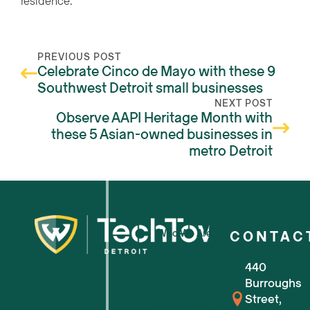
residence.
PREVIOUS POST
Celebrate Cinco de Mayo with these 9
Southwest Detroit small businesses
NEXT POST
Observe AAPI Heritage Month with
these 5 Asian-owned businesses in
metro Detroit
Who We Are
CONTAC
440
For Small Businesses
Burroughs
Street,
For Tech Startups