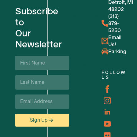
Detroit, MI
Subscribe
48202
Flexible Workspaces
(313)
to
879-
5250
Our
Venue Reservations
Email
Newsletter
Us!
Upcoming Events
Parking
First
Name
Business Support & Resources
*
FOLLOW
Last
US
Careers
Name
*
Email
*
Sign Up