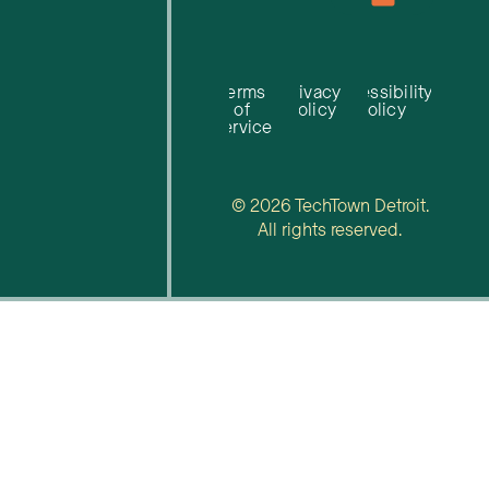
Terms
Privacy
Accessibility
of
Policy
Policy
Service
© 2026 TechTown Detroit.
All rights reserved.