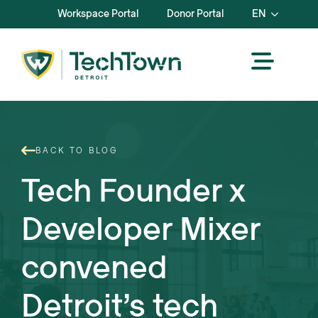
Workspace Portal
Donor Portal
EN
BACK TO BLOG
Tech Founder x
Developer Mixer
convened
Detroit’s tech