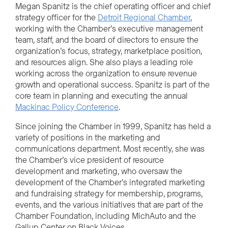
Megan Spanitz is the chief operating officer and chief
strategy officer for the
Detroit Regional Chamber
,
working with the Chamber’s executive management
team, staff, and the board of directors to ensure the
organization’s focus, strategy, marketplace position,
and resources align. She also plays a leading role
working across the organization to ensure revenue
growth and operational success. Spanitz is part of the
core team in planning and executing the annual
Mackinac Policy Conference
.
Since joining the Chamber in 1999, Spanitz has held a
variety of positions in the marketing and
communications department. Most recently, she was
the Chamber’s vice president of resource
development and marketing, who oversaw the
development of the Chamber’s integrated marketing
and fundraising strategy for membership, programs,
events, and the various initiatives that are part of the
Chamber Foundation, including MichAuto and the
Gallup Center on Black Voices.