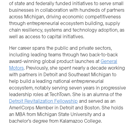
of state and federally funded initiatives to serve small
businesses in collaboration with hundreds of partners
across Michigan, driving economic competitiveness
through entrepreneurial ecosystem building, supply
chain resiliency, systems and technology adoption, as
well as access to capital initiatives.
Her career spans the public and private sectors,
including leading teams through two back-to-back
award-winning global product launches at
General
Motors
. Previously, she spent nearly a decade working
with partners in Detroit and Southeast Michigan to
help build a leading national entrepreneurial
ecosystem, notably serving seven years in progressive
leadership roles at TechTown. She is an alumna of the
Detroit Revitalization Fellowship
and served as an
AmeriCorps Member in Detroit and Boston. She holds
an MBA from Michigan State University and a
bachelor’s degree from Kalamazoo College.