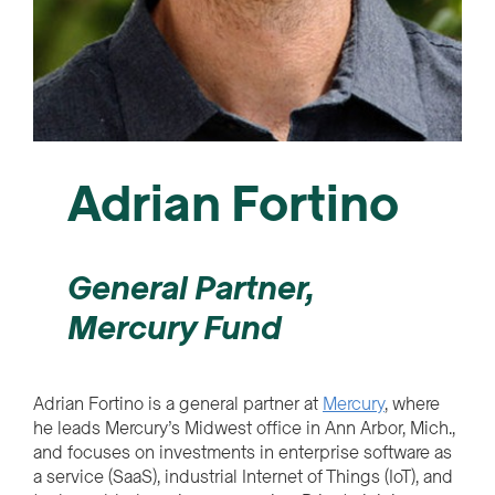
Adrian Fortino
General Partner,
Mercury Fund
Adrian Fortino is a general partner at
Mercury
, where
he leads Mercury’s Midwest office in Ann Arbor, Mich.,
and focuses on investments in enterprise software as
a service (SaaS), industrial Internet of Things (IoT), and