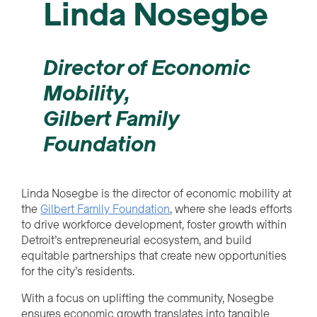
Linda Nosegbe
Director of Economic
Mobility,
Gilbert Family
Foundation
Linda Nosegbe is the director of economic mobility at
the
Gilbert Family Foundation
, where she leads efforts
to drive workforce development, foster growth within
Detroit’s entrepreneurial ecosystem, and build
equitable partnerships that create new opportunities
for the city’s residents.
With a focus on uplifting the community, Nosegbe
ensures economic growth translates into tangible