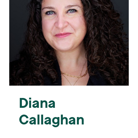
Diana
Callaghan