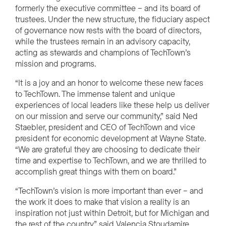
formerly the executive committee – and its board of
trustees. Under the new structure, the fiduciary aspect
of governance now rests with the board of directors,
while the trustees remain in an advisory capacity,
acting as stewards and champions of TechTown’s
mission and programs.
“It is a joy and an honor to welcome these new faces
to TechTown. The immense talent and unique
experiences of local leaders like these help us deliver
on our mission and serve our community,” said Ned
Staebler, president and CEO of TechTown and vice
president for economic development at Wayne State.
“We are grateful they are choosing to dedicate their
time and expertise to TechTown, and we are thrilled to
accomplish great things with them on board.”
“TechTown’s vision is more important than ever – and
the work it does to make that vision a reality is an
inspiration not just within Detroit, but for Michigan and
the rest of the country,” said Valencia Stoudamire,