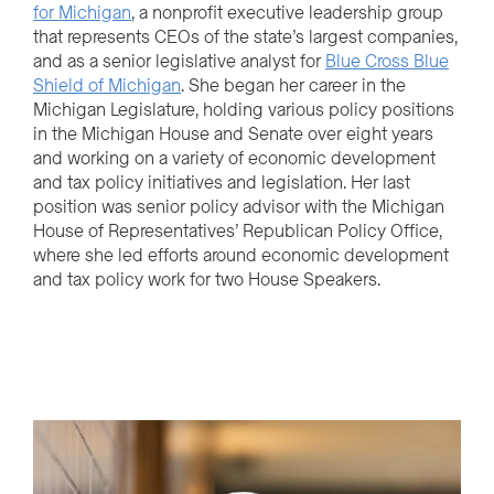
for Michigan
, a nonprofit executive leadership group
that represents CEOs of the state’s largest companies,
and as a senior legislative analyst for
Blue Cross Blue
Shield of Michigan
. She began her career in the
Michigan Legislature, holding various policy positions
in the Michigan House and Senate over eight years
and working on a variety of economic development
and tax policy initiatives and legislation. Her last
position was senior policy advisor with the Michigan
House of Representatives’ Republican Policy Office,
where she led efforts around economic development
and tax policy work for two House Speakers.