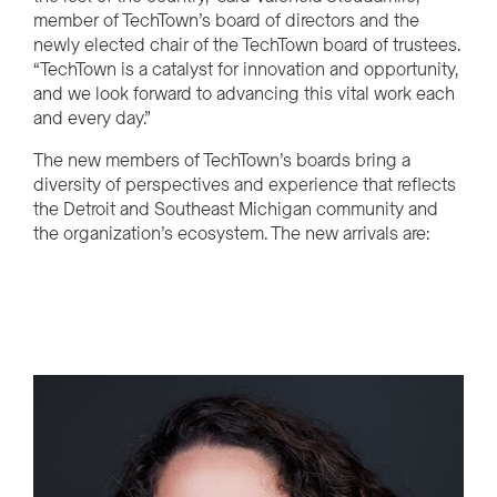
member of TechTown’s board of directors and the
newly elected chair of the TechTown board of trustees.
“TechTown is a catalyst for innovation and opportunity,
and we look forward to advancing this vital work each
and every day.”
The new members of TechTown’s boards bring a
diversity of perspectives and experience that reflects
the Detroit and Southeast Michigan community and
the organization’s ecosystem. The new arrivals are: