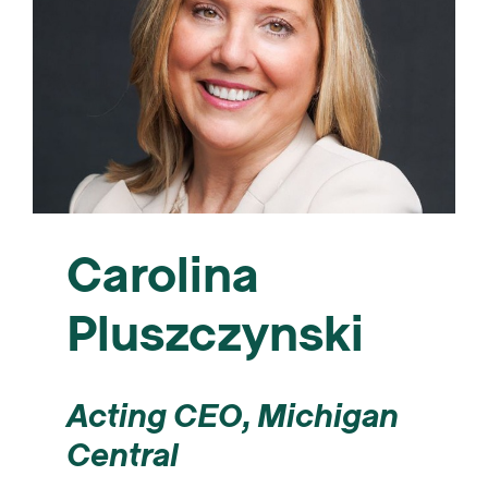
Carolina
Pluszczynski
Acting CEO, Michigan
Central