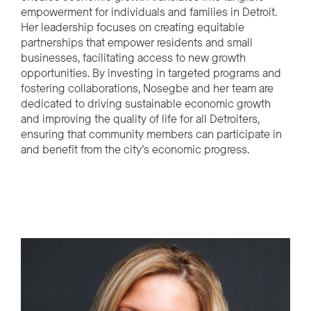
empowerment for individuals and families in Detroit.
Her leadership focuses on creating equitable
partnerships that empower residents and small
businesses, facilitating access to new growth
opportunities. By investing in targeted programs and
fostering collaborations, Nosegbe and her team are
dedicated to driving sustainable economic growth
and improving the quality of life for all Detroiters,
ensuring that community members can participate in
and benefit from the city’s economic progress.