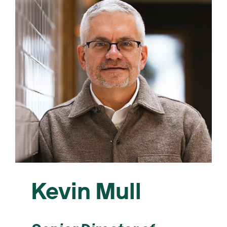
Kevin Mull