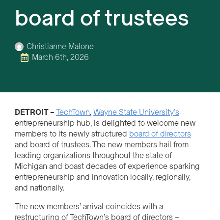
board of trustees
Christianne Malone
March 6th, 2026
DETROIT –
TechTown
,
Wayne State University’s
entrepreneurship hub, is delighted to welcome new
members to its newly structured
board of directors
and board of trustees. The new members hail from
leading organizations throughout the state of
Michigan and boast decades of experience sparking
entrepreneurship and innovation locally, regionally,
and nationally.
The new members’ arrival coincides with a
restructuring of TechTown’s board of directors –