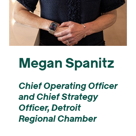
Megan Spanitz
Chief Operating Officer
and Chief Strategy
Officer,
Detroit
Regional Chamber