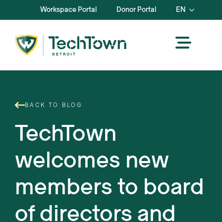
Workspace Portal
Donor Portal
EN
BACK TO BLOG
TechTown
welcomes new
members to board
of directors and