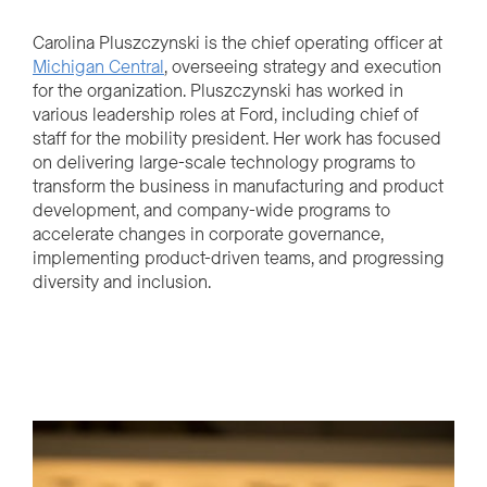
Carolina Pluszczynski is the chief operating officer at
Michigan Central
, overseeing strategy and execution
for the organization. Pluszczynski has worked in
various leadership roles at Ford, including chief of
staff for the mobility president. Her work has focused
on delivering large-scale technology programs to
transform the business in manufacturing and product
development, and company-wide programs to
accelerate changes in corporate governance,
implementing product-driven teams, and progressing
diversity and inclusion.