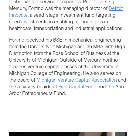
tech-enabled service companies. Prior to joining
Mercury, Fortino was the managing director of
Detroit
Innovate
, a seed-stage investment fund targeting
seed investments in enabling technologies in
healthcare, transportation and industrial applications.
Fortino received his BSE in mechanical engineering
from the University of Michigan and an MBA with High
Distinction from the Ross School of Business at the
University of Michigan. Outside of Mercury, Fortino
teaches venture capital classes at the University of
Michigan College of Engineering. He also serves on
the board of
Michigan Venture Capital Association
and
the advisory boards of
First Capital Fund
and the Ann
Arbor Entrepreneurs Fund.