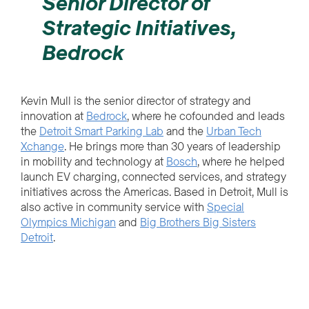
Senior Director of
Strategic Initiatives,
Bedrock
Kevin Mull is the senior director of strategy and
innovation at
Bedrock
, where he cofounded and leads
the
Detroit Smart Parking Lab
and the
Urban Tech
Xchange
. He brings more than 30 years of leadership
in mobility and technology at
Bosch
, where he helped
launch EV charging, connected services, and strategy
initiatives across the Americas. Based in Detroit, Mull is
also active in community service with
Special
Olympics Michigan
and
Big Brothers Big Sisters
Detroit
.