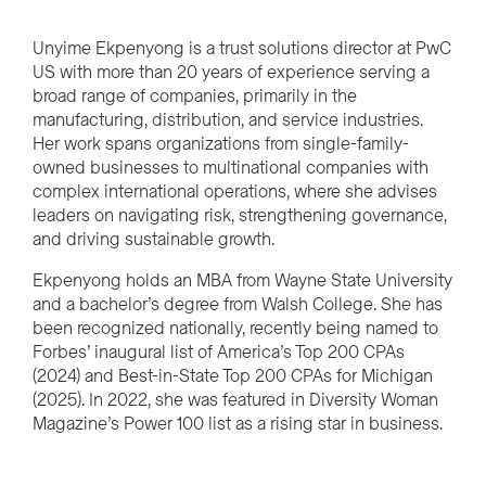
Unyime Ekpenyong is a trust solutions director at PwC
US with more than 20 years of experience serving a
broad range of companies, primarily in the
manufacturing, distribution, and service industries.
Her work spans organizations from single-family-
owned businesses to multinational companies with
complex international operations, where she advises
leaders on navigating risk, strengthening governance,
and driving sustainable growth.
Ekpenyong holds an MBA from Wayne State University
and a bachelor’s degree from Walsh College. She has
been recognized nationally, recently being named to
Forbes’ inaugural list of America’s Top 200 CPAs
(2024) and Best-in-State Top 200 CPAs for Michigan
(2025). In 2022, she was featured in Diversity Woman
Magazine’s Power 100 list as a rising star in business.