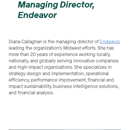
Managing Director,
Endeavor
Diana Callaghan is the managing director of
Endeavor
,
leading the organization’s Midwest efforts. She has
more than 20 years of experience working locally,
nationally, and globally serving innovative companies
and high-impact organizations. She specializes in
strategy design and implementation, operational
efficiency, performance improvement, financial and
impact sustainability, business intelligence solutions,
and financial analysis.