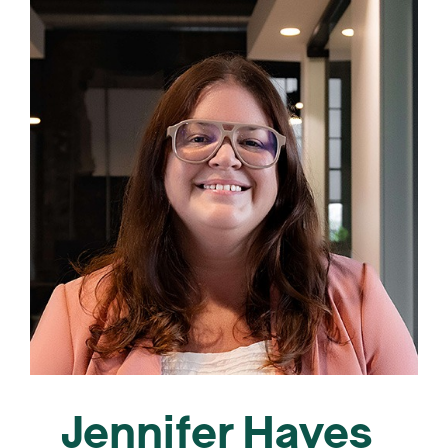
Jennifer Hayes