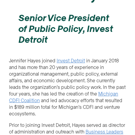
Senior Vice President
of Public Policy, Invest
Detroit
Jennifer Hayes joined
Invest Detroit
in January 2018
and has more than 20 years of experience in
organizational management, public policy, external
affairs, and economic development. She currently
leads the organization’s public policy work. In the past
four years, she has led the creation of the
Michigan
CDFI Coalition
and led advocacy efforts that resulted
in $189 million total for Michigan’s CDFI and venture
ecosystems.
Prior to joining Invest Detroit, Hayes served as director
of administration and outreach with
Business Leaders