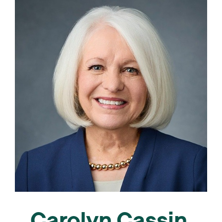
Carolyn Cassin