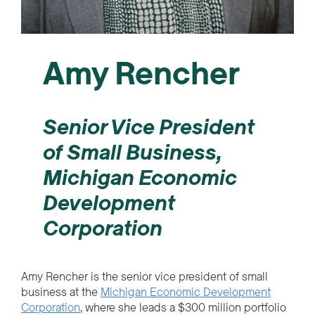
Amy Rencher
Senior Vice President
of Small Business,
Michigan Economic
Development
Corporation
Amy Rencher is the senior vice president of small
business at the
Michigan Economic Development
Corporation
, where she leads a $300 million portfolio