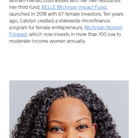
women-owned businesses with her own resources.
Her third fund,
BELLE Michigan Impact Fund
,
launched in 2018 with 67 female investors. Ten years
ago, Carolyn created a statewide microfinance
program for female entrepreneurs,
Michigan Women
Forward
, which now invests in more than 100 low to
moderate-income women annually.