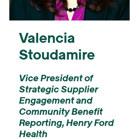
Valencia
Stoudamire
Vice President of
Strategic Supplier
Engagement and
Community Benefit
Reporting, Henry Ford
Health