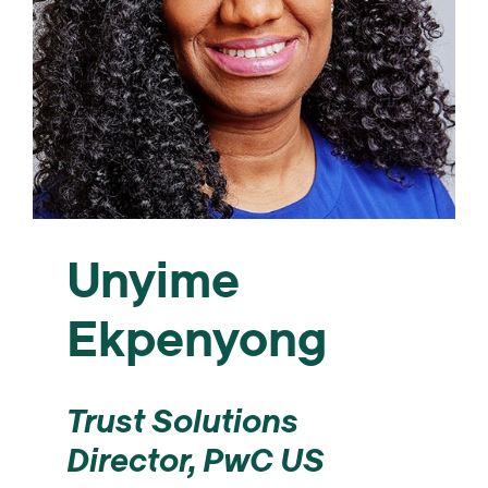
Unyime
Ekpenyong
Trust Solutions
Director, PwC US