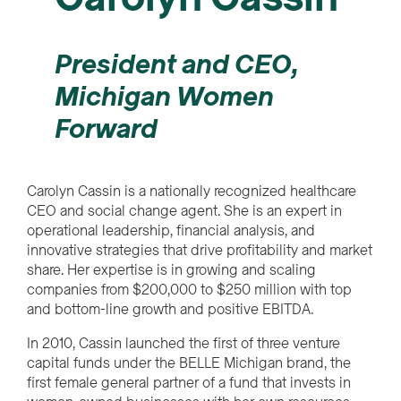
President and CEO,
Michigan Women
Forward
Carolyn Cassin is a nationally recognized healthcare
CEO and social change agent. She is an expert in
operational leadership, financial analysis, and
innovative strategies that drive profitability and market
share. Her expertise is in growing and scaling
companies from $200,000 to $250 million with top
and bottom-line growth and positive EBITDA.
In 2010, Cassin launched the first of three venture
capital funds under the BELLE Michigan brand, the
first female general partner of a fund that invests in