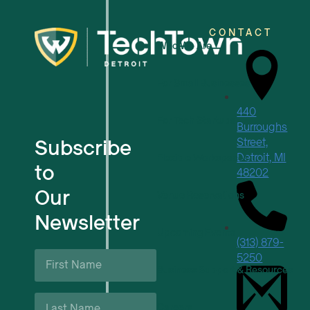
CONTACT
Who We Are
For Small Businesses
440
For Tech Startups
Burroughs
Subscribe
Street,
Detroit, MI
Flexible Workspaces
to
48202
Our
Venue Reservations
Newsletter
Upcoming Events
(313) 879-
First
5250
Name
Business Support & Resources
*
Last
Careers
Name