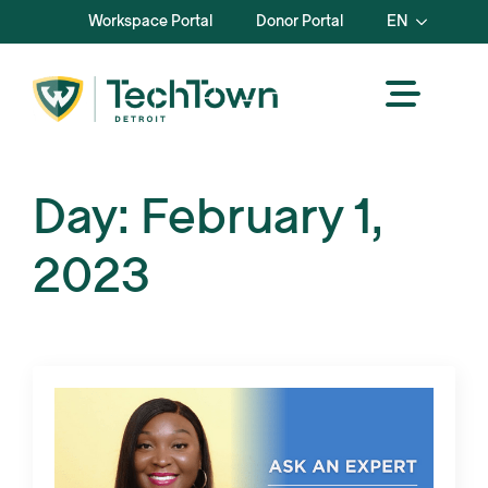
Workspace Portal
Donor Portal
EN
Day:
February 1,
2023