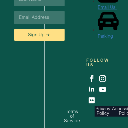
*
Email Us!
Email
*
Sign Up
Parking
FOLLOW
US
Privacy
Accessi
Terms
Policy
Poli
of
Service