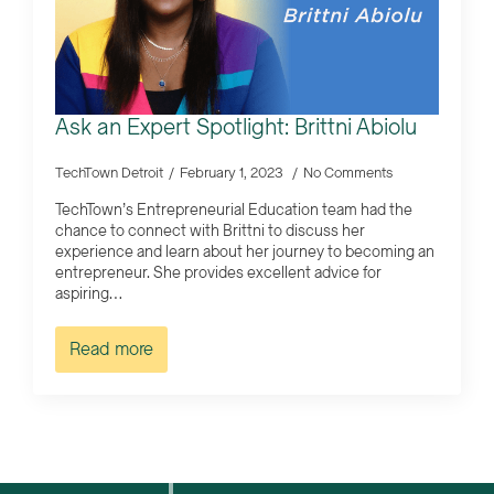
Ask an Expert Spotlight: Brittni Abiolu
TechTown Detroit
February 1, 2023
No Comments
TechTown’s Entrepreneurial Education team had the
chance to connect with Brittni to discuss her
experience and learn about her journey to becoming an
entrepreneur. She provides excellent advice for
aspiring…
Read more