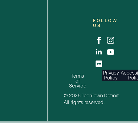
FOLLOW
US
Privacy
Accessi
Terms
Policy
Poli
of
Service
© 2026 TechTown Detroit.
All rights reserved.