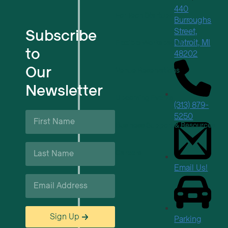
440
For Tech Startups
Burroughs
Subscribe
Street,
Detroit, MI
Flexible Workspaces
to
48202
Our
Venue Reservations
Newsletter
Upcoming Events
(313) 879-
First
5250
Name
Business Support & Resources
*
Last
Careers
Name
*
Email Us!
Email
*
Sign Up
Parking