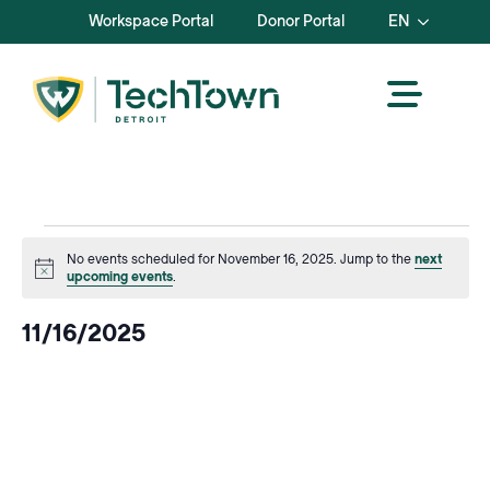
Workspace Portal
Donor Portal
EN
Events
No events scheduled for November 16, 2025. Jump to the
next
Notice
upcoming events
.
for
11/16/2025
November
Select
date.
16,