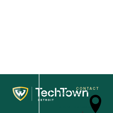
2025
CONTACT
Who We Are
For Small Businesses