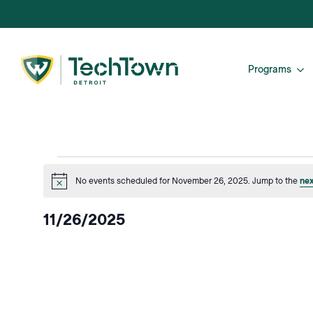
Programs
Events
No events scheduled for November 26, 2025. Jump to the
nex
Notice
for
11/26/2025
November
Select
date.
26,