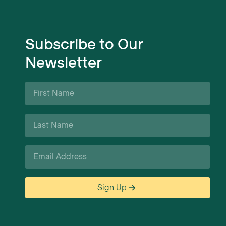
Subscribe to Our
Newsletter
First
Name
*
Last
Name
*
Email
*
Sign Up