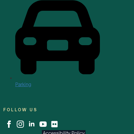
Parking
FOLLOW US
Accessibility Policy