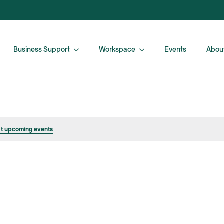
Business Support
Workspace
Events
Abou
t upcoming events
.