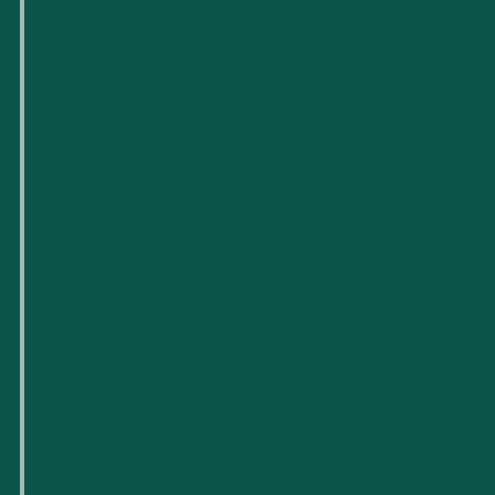
For Tech Startups
Flexible Workspaces
Venue Reservations
Upcoming Events
Business Support & Resources
Careers