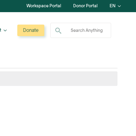
Workspace Portal
Donor Portal
EN
Search for:
Donate
t