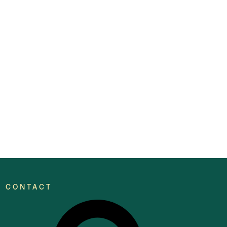
CONTACT