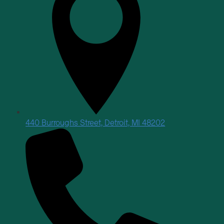
440 Burroughs Street, Detroit, MI 48202