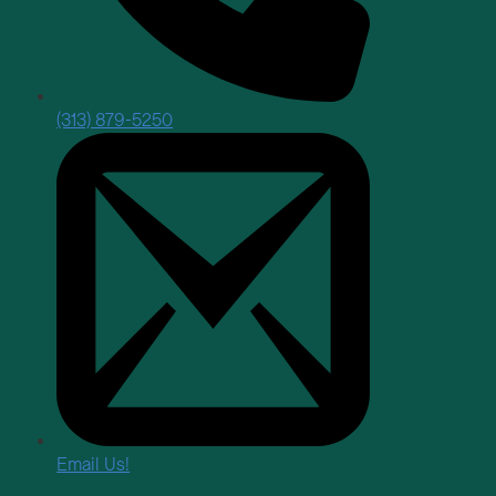
(313) 879-5250
Email Us!