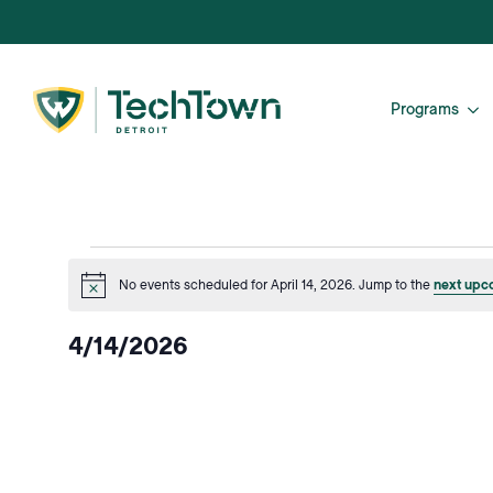
Programs
Events
No events scheduled for April 14, 2026. Jump to the
next upc
Notice
for
4/14/2026
April
Select
date.
14,