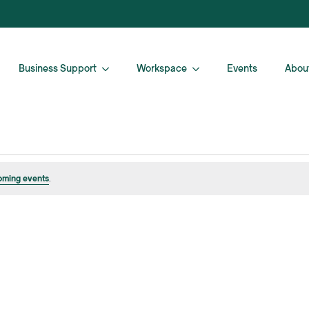
Business Support
Workspace
Events
Abou
oming events
.