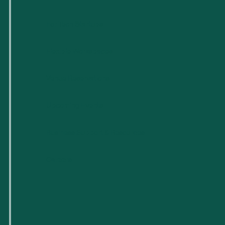
For Tech Startups
Flexible Workspaces
Venue Reservations
Upcoming Events
Business Support & Resources
Careers