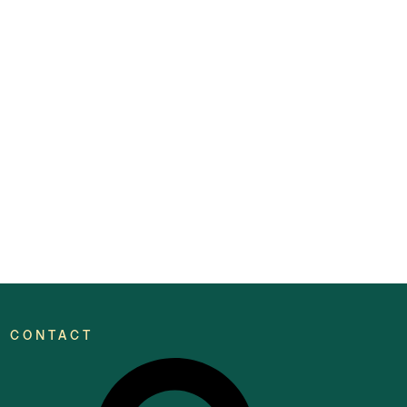
CONTACT