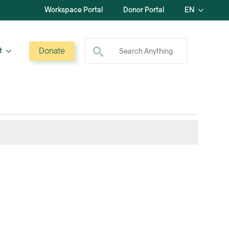
Workspace Portal
Donor Portal
EN
Search for:
Donate
t