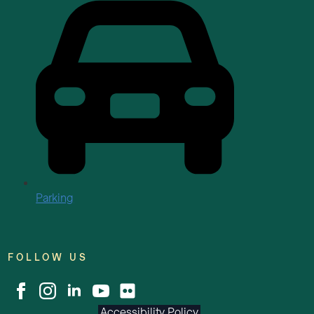
Parking
FOLLOW US
Accessibility Policy