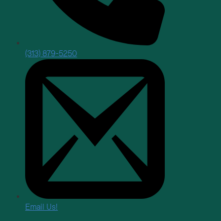
(313) 879-5250
Email Us!