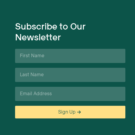
Subscribe to Our
Newsletter
First
Name
*
Last
Name
*
Email
*
Sign Up