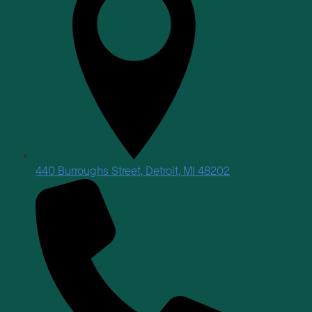
440 Burroughs Street, Detroit, MI 48202