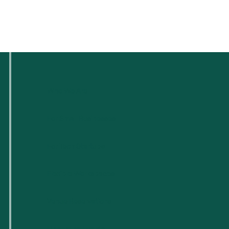
Who We Are
For Small Businesses
For Tech Startups
Flexible Workspaces
Venue Reservations