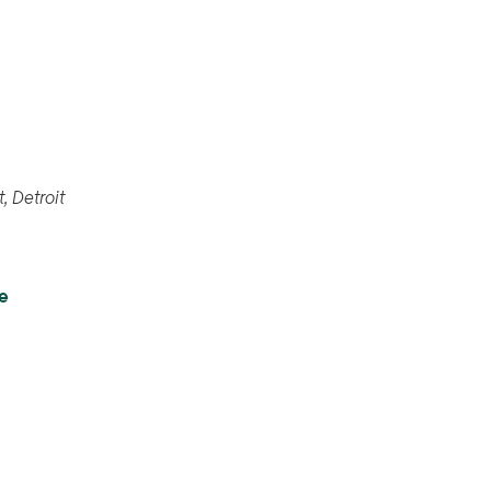
461 Burroughs St, Detroit
e