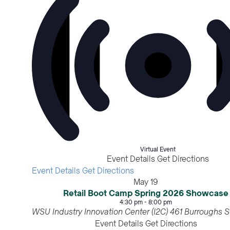
Virtual Event
Event Details
Get Directions
Event Details
Get Directions
May
19
Retail Boot Camp Spring 2026 Showcase
4:30 pm
-
8:00 pm
WSU Industry Innovation Center (I2C)
Event Details
Get Directions