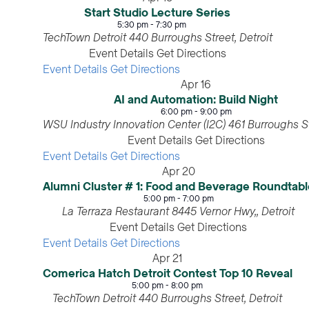
Start Studio Lecture Series
5:30 pm
-
7:30 pm
TechTown Detroit
440 Burroughs Street, Detroit
Event Details
Get Directions
Event Details
Get Directions
Apr
16
AI and Automation: Build Night
6:00 pm
-
9:00 pm
WSU Industry Innovation Center (I2C)
Event Details
Get Directions
Event Details
Get Directions
Apr
20
Alumni Cluster # 1: Food and Beverage Roundtabl
5:00 pm
-
7:00 pm
La Terraza Restaurant
8445 Vernor Hwy,, Detroit
Event Details
Get Directions
Event Details
Get Directions
Apr
21
Comerica Hatch Detroit Contest Top 10 Reveal
5:00 pm
-
8:00 pm
TechTown Detroit
440 Burroughs Street, Detroit