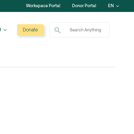
Workspace Portal
Donor Portal
EN
Search for:
Donate
t