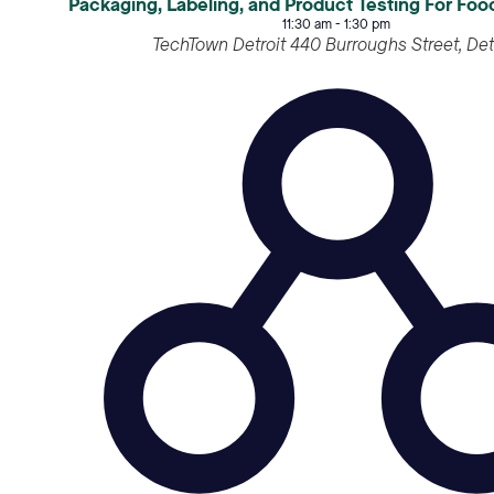
Packaging, Labeling, and Product Testing For Fo
11:30 am
-
1:30 pm
TechTown Detroit
440 Burroughs S