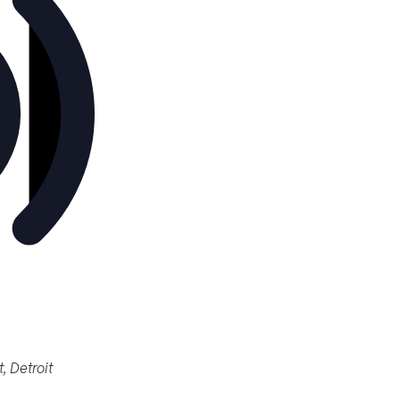
461 Burroughs St, Detroit