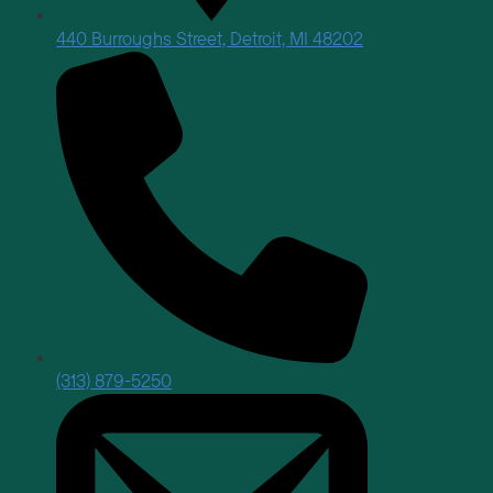
440 Burroughs Street, Detroit, MI 48202
(313) 879-5250