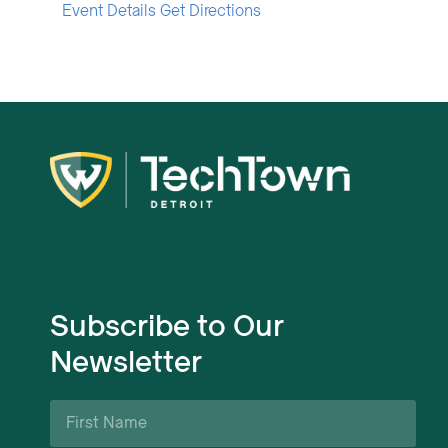
Event Details
Get Directions
Subscribe to Our
Newsletter
First
Name
*