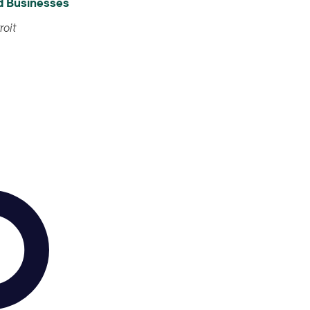
od Businesses
treet, Detroit