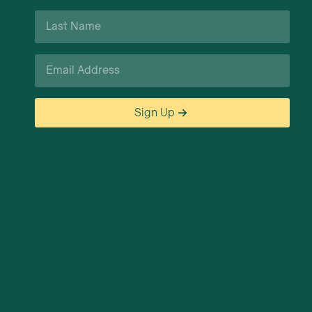
Last
Name
*
Email
*
Sign Up