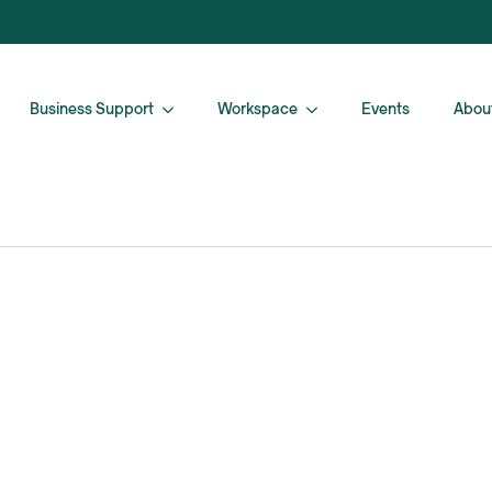
Business Support
Workspace
Events
Abou