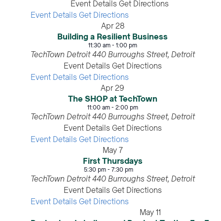
Event Details
Get Directions
Event Details
Get Directions
Apr
28
Building a Resilient Business
11:30 am
-
1:00 pm
TechTown Detroit
440 Burroughs Street, Detroit
Event Details
Get Directions
Event Details
Get Directions
Apr
29
The SHOP at TechTown
11:00 am
-
2:00 pm
TechTown Detroit
440 Burroughs Street, Detroit
Event Details
Get Directions
Event Details
Get Directions
May
7
First Thursdays
5:30 pm
-
7:30 pm
TechTown Detroit
440 Burroughs Street, Detroit
Event Details
Get Directions
Event Details
Get Directions
May
11