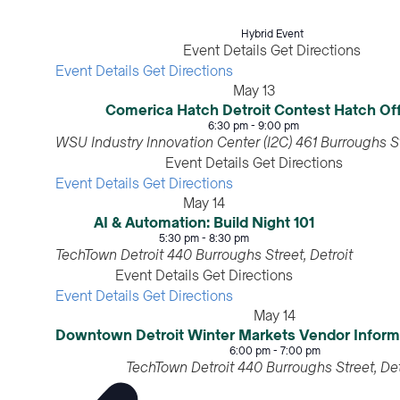
Hybrid Event
Event Details
Get Directions
Event Details
Get Directions
May
13
Comerica Hatch Detroit Contest Hatch Of
6:30 pm
-
9:00 pm
WSU Industry Innovation Center (I2C)
Event Details
Get Directions
Event Details
Get Directions
May
14
AI & Automation: Build Night 101
5:30 pm
-
8:30 pm
TechTown Detroit
440 Burroughs Street, Detroit
Event Details
Get Directions
Event Details
Get Directions
May
14
Downtown Detroit Winter Markets Vendor I
6:00 pm
-
7:00 pm
TechTown Detroit
440 Burroughs