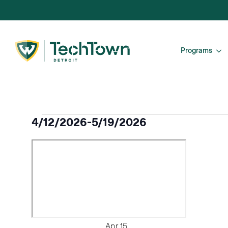
Programs
Events
4/12/2026
-
5/19/2026
Select
date.
Apr
15