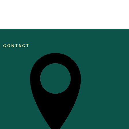
CONTACT