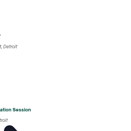
f
461 Burroughs St, Detroit
nformation Session
 Street, Detroit