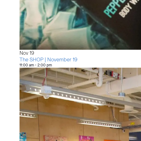
Nov
19
The SHOP | November 19
11:00 am
-
2:00 pm