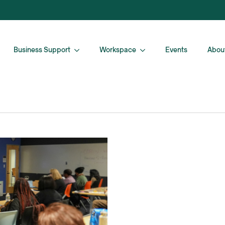
Business Support
Workspace
Events
Abou