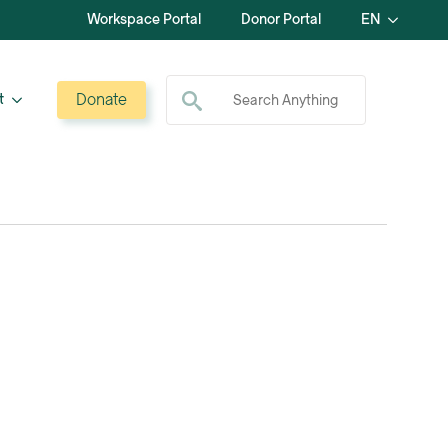
Workspace Portal
Donor Portal
EN
Search for:
Donate
t