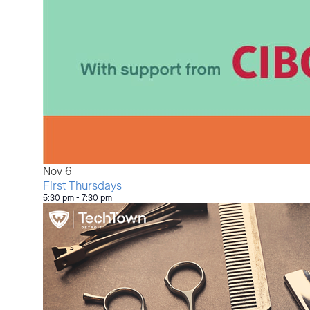
Nov
6
First Thursdays
5:30 pm
-
7:30 pm