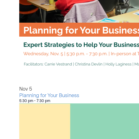
View
Nov
5
Planning for Your Business
5:30 pm
-
7:30 pm