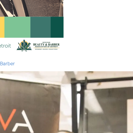
 Barber