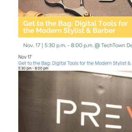
Nov
17
Get to the Bag: Digital Tools for the Modern Stylist &
5:30 pm
-
8:00 pm