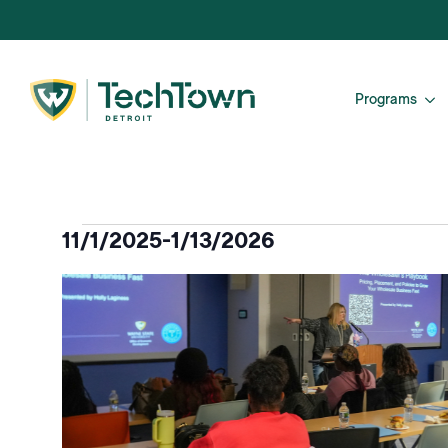
Programs
Events
11/1/2025
-
1/13/2026
Select
List
date.
of
events
in
Photo