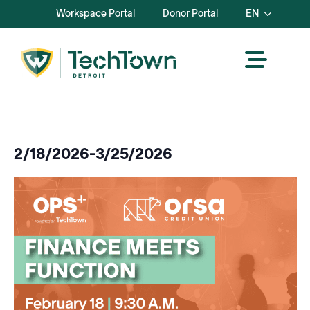
Workspace Portal
Donor Portal
EN
Events
2/18/2026
-
3/25/2026
Select
List
date.
of
events
in
Photo