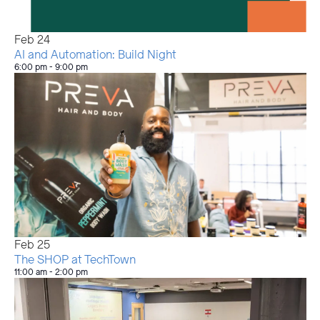
Feb
24
AI and Automation: Build Night
6:00 pm
-
9:00 pm
Feb
25
The SHOP at TechTown
11:00 am
-
2:00 pm