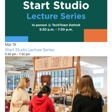
Mar
19
Start Studio Lecture Series
5:30 pm
-
7:30 pm