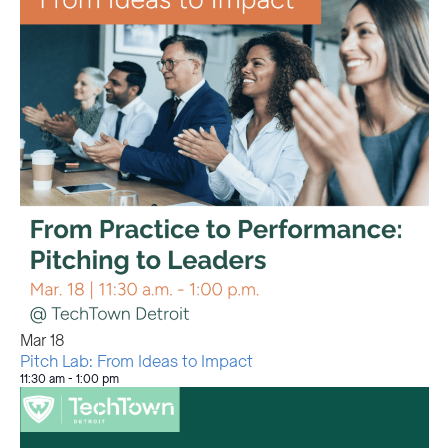
Mar
18
Pitch Lab: From Ideas to Impact
11:30 am
-
1:00 pm