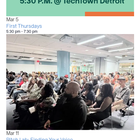
Mar
5
First Thursdays
5:30 pm
-
7:30 pm
Mar
11
Pitch Lab: Finding Your Voice