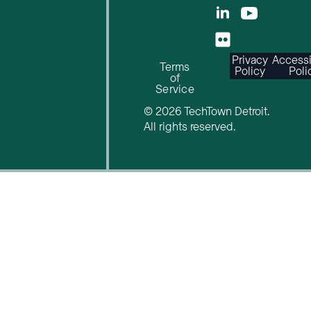
Privacy
Accessi
Terms
Policy
Poli
of
Service
© 2026 TechTown Detroit.
All rights reserved.