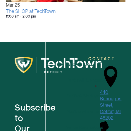
Mar
25
The SHOP at TechTown
11:00 am
-
2:00 pm
CONTACT
Who We Are
For Small Businesses
440
For Tech Startups
Burroughs
Subscribe
Street,
Detroit, MI
Flexible Workspaces
to
48202
Our
Venue Reservations