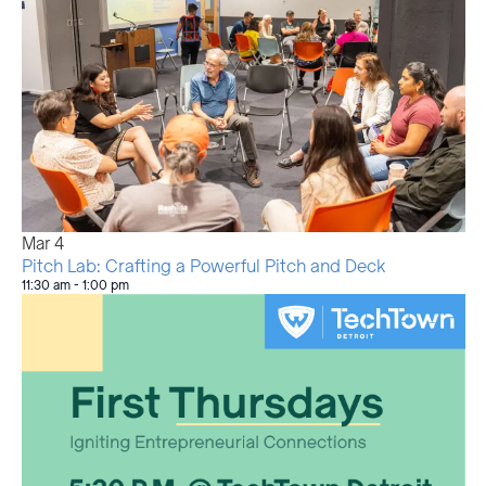
Mar
4
Pitch Lab: Crafting a Powerful Pitch and Deck
11:30 am
-
1:00 pm