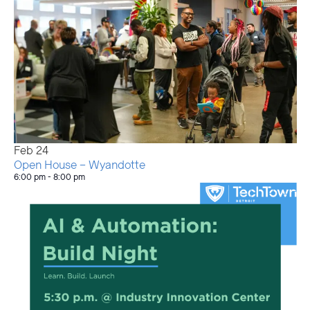
Feb
24
Open House – Wyandotte
6:00 pm
-
8:00 pm