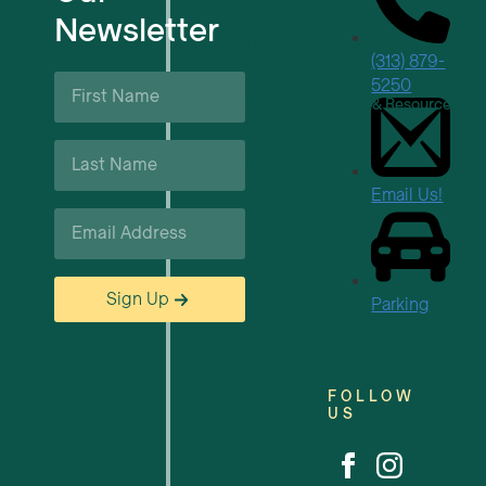
Newsletter
Upcoming Events
(313) 879-
First
5250
Name
Business Support & Resources
*
Last
Careers
Name
*
Email Us!
Email
*
Sign Up
Parking
FOLLOW
US