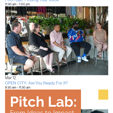
11:30 am
-
1:00 pm
Mar
12
OPEN CITY: Are You Ready For It?
9:30 am
-
11:30 am