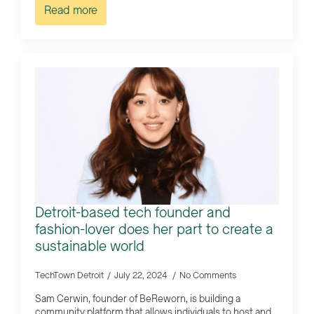
Read more
Detroit-based tech founder and
fashion-lover does her part to create a
sustainable world
TechTown Detroit
July 22, 2024
No Comments
Sam Cerwin, founder of BeReworn, is building a
community platform that allows individuals to host and