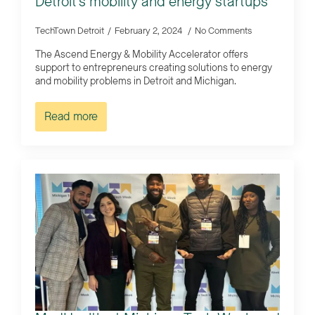
Detroit’s mobility and energy startups
TechTown Detroit
February 2, 2024
No Comments
The Ascend Energy & Mobility Accelerator offers
support to entrepreneurs creating solutions to energy
and mobility problems in Detroit and Michigan.
Read more