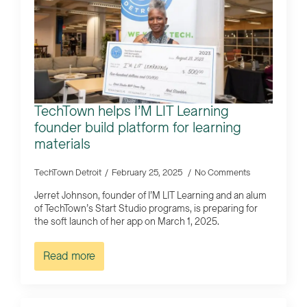
TechTown helps I’M LIT Learning
founder build platform for learning
materials
TechTown Detroit
February 25, 2025
No Comments
Jerret Johnson, founder of I’M LIT Learning and an alum
of TechTown’s Start Studio programs, is preparing for
the soft launch of her app on March 1, 2025.
Read more