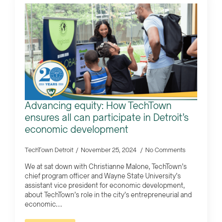
Advancing equity: How TechTown
ensures all can participate in Detroit’s
economic development
TechTown Detroit
November 25, 2024
No Comments
We at sat down with Christianne Malone, TechTown’s
chief program officer and Wayne State University’s
assistant vice president for economic development,
about TechTown’s role in the city’s entrepreneurial and
economic…