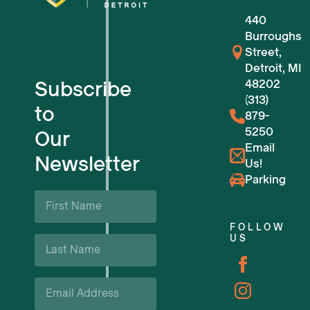
440
For Small Businesses
Burroughs
Street,
For Tech Startups
Detroit, MI
Subscribe
48202
Flexible Workspaces
(313)
to
879-
5250
Our
Venue Reservations
Email
Newsletter
Us!
Upcoming Events
Parking
First
Name
Business Support & Resources
*
FOLLOW
Last
US
Careers
Name
*
Email
*