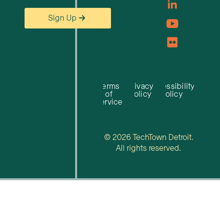
Sign Up
Terms
Privacy
Accessibility
of
Policy
Policy
Service
© 2026 TechTown Detroit.
All rights reserved.