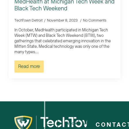
MedHealth at Michigan Tech Week and
Black Tech Weekend
TechTown Detroit
November 8, 2023
No Comments
In October, MedHealth participated in Michigan Tech
Week (MTW) and Black Tech Weekend (BTW), two
gatherings that celebrated emerging innovation in the
Mitten State. Medical technology was only one of the
many types…
Read more
Who We Are
CONTAC