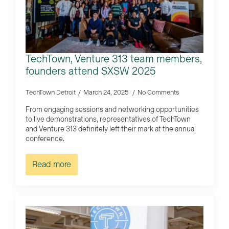
TechTown, Venture 313 team members,
founders attend SXSW 2025
TechTown Detroit
March 24, 2025
No Comments
From engaging sessions and networking opportunities
to live demonstrations, representatives of TechTown
and Venture 313 definitely left their mark at the annual
conference.
Read more