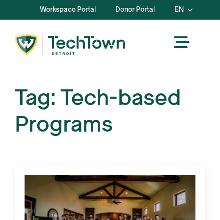
Workspace Portal
Donor Portal
EN
Tag:
Tech-based
Programs