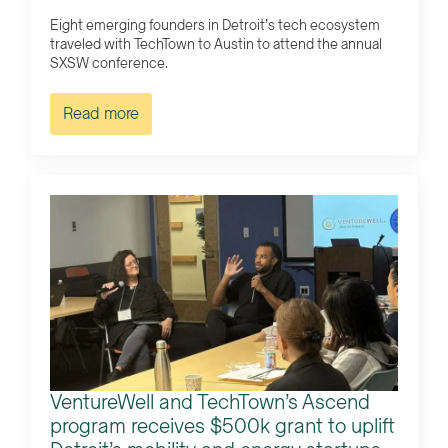
Eight emerging founders in Detroit’s tech ecosystem
traveled with TechTown to Austin to attend the annual
SXSW conference.
Read more
VentureWell and TechTown’s Ascend
program receives $500k grant to uplift