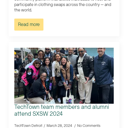
participate in clothing swaps across the country — and
the world.
Read more
TechTown team members and alumni
attend SXSW 2024
TechTown Detroit
March 28, 2024
No Comments