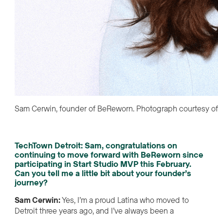
Sam Cerwin, founder of BeReworn. Photograph courtesy o
TechTown Detroit:
Sam, congratulations on
continuing to move forward with
Be
Reworn
since
participating
in Start Studio MVP
this February
.
Can you tell me a little bit about your founder’s
journey
?
Sam Cerwin
:
Yes,
I’m
a proud Latina who
moved to
Detroit three years ago, and
I
’ve
always been a