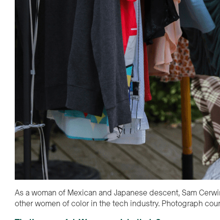
As a woman of Mexican and Japanese descent, Sam Cerwin (p
other women of color in the tech industry. Photograph co