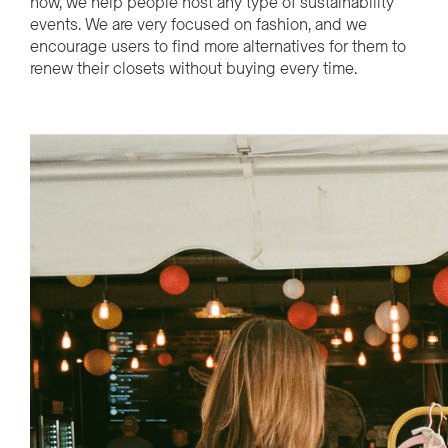
now
,
we help people
host any type of sustainability
events.
We are
very focused
on
f
ashion,
and
we
encourage
users
to find mor
e al
ternati
ves for them to
renew their closets without buying every time.