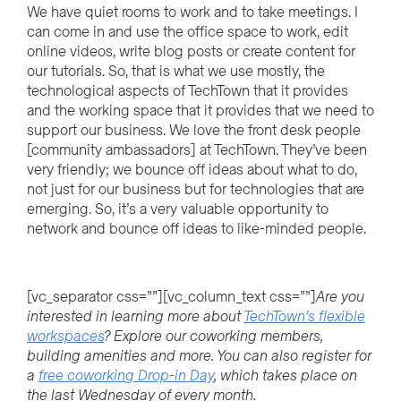
We have quiet rooms to work and to take meetings. I
can come in and use the office space to work, edit
online videos, write blog posts or create content for
our tutorials. So, that is what we use mostly, the
technological aspects of TechTown that it provides
and the working space that it provides that we need to
support our business. We love the front desk people
[community ambassadors] at TechTown. They’ve been
very friendly; we bounce off ideas about what to do,
not just for our business but for technologies that are
emerging. So, it’s a very valuable opportunity to
network and bounce off ideas to like-minded people.
[vc_separator css=””][vc_column_text css=””]
Are you
interested in learning more about
TechTown’s flexible
workspaces
?
Explore our
cow
o
r
k
i
n
g
members,
building amenities and more. You can also register for
a
free
cow
o
r
k
i
n
g
Drop-in Day
, which
takes
place on
the last Wednesday of every month.