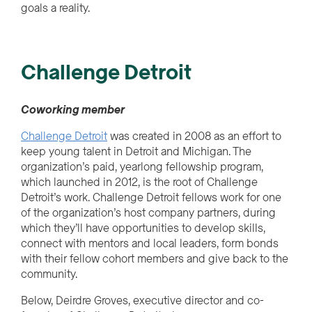
goals a reality.
Challenge Detroit
Cow
o
r
k
i
n
g
member
Challenge Detroit
was created in 2008 as an effort to
keep young talent in Detroit and Michigan. The
organization’s paid, yearlong fellowship program,
which launched in 2012, is the root of Challenge
Detroit’s work. Challenge Detroit fellows work for one
of the organization’s host company partners, during
which they’ll have opportunities to develop skills,
connect with mentors and local leaders, form bonds
with their fellow cohort members and give back to the
community.
Below, Deirdre Groves, executive director and co-