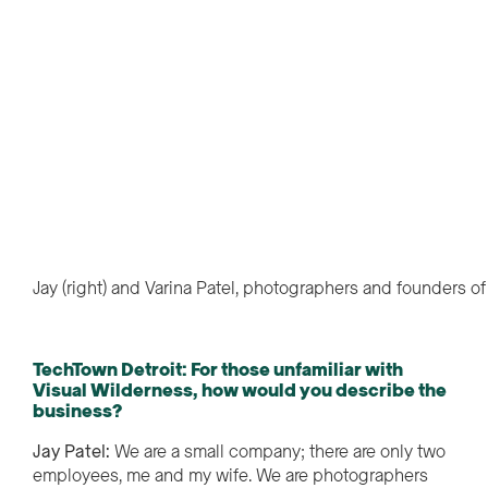
Jay (right) and Varina Patel, photographers and founders o
TechTown Detroit: For those unfamiliar with
Visual Wilderness, how would you describe the
business?
Jay Patel:
We are a small company; there are only two
employees, me and my wife. We are photographers