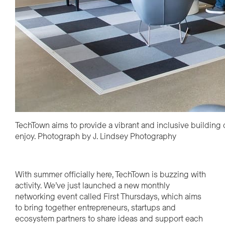
TechTown aims to provide a vibrant and inclusive building
enjoy. Photograph by J. Lindsey Photography
With summer officially here, TechTown is buzzing with
activity.
We’ve
just launched a new monthly
networking event called First Thursdays, which aims
to bring together entrepreneurs,
startups
and
ecosystem partners to share ideas and support each