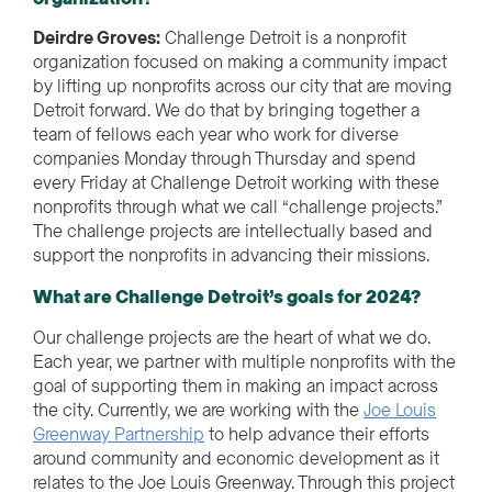
Deirdre Groves:
Challenge Detroit is a nonprofit
organization focused on making a community impact
by lifting up nonprofits across our city that are moving
Detroit forward. We do that by bringing together a
team of fellows each year who work for diverse
companies Monday through Thursday and spend
every Friday at Challenge Detroit working with these
nonprofits through what we call “challenge projects.”
The challenge projects are intellectually based and
support the nonprofits in advancing their missions.
What are Challenge Detroit’s goals for 2024?
Our challenge projects are the heart of what we do.
Each year, we partner with multiple nonprofits with the
goal of supporting them in making an impact across
the city. Currently, we are working with the
Joe Louis
Greenway Partnership
to help advance their efforts
around community and economic development as it
relates to the Joe Louis Greenway. Through this project