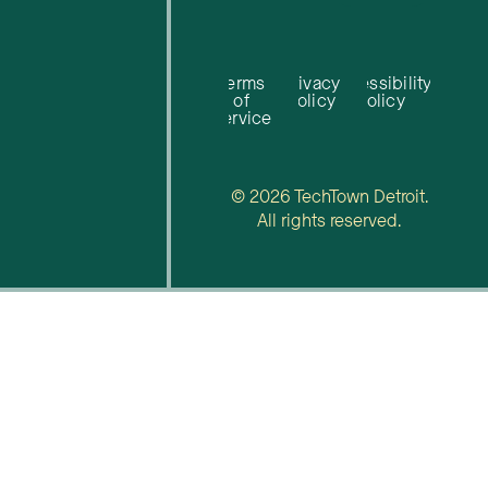
Terms
Privacy
Accessibility
of
Policy
Policy
Service
© 2026 TechTown Detroit.
All rights reserved.