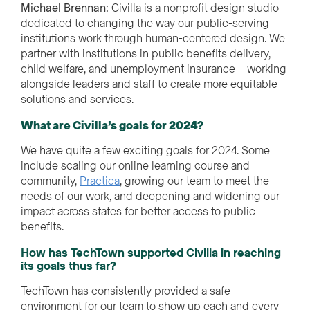
Michael Brennan:
Civilla is a nonprofit design studio
dedicated to changing the way our public-serving
institutions work through human-centered design. We
partner with institutions in public benefits delivery,
child welfare, and unemployment insurance – working
alongside leaders and staff to create more equitable
solutions and services.
What are Civilla’s goals for 2024?
We have quite a few exciting goals for 2024. Some
include scaling our online learning course and
community,
Practica
, growing our team to meet the
needs of our work, and deepening and widening our
impact across states for better access to public
benefits.
How has TechTown supported Civilla in reaching
its goals thus far?
TechTown has consistently provided a safe
environment for our team to show up
each and every