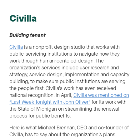
Civilla
Building tenant
Civilla
is a nonprofit design studio that works with
public-servicing institutions to navigate how they
work through human-centered design. The
organization’s services include user research and
strategy, service design, implementation and capacity
building
,
to make sure public institutions are serving
the people first. Civilla’s work has even received
national recognition. In April,
Civilla was mentioned on
“Last Week Tonight with John Oliver”
for its work with
the State of Michigan on streamlining the renewal
process for public benefits.
Here is what Michael Brennan, CEO and co-founder of
Civilla, has to say about the organization’s plans.