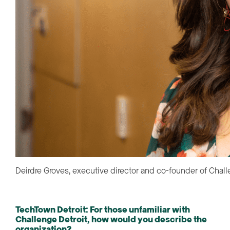
Deirdre Groves, executive director and co-founder of Chall
TechTown Detroit
:
For those unfamiliar with
Challenge Detroit, how would you describe the
organization?