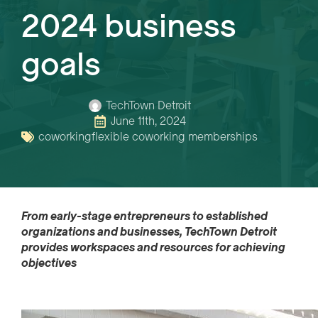
2024 business
goals
TechTown Detroit
June 11th, 2024
coworking
flexible coworking memberships
From
early
-stage
entrepreneurs to
established
organizations and businesses, TechTown Detroit
provides
work
space
s
and resources for
achiev
ing
objectives