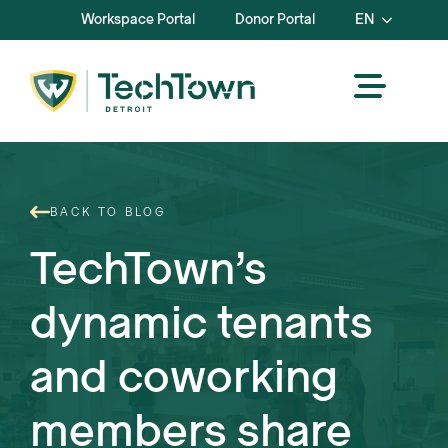
Workspace Portal
Donor Portal
EN
BACK TO BLOG
TechTown’s
dynamic tenants
and coworking
members share