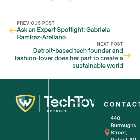
PREVIOUS POST
Ask an Expert Spotlight: Gabriela
Ramírez-Arellano
NEXT POST
Detroit-based tech founder and
fashion-lover does her part to create a
sustainable world
Who We Are
CONTAC
440
For Small Businesses
Burroughs
Street,
For Tech Startups
Detroit, MI