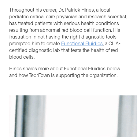
Throughout his career, Dr. Patrick Hines, a local
pediatric critical care physician and research scientist,
has treated patients with serious health conditions
resulting from abnormal red blood cell function. His
frustration in not having the right diagnostic tools
prompted him to create
Functional Fluidics
, a CLIA-
certified diagnostic lab that tests the health of red
blood cells.
Hines shares more about Functional Fluidics below
and how TechTown is supporting the organization.