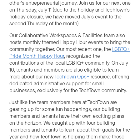
other’s entrepreneurial journey. Join us for our next one
on Thursday, July 11
(
due to the holiday and TechTown’s
holiday closure, we have moved July’s event to the
second Thursday of the month
)
.
Our Collaborative Workspaces & Facilities team also
hosts
monthly
themed Happy Hour events to bring the
community together. Our most recent one,
the
LGBTQ+
Pride Month Happy Hour
, recognize
d the
contributions
of
the local
LGBTQ+ community.
On July
10, tenants and members are also eligible to learn
more about our new
TechTown
Ops+
resource, offering
dedicated administrative support for small
businesses, exclusively for the TechTown community.
Just like the team members here at TechTown are
gearing up for some fun happenings, our building
members and tenants have their own exciting plans
on the horizon. We caught up with four building
members and tenants to learn about their goals for the
year and how TechTown is helping them make those