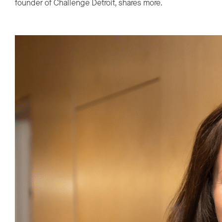
founder of Challenge Detroit, shares more.