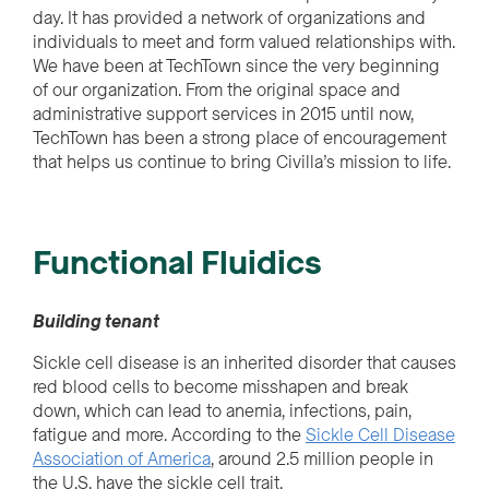
day
.
It
has provided a network of organizations and
individuals to
meet
and form valued relationships with.
We have been at TechTown since the very beginning
of our organization. From the original space and
administrative support services in 2015 until now,
TechTown has been a strong place of encouragement
that helps us continue to bring Civilla’s mission to life.
Functional Fluidics
Building tenant
Sickle cell disease is an inherited disorder that causes
red blood cells to become misshapen and break
down, which can lead to anemia, infections, pain,
fatigue and more. According to the
Sickle Cell Disease
Association of America
, around 2.5 million people in
the U.S. have the sickle cell trait.