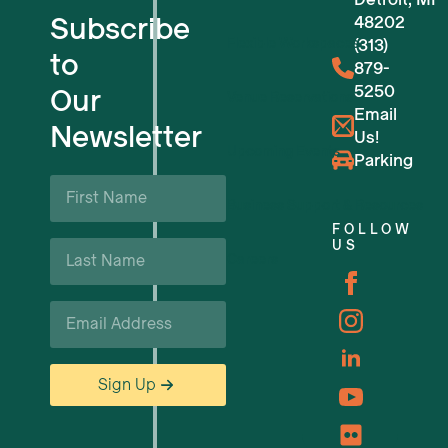
Subscribe
48202
Flexible Workspaces
(313)
to
879-
5250
Our
Venue Reservations
Email
Newsletter
Us!
Upcoming Events
Parking
First
Name
Business Support & Resources
*
FOLLOW
Last
US
Careers
Name
*
Email
*
Sign Up