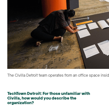
The Civilla Detroit team operates from an office space insi
TechTown Detroit: For those unfamiliar with
Civilla, how would you describe the
organization?