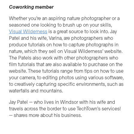
Cow
o
r
k
i
n
g
member
Whether you’re an aspiring nature photographer or a
seasoned one looking to brush up on your skills,
Visual Wilderness
is a great source to look into. Jay
Patel and his wife, Varina, are photographers who
produce tutorials on how to capture photographs in
nature, which they sell on Visual Wilderness’ website.
The Patels also work with other photographers who
film tutorials that are also available to purchase on the
website. These tutorials range from tips on how to use
your camera, to editing photos using various software,
to creatively capturing specific environments, such as
waterfalls and mountains.
Jay Patel
—
who lives in Windsor with his wife and
travels across the border to use TechTown’s services!
— shares more about his business.