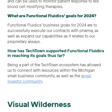
and can be used to monitor patient response to red
blood cell modifying therapies.
What are Functional Fluidics’ goals for 2024?
Functional Fluidics’ business goals for 2024 are to
successfully execute our contracts with pharma, as
well as expand our capabilities as it relates to our
proprietary assays.
How has TechTown supported Functional Fluidics
in reaching its goals thus far?
Being a part of the TechTown ecosystem has allowed
us to connect with resources within the
Michigan
small business community
,
as well as the
angel
i
nvestor community
.
Visual Wilderness