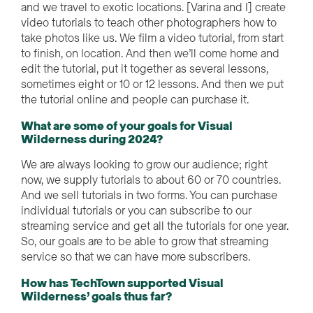
and we travel to exotic locations. [Varina and I] create
video tutorials to teach other photographers how to
take photos like us. We film a video tutorial, from start
to finish, on location. And then we’ll come home and
edit the tutorial, put it together as several lessons,
sometimes eight or 10 or 12 lessons. And then we put
the tutorial online and people can purchase it.
What are some of your goals for Visual
Wilderness during 2024?
We are always looking to grow our audience; right
now, we supply tutorials to about 60 or 70 countries.
And we sell tutorials in two forms. You can purchase
individual tutorials or you can subscribe to our
streaming service and get all the tutorials for one year.
So, our goals are to be able to grow that streaming
service so that we can have more subscribers.
How has TechTown supported Visual
Wilderness’ goals thus far?