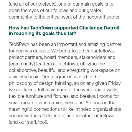
(and all of our projects), one of our main goals is to
open the eyes of our fellows and our greater
community to the critical work of the nonprofit sector.
How has TechTown supported Challenge Detroit
in reaching its goals thus far?
TechTown has been an important and amazing partner
for
nearly a
decade. We bring together our fellows,
project partners, board members,
stakeholders
and
[
community
]
leaders
at TechTown
,
utilizing
the
collaborative, beautiful and energizing workspace on
a weekly basis. Our program is rooted in the
philosophy of design thinking, so on any given Friday
we are taking full advantage of the whiteboard walls,
flexible furniture and fixtures, and breakout rooms for
small group brainstorming sessions. A bonus is the
meaningful connections to like-minded organizations
and individuals that inspire and mentor our fellows
(and our staff, too!).