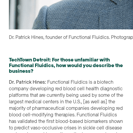
Dr. Patrick Hines, founder of Functional Fluidics. Photogra
TechTown Detroit
:
For those unfamiliar with
Functional Fluidics, how would you describe the
business?
Dr. Patrick Hines:
Functional Fluidics is a biotech
company developing red blood cell health diagnostic
platforms that are currently being used by some of the
largest medical centers in the U.S., [as well as] the
majority of pharmaceutical companies developing red
blood cell-modifying therapies. Functional Fluidics
has validated the first blood-based biomarkers shown
to predict vaso-occlusive crises in sickle cell disease