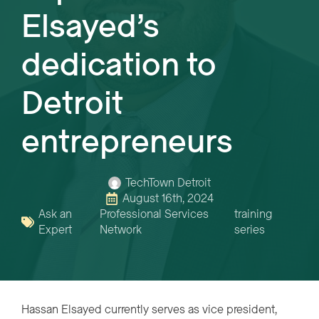
Elsayed’s
dedication to
Detroit
entrepreneurs
TechTown Detroit
August 16th, 2024
Ask an
Professional Services
training
Expert
Network
series
Hassan Elsayed currently serves as vice president,