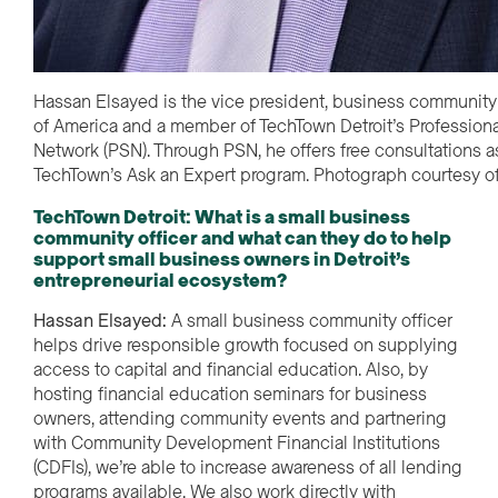
Hassan Elsayed is the vice president, business community 
of America and a member of TechTown Detroit’s Professiona
Network (PSN). Through PSN, he offers free consultations as
TechTown’s Ask an Expert program. Photograph courtesy o
TechTown Detroit: What is a small business
community officer and what can they do to help
support small business owners in Detroit’s
entrepreneurial ecosystem?
Hassan Elsayed:
A small business community officer
helps drive responsible growth focused on supplying
access to capital and financial education. Also, by
hosting financial education seminars for business
owners, attending community events and partnering
with Community Development Financial Institutions
(CDFIs), we’re able to increase awareness of all lending
programs available. We also work directly with