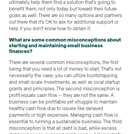
ultimately help them find a solution that’s going to
benefit them, not only today but toward their future
goals as well. There are so many options and partners
out there that it’s OK to ask for additional support or
help if you don’t know how to obtain it.
What are some common misconceptions about
starting and maintaining small business
finances?
There are several common misconceptions, the first
being that you need a lot of money to start. That’s not
necessarily the case; you can utilize bootstrapping
and small-scale investments, as well as local startup
grants and principles. The second misconception is
profit equals cash flow — they are not the same. A
business can be profitable yet struggle to maintain
healthy cash flow due to issues like delayed
payments or high expenses. Managing cash flow is
essential to running a sustainable business. The third
misconception is that all debt is bad, while excess