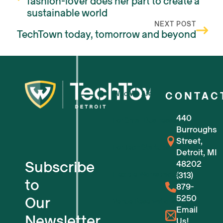
fashion-lover does her part to create a
sustainable world
NEXT POST
TechTown today, tomorrow and beyond
Who We Are
CONTAC
440
For Small Businesses
Burroughs
Street,
For Tech Startups
Detroit, MI
Subscribe
48202
Flexible Workspaces
(313)
to
879-
5250
Our
Venue Reservations
Email
Newsletter
Us!