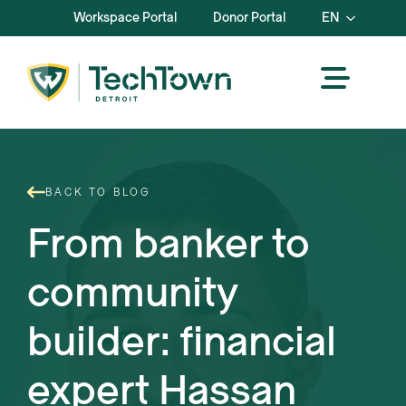
Workspace Portal
Donor Portal
EN
BACK TO BLOG
From banker to
community
builder: financial
expert Hassan