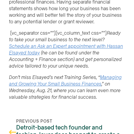
professional finances. Having separate financial
statements shows how long your business has been
working and will better tell the story of your business
to any potential lender or grant reviewer.
[vc_separator css=””][vc_column_text css=””]
Ready
to take your small business to the next level?
Schedule an Ask an Expert appointment with Hassan
Elsayed today
(he can be found under the
Accounting + Finance section) and get personalized
advice tailored to your unique needs.
Don’t miss Elsayed’s next Training Series, “
Managing
and Growing Your Small Business Finances
,” on
Wednesday, Aug. 21, where you can learn even
more
valuable strategies for financial success.
PREVIOUS POST
Detroit-based tech founder and