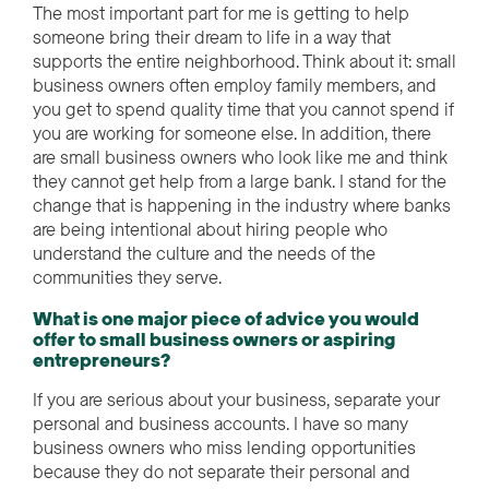
The most important part for me is getting to help
someone bring their dream to life in a way that
supports the entire neighborhood. Think about it: small
business owners often employ family members, and
you get to spend quality time that you cannot spend if
you are working for someone else. In addition, there
are small business owners who look like me and think
they cannot get help from a large bank. I stand for the
change that is happening in the industry where banks
are being intentional about hiring people who
understand the culture and the needs of the
communities they serve.
What is one major piece of advice you would
offer to small business owners or aspiring
entrepreneurs?
If you are serious about your business, separate your
personal and business accounts. I have so many
business owners who miss lending opportunities
because they do not separate their personal and