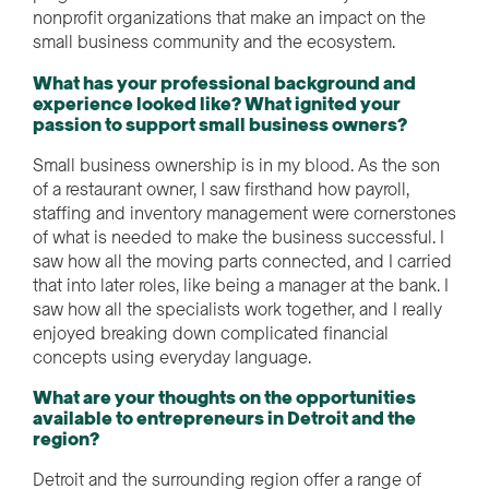
nonprofit organizations that make an impact on the
small business community and the ecosystem.
What has your professional background and
experience looked like? What ignited your
passion to support small business owners?
Small business ownership is in my blood. As the son
of a restaurant owner, I saw firsthand how payroll,
staffing and inventory management were cornerstones
of what is needed to make the business successful. I
saw how all the moving parts connected, and I carried
that into later roles, like being a manager at the bank. I
saw how all the specialists work together, and I really
enjoyed breaking down complicated financial
concepts using everyday language.
What are your thoughts on the opportunities
available to entrepreneurs in Detroit and the
region?
Detroit and the surrounding region offer a range of