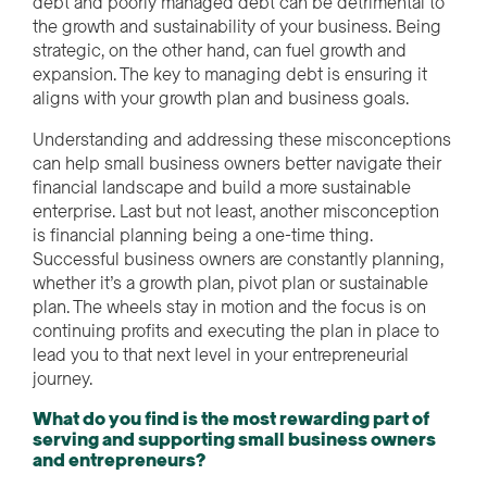
debt and poorly managed debt can be detrimental to
the growth and sustainability of your business. Being
strategic, on the other hand, can fuel growth and
expansion. The key to managing debt is ensuring it
aligns with your growth plan and business goals.
Understanding and addressing these misconceptions
can help small business owners better navigate their
financial landscape and build a more sustainable
enterprise. Last but not least, another misconception
is financial planning being a one-time thing.
Successful business owners are constantly planning,
whether it’s a growth plan, pivot plan or sustainable
plan. The wheels stay in motion and the focus is on
continuing profits and executing the plan in place to
lead you to that next level in your entrepreneurial
journey.
What do you find is the most rewarding part of
serving and supporting small business owners
and entrepreneurs?