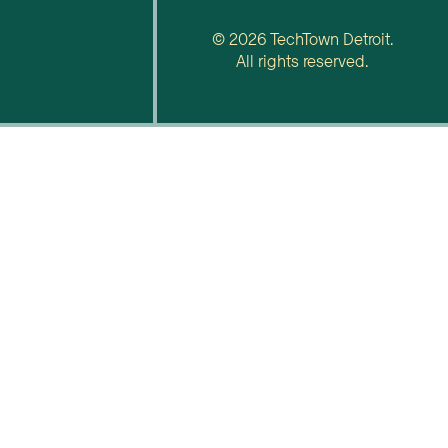
© 2026 TechTown Detroit.
All rights reserved.