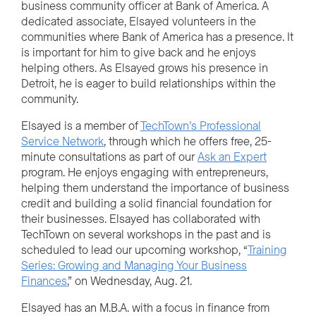
business community officer at Bank of America. A
dedicated associate, Elsayed volunteers in the
communities where Bank of America has a presence. It
is important for him to give back and he enjoys
helping others. As Elsayed grows his presence in
Detroit, he is eager to build relationships within the
community.
Elsayed is a member of
TechTown’s Professional
Service Network
, through which he offers free, 25-
minute consultations as part of our
Ask an Expert
program. He enjoys engaging with entrepreneurs,
helping them understand the importance of business
credit and building a solid financial foundation for
their businesses. Elsayed has collaborated with
TechTown on several workshops in the past and is
scheduled to lead our upcoming workshop, “
Training
Series: Growing and Managing Your Business
Finances
,” on Wednesday, Aug. 21.
Elsayed has an M.B.A. with a focus in finance from