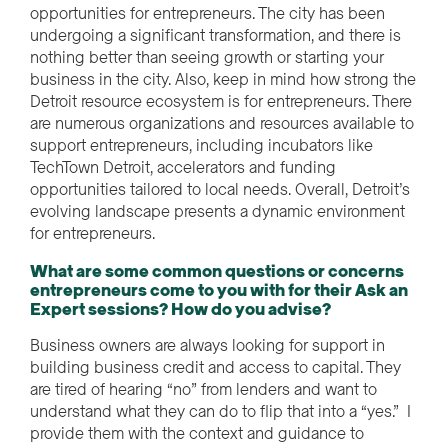
opportunities for entrepreneurs. The city has been
undergoing a significant transformation, and there is
nothing better than seeing growth or starting your
business in the city. Also, keep in mind how strong the
Detroit resource ecosystem is for entrepreneurs. There
are numerous organizations and resources available to
support entrepreneurs, including incubators like
TechTown Detroit, accelerators and funding
opportunities tailored to local needs. Overall, Detroit’s
evolving landscape presents a dynamic environment
for entrepreneurs.
What are some common questions or concerns
entrepreneurs come to you with for their Ask an
Expert sessions? How do you advise?
Business owners are always looking for support in
building business credit and access to capital. They
are tired of hearing “no” from lenders and want to
understand what they can do to flip that into a “yes.” I
provide them with the context and guidance to