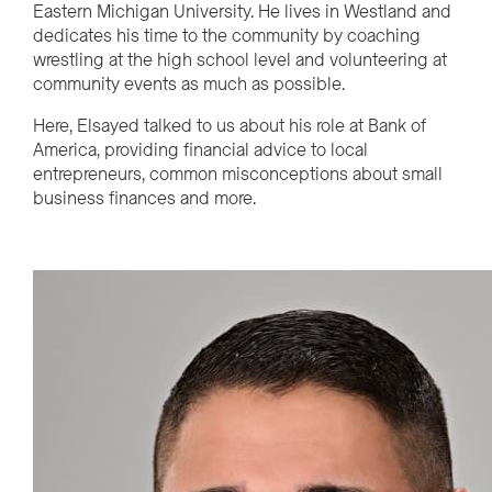
Eastern Michigan University. He lives in Westland and
dedicates his time to the community by coaching
wrestling at the high school level and volunteering at
community events as much as possible.
Here, Elsayed talked to us about his role at Bank of
America, providing financial advice to local
entrepreneurs, common misconceptions about small
business finances and more.