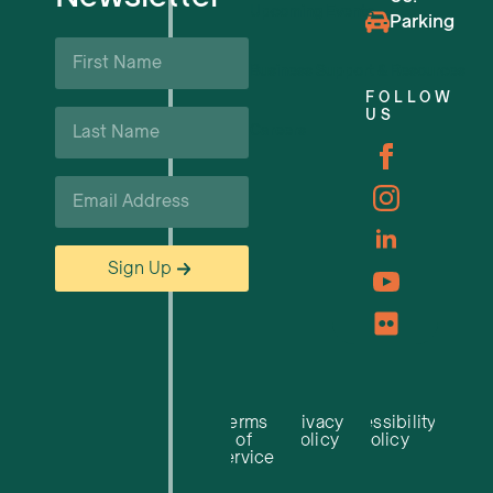
Upcoming Events
Parking
First
Name
Business Support & Resources
*
FOLLOW
Last
US
Careers
Name
*
Email
*
Sign Up
Terms
Privacy
Accessibility
of
Policy
Policy
Service