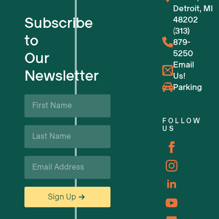
For Tech Startups
Detroit, MI
Subscribe
48202
Flexible Workspaces
(313)
to
879-
5250
Our
Venue Reservations
Email
Newsletter
Us!
Upcoming Events
Parking
First
Name
Business Support & Resources
*
FOLLOW
Last
US
Careers
Name
*
Email
*
Sign Up