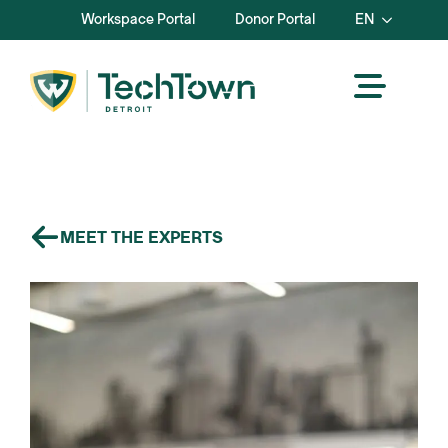
Workspace Portal
Donor Portal
EN
MEET THE EXPERTS