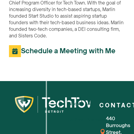
Chief Program Officer for Tech Town. With the goal of
increasing diversity in tech-based startups, Marlin
founded Start Studio to assist aspiring startup
founders with their tech-based business ideas. Marlin
founded two-tech companies, a DEI consulting firm,
and Sisters Code.
Schedule a Meeting with Me
Who We Are
CONTAC
440
For Small Businesses
Burroughs
Street,