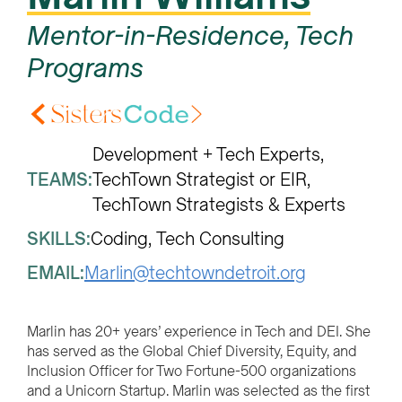
Mentor-in-Residence, Tech
Programs
Development + Tech Experts
TEAMS:
TechTown Strategist or EIR
TechTown Strategists & Experts
SKILLS:
Coding
Tech Consulting
EMAIL:
Marlin@techtowndetroit.org
Marlin has 20+ years’ experience in Tech and DEI. She
has served as the Global Chief Diversity, Equity, and
Inclusion Officer for Two Fortune-500 organizations
and a Unicorn Startup. Marlin was selected as the first