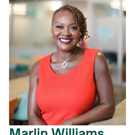
Marlin Williams