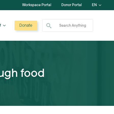
Workspace Portal
Donor Portal
EN
Search for:
Donate
t
ugh food