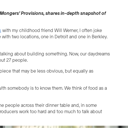
Mongers
’
Provisions, shares in-depth snapshot of
s
with my childhood friend Will Werner, I often joke
 with two locations, one in Detroit and one in Berkley.
r, talking about building something. Now, our daydreams
out 27 people.
 piece that may be less obvious, but equally as
with somebody is to know them. We think of food as a
he people across their dinner table and, in some
roducers work too hard and too much to talk about