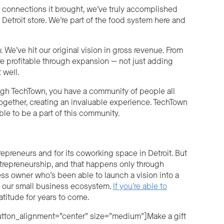
 connections it brought, we’ve truly accomplished
Detroit store. We’re part of the food system here and
 We’ve hit our original vision in gross revenue. From
re profitable through expansion — not just adding
t w
ell
.
ough TechTown, you have a community of people all
gether, creating an invaluable experience. TechTown
ble to be a part of this community.
preneurs and for its coworking space in Detroit. But
ntrepreneurship, and that happens only through
ss owner who’s been able to launch a vision into a
ld our small business ecosystem.
If you’re able to
ratitude for years to come.
button_alignment=”center” size=”medium”]Make a gift