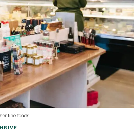
her fine foods.
HRIVE