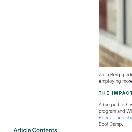
Zach Berg gradu
employing more
THE IMPAC
A big part of ho
program and Wil
Entrepreneursh
Boot Camp.
Article Contents