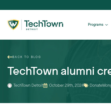
Programs
BACK TO BLOG
TechTown alumni cr
TechTown Detroit
October 29th, 2024
Donate
Mong