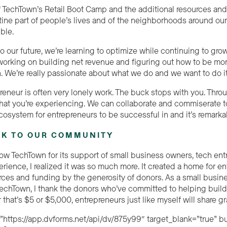
f TechTown’s Retail Boot Camp and the additional resources and
ine part of people’s lives and of the neighborhoods around our 
ible.
 our future, we’re learning to optimize while continuing to grow.
t working on building net revenue and figuring out how to be mo
n. We’re really passionate about what we do and we want to do i
reneur is often very lonely work. The buck stops with you. Thr
at you’re experiencing. We can collaborate and commiserate to
cosystem for entrepreneurs to be successful in and it’s remarka
CK TO OUR COMMUNITY
w TechTown for its support of small business owners, tech entre
rience, I realized it was so much more. It created a home for e
ces and funding by the generosity of donors. As a small busine
 TechTown, I thank the donors who’ve committed to helping bui
 that’s $5 or $5,000, entrepreneurs just like myself will share g
=”https://app.dvforms.net/api/dv/875y99″ target_blank=”true” 