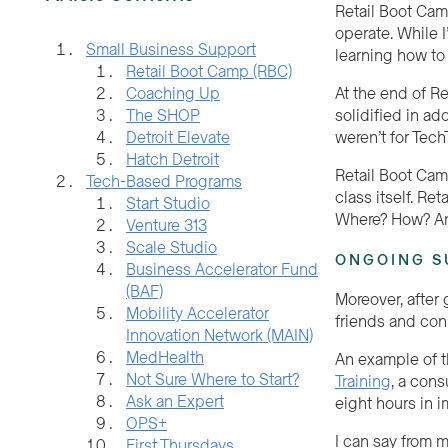
Retail Boot Cam
operate. While I
Small Business Support
learning how to
Retail Boot Camp (RBC)
At the end of R
Coaching Up
solidified in ad
The SHOP
weren’t for Tec
Detroit Elevate
Hatch Detroit
Retail Boot Cam
Tech-Based Programs
class itself. Re
Start Studio
Where? How? A
Venture 313
Scale Studio
ONGOING S
Business Accelerator Fund
(BAF)
Moreover, after
Mobility Accelerator
friends and conn
Innovation Network (MAIN)
MedHealth
An example of t
Not Sure Where to Start?
Training
, a cons
Ask an Expert
eight hours in 
OPS+
I can say from m
First Thursdays