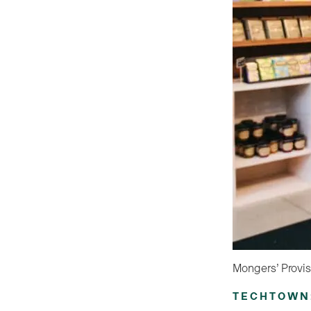
Mongers’ Provis
TECHTOWN: