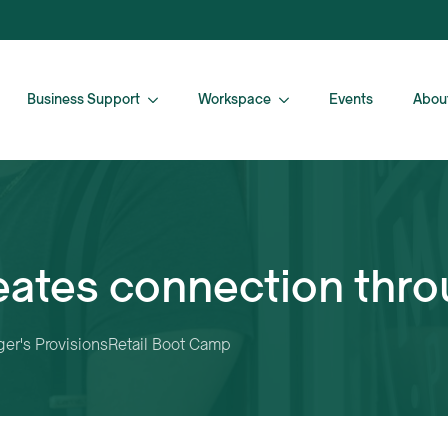
Business Support
Workspace
Events
Abou
eates connection thro
er's Provisions
Retail Boot Camp