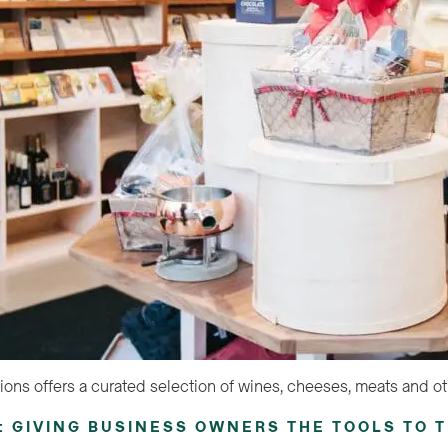
ions offers a curated selection of wines, cheeses, meats and ot
 GIVING BUSINESS OWNERS THE TOOLS TO T