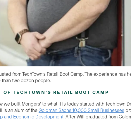
ated from TechTown’s Retail Boot Camp. The experience has hel
 than two dozen people.
T OF TECHTOWN’S RETAIL BOOT CAMP
w we built Mongers’ to what it is today started with TechTown De
l is an alum of the
Goldman Sachs 10,000 Small Businesses
pr
ip and Economic Development
. After Will graduated from Gold