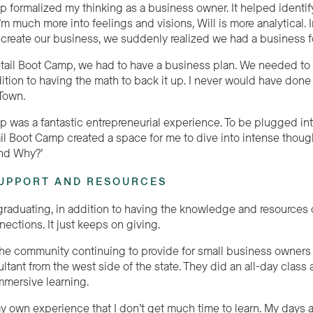
p formalized my thinking as a business owner. It helped identif
’m much more into feelings and visions, Will is more analytical.
 create our business, we suddenly realized we had a business 
etail Boot Camp, we had to have a business plan. We needed to 
dition to having the math to back it up. I never would have done
hTown.
p was a fantastic entrepreneurial experience. To be plugged int
tail Boot Camp created a space for me to dive into intense thou
nd Why?’
UPPORT AND RESOURCES
 graduating, in addition to having the knowledge and resources 
ections. It just keeps on giving.
he community continuing to provide for small business owners
ultant from the west side of the state. They did an
all
-day class 
immersive learning.
y own experience that I don’t get much time to learn. My days are