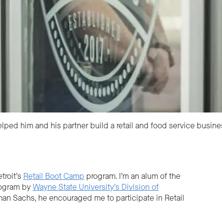
ped him and his partner build a retail and food service busine
troit’s
Retail Boot Camp
program. I’m an alum of the
ogram by
Wayne State University’s Division of
man Sachs, he encouraged me to participate in Retail