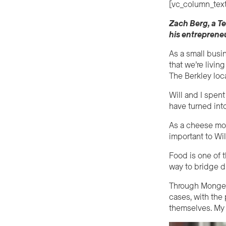
[vc_column_text
Zach Berg, a T
his entrepreneu
As a small busi
that we’re livi
The Berkley loc
Will and I spent
have turned into
As a cheese mon
important to Wil
Food is one of 
way to bridge d
Through Mongers
cases, with the
themselves. My jo