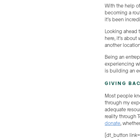
With the help o
becoming a rout
it’s been incred
Looking ahead to
here, it’s abou
another locatio
Being an entrep
experiencing wh
is building an e
GIVING BA
Most people kno
through my expe
adequate resour
reality through
donate
, whether
[dt_button link