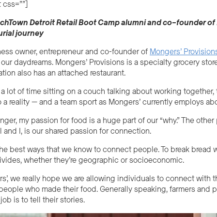
 css=””]
echTown Detroit Retail Boot Camp alumni
and
co
–
founde
r of
rial journey
ness owner, entrepreneur and co-founder of
Mongers’ Provision
ng our daydreams.
Mongers’ Provisions is a specialty grocery store
ation also has an attached restaurant.
 a lot of time sitting on a couch talking about working togethe
 a reality
—
and a team sport as Mongers’ currently employs ab
ger, my passion for food is a huge part of our “why.” The other
l and I, is our shared passion for connection.
the best ways that we know to connect people. To break bread 
ivides, whether they’re geographic or socio
economic
.
’, we really hope we are allowing individuals to connect with t
 people who made their food. Generally speaking, farmers and p
b is to tell their stories.