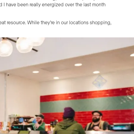
and I have been really energized over the last month
eat resource. While they’re in our locations shopping,