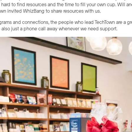
s hard to find resources and the time to fill your own cup. Will 
n invited WhizBang to share resources with us.
grams and connections, the people who lead
Tech
Town are a gr
 also just a phone call away whenever we need support.