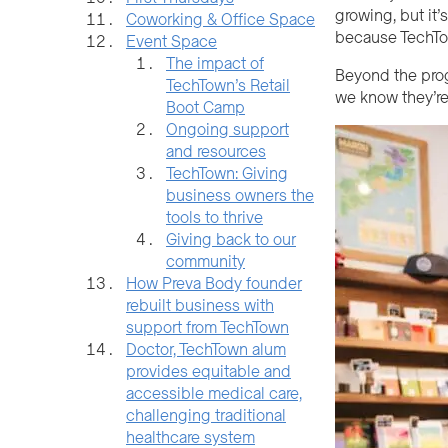
growing, but it’
Coworking & Office Space
because TechTow
Event Space
The impact of
Beyond the pro
TechTown’s Retail
we know they’re
Boot Camp
Ongoing support
and resources
TechTown: Giving
business owners the
tools to thrive
Giving back to our
community
How Preva Body founder
rebuilt business with
support from TechTown
Doctor, TechTown alum
provides equitable and
accessible medical care,
challenging traditional
healthcare system