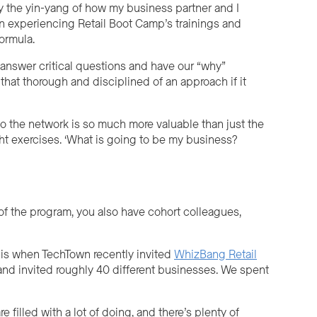
y the yin-yang of how my business partner and I
 In experiencing Retail Boot Camp’s trainings and
formula.
answer critical questions and have our “why”
 that thorough and disciplined of an approach if it
o the network is so much more valuable than just the
ght exercises. ‘What is going to be my business?
of the program, you also have cohort colleagues,
 is when TechTown recently invited
WhizBang Retail
and invited roughly 40 different businesses. We spent
 filled with a lot of doing, and there’s plenty of