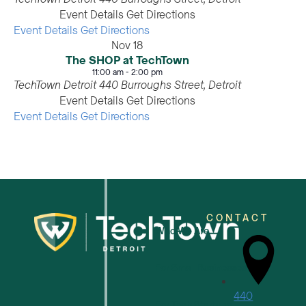
Event Details
Get Directions
Event Details
Get Directions
Nov
18
The SHOP at TechTown
11:00 am
-
2:00 pm
TechTown Detroit
440 Burroughs Street, Detroit
Event Details
Get Directions
Event Details
Get Directions
CONTACT
Who We Are
For Small Businesses
440
For Tech Startups