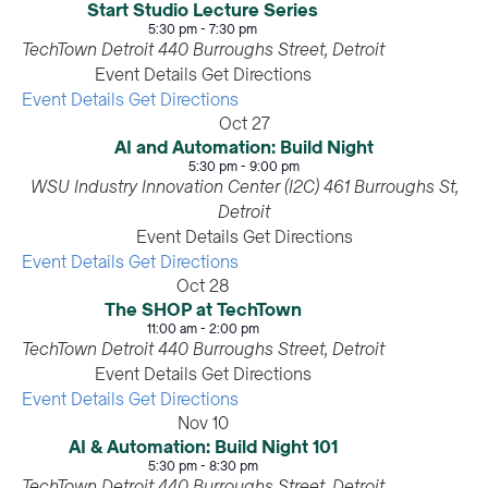
Start Studio Lecture Series
5:30 pm
-
7:30 pm
TechTown Detroit
440 Burroughs Street, Detroit
Event Details
Get Directions
Event Details
Get Directions
Oct
27
AI and Automation: Build Night
5:30 pm
-
9:00 pm
WSU Industry Innovation Center (I2C)
461 Burroughs St,
Detroit
Event Details
Get Directions
Event Details
Get Directions
Oct
28
The SHOP at TechTown
11:00 am
-
2:00 pm
TechTown Detroit
440 Burroughs Street, Detroit
Event Details
Get Directions
Event Details
Get Directions
Nov
10
AI & Automation: Build Night 101
5:30 pm
-
8:30 pm
TechTown Detroit
440 Burroughs Street, Detroit