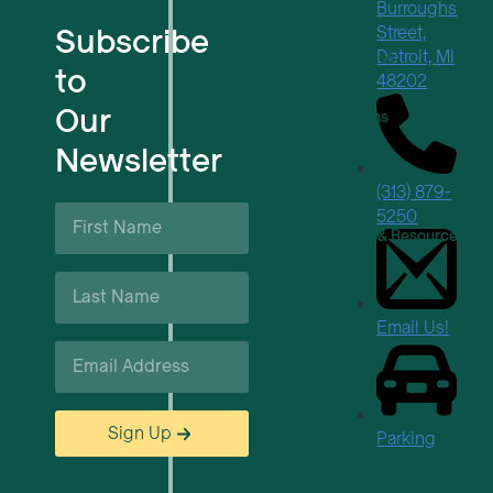
Burroughs
Subscribe
Street,
Detroit, MI
Flexible Workspaces
to
48202
Our
Venue Reservations
Newsletter
Upcoming Events
(313) 879-
First
5250
Name
Business Support & Resources
*
Last
Careers
Name
*
Email Us!
Email
*
Sign Up
Parking