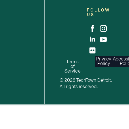
FOLLOW
US
Privacy
Accessi
Terms
Policy
Poli
of
Service
© 2026 TechTown Detroit.
All rights reserved.