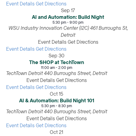
Event Details
Get Directions
Sep
17
AI and Automation: Build Night
5:30 pm
-
9:00 pm
WSU Industry Innovation Center (I2C)
461 Burroughs St,
Detroit
Event Details
Get Directions
Event Details
Get Directions
Sep
30
The SHOP at TechTown
11:00 am
-
2:00 pm
TechTown Detroit
440 Burroughs Street, Detroit
Event Details
Get Directions
Event Details
Get Directions
Oct
15
AI & Automation: Build Night 101
5:30 pm
-
8:30 pm
TechTown Detroit
440 Burroughs Street, Detroit
Event Details
Get Directions
Event Details
Get Directions
Oct
21