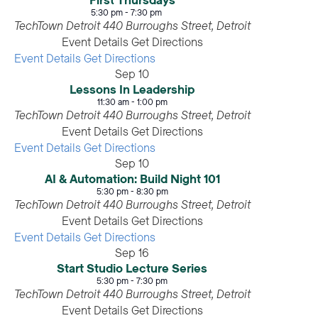
First Thursdays
5:30 pm
-
7:30 pm
TechTown Detroit
440 Burroughs Street, Detroit
Event Details
Get Directions
Event Details
Get Directions
Sep
10
Lessons In Leadership
11:30 am
-
1:00 pm
TechTown Detroit
440 Burroughs Street, Detroit
Event Details
Get Directions
Event Details
Get Directions
Sep
10
AI & Automation: Build Night 101
5:30 pm
-
8:30 pm
TechTown Detroit
440 Burroughs Street, Detroit
Event Details
Get Directions
Event Details
Get Directions
Sep
16
Start Studio Lecture Series
5:30 pm
-
7:30 pm
TechTown Detroit
440 Burroughs Street, Detroit
Event Details
Get Directions