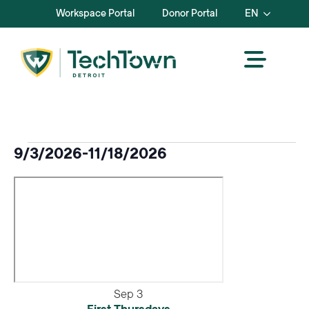
Workspace Portal
Donor Portal
EN
Events
9/3/2026
-
11/18/2026
Select
date.
Sep
3