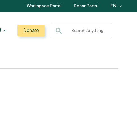
Workspace Portal
Donor Portal
EN
Search for:
Donate
t