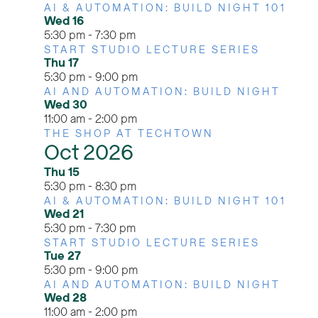
AI & AUTOMATION: BUILD NIGHT 101
Wed
16
5:30 pm
-
7:30 pm
START STUDIO LECTURE SERIES
Thu
17
5:30 pm
-
9:00 pm
AI AND AUTOMATION: BUILD NIGHT
Wed
30
11:00 am
-
2:00 pm
THE SHOP AT TECHTOWN
Oct 2026
Thu
15
5:30 pm
-
8:30 pm
AI & AUTOMATION: BUILD NIGHT 101
Wed
21
5:30 pm
-
7:30 pm
START STUDIO LECTURE SERIES
Tue
27
5:30 pm
-
9:00 pm
AI AND AUTOMATION: BUILD NIGHT
Wed
28
11:00 am
-
2:00 pm