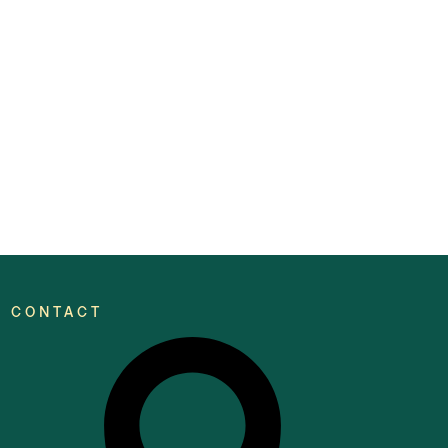
CONTACT