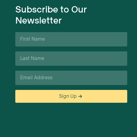
Subscribe to Our
Newsletter
First
Name
*
Last
Name
*
Email
*
Sign Up