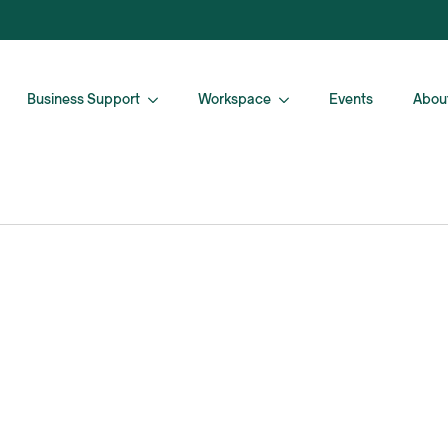
Business Support
Workspace
Events
Abou