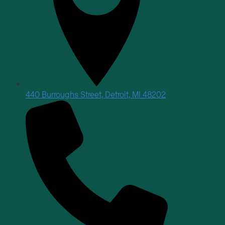
440 Burroughs Street, Detroit, MI 48202