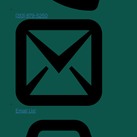
(313) 879-5250
Email Us!