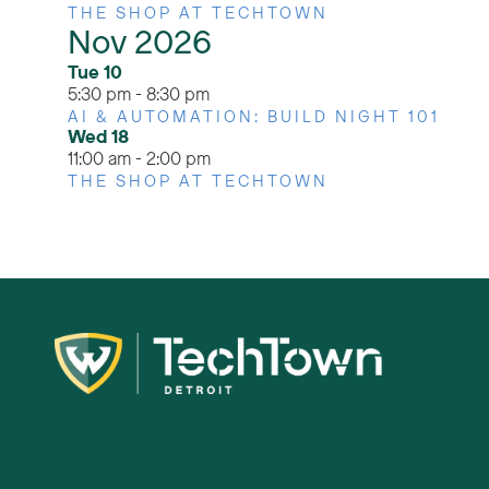
THE SHOP AT TECHTOWN
Nov 2026
Tue
10
5:30 pm
-
8:30 pm
AI & AUTOMATION: BUILD NIGHT 101
Wed
18
11:00 am
-
2:00 pm
THE SHOP AT TECHTOWN