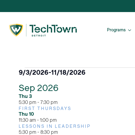
Programs
Events
9/3/2026
-
11/18/2026
Select
Sep 2026
date.
Thu
3
5:30 pm
-
7:30 pm
FIRST THURSDAYS
Thu
10
11:30 am
-
1:00 pm
LESSONS IN LEADERSHIP
5:30 pm
-
8:30 pm