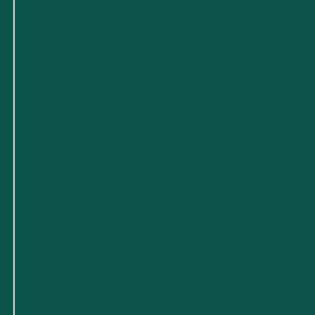
Flexible Workspaces
Venue Reservations
Upcoming Events
Business Support & Resources
Careers