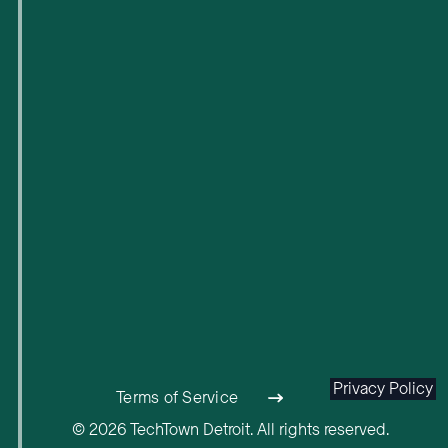
Privacy Policy
Terms of Service
© 2026 TechTown Detroit. All rights reserved.