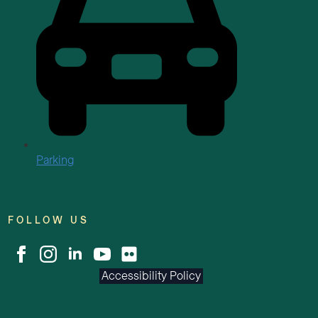
Parking
FOLLOW US
Accessibility Policy