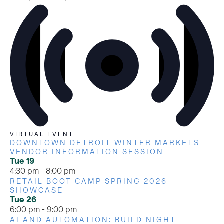
VIRTUAL EVENT
DOWNTOWN DETROIT WINTER MARKETS
VENDOR INFORMATION SESSION
Tue
19
4:30 pm
-
8:00 pm
RETAIL BOOT CAMP SPRING 2026
SHOWCASE
Tue
26
6:00 pm
-
9:00 pm
AI AND AUTOMATION: BUILD NIGHT