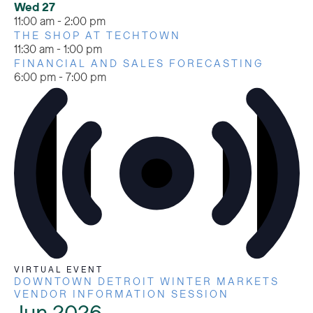
Wed
27
11:00 am
-
2:00 pm
THE SHOP AT TECHTOWN
11:30 am
-
1:00 pm
FINANCIAL AND SALES FORECASTING
6:00 pm
-
7:00 pm
VIRTUAL EVENT
DOWNTOWN DETROIT WINTER MARKETS
VENDOR INFORMATION SESSION