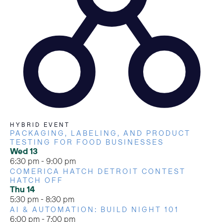
HYBRID EVENT
PACKAGING, LABELING, AND PRODUCT
TESTING FOR FOOD BUSINESSES
Wed
13
6:30 pm
-
9:00 pm
COMERICA HATCH DETROIT CONTEST
HATCH OFF
Thu
14
5:30 pm
-
8:30 pm
AI & AUTOMATION: BUILD NIGHT 101
6:00 pm
-
7:00 pm