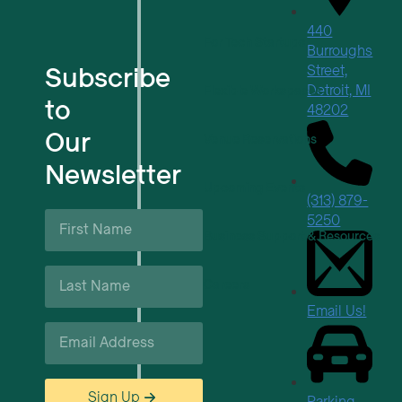
440
For Tech Startups
Burroughs
Subscribe
Street,
Detroit, MI
Flexible Workspaces
to
48202
Our
Venue Reservations
Newsletter
Upcoming Events
(313) 879-
First
5250
Name
Business Support & Resources
*
Last
Careers
Name
*
Email Us!
Email
*
Sign Up