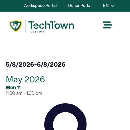
Workspace Portal
Donor Portal
EN
Events
5/8/2026
-
6/8/2026
Select
May 2026
date.
Mon
11
11:30 am
-
1:30 pm