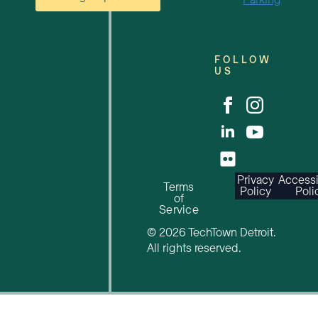
Parking
FOLLOW
US
Privacy
Accessi
Terms
Policy
Poli
of
Service
© 2026 TechTown Detroit.
All rights reserved.