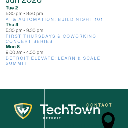
Jun 2026
Tue
2
5:30 pm
-
8:30 pm
AI & AUTOMATION: BUILD NIGHT 101
Thu
4
5:30 pm
-
9:30 pm
FIRST THURSDAYS & COWORKING
CONCERT SERIES
Mon
8
9:00 am
-
4:00 pm
DETROIT ELEVATE: LEARN & SCALE
SUMMIT
CONTACT
Who We Are
For Small Businesses