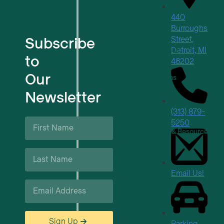
440
For Tech Startups
Burroughs
Subscribe
Street,
Detroit, MI
Flexible Workspaces
to
48202
Our
Venue Reservations
Newsletter
Upcoming Events
(313) 879-
First
5250
Name
Business Support & Resources
*
Last
Careers
Name
*
Email Us!
Email
*
Sign Up