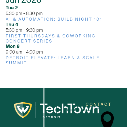
Jun 2026
Tue
2
5:30 pm
-
8:30 pm
AI & AUTOMATION: BUILD NIGHT 101
Thu
4
5:30 pm
-
9:30 pm
FIRST THURSDAYS & COWORKING
CONCERT SERIES
Mon
8
9:00 am
-
4:00 pm
DETROIT ELEVATE: LEARN & SCALE
SUMMIT
CONTACT
Who We Are
For Small Businesses