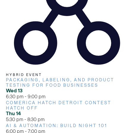
HYBRID EVENT
PACKAGING, LABELING, AND PRODUCT
TESTING FOR FOOD BUSINESSES
Wed
13
6:30 pm
-
9:00 pm
COMERICA HATCH DETROIT CONTEST
HATCH OFF
Thu
14
5:30 pm
-
8:30 pm
AI & AUTOMATION: BUILD NIGHT 101
6:00 pm
-
7:00 pm