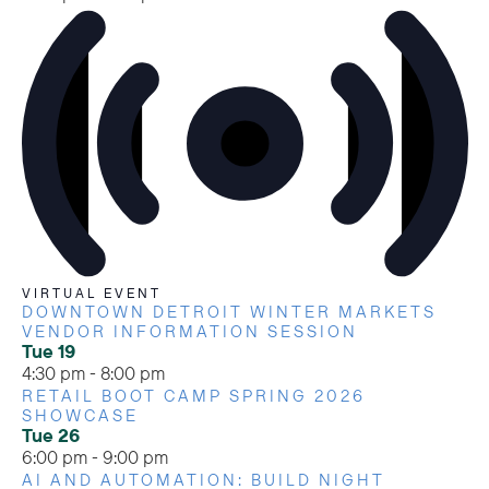
VIRTUAL EVENT
DOWNTOWN DETROIT WINTER MARKETS
VENDOR INFORMATION SESSION
Tue
19
4:30 pm
-
8:00 pm
RETAIL BOOT CAMP SPRING 2026
SHOWCASE
Tue
26
6:00 pm
-
9:00 pm
AI AND AUTOMATION: BUILD NIGHT