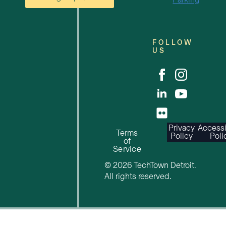
Parking
FOLLOW
US
Privacy
Accessi
Terms
Policy
Poli
of
Service
© 2026 TechTown Detroit.
All rights reserved.