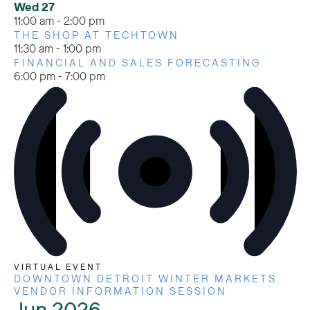
Wed
27
11:00 am
-
2:00 pm
THE SHOP AT TECHTOWN
11:30 am
-
1:00 pm
FINANCIAL AND SALES FORECASTING
6:00 pm
-
7:00 pm
VIRTUAL EVENT
DOWNTOWN DETROIT WINTER MARKETS
VENDOR INFORMATION SESSION