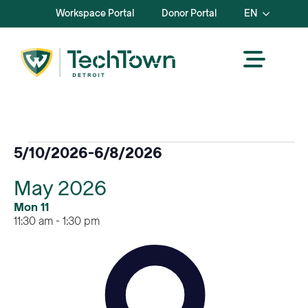
Workspace Portal
Donor Portal
EN
Events
5/10/2026
-
6/8/2026
Select
May 2026
date.
Mon
11
11:30 am
-
1:30 pm