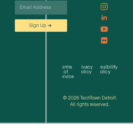
Email
*
Sign Up
Terms
Privacy
Accessibility
of
Policy
Policy
Service
© 2026 TechTown Detroit.
All rights reserved.