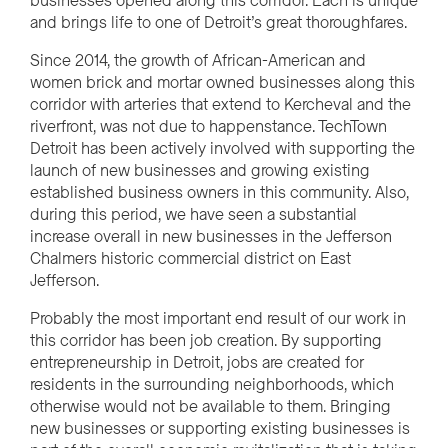
businesses opened along this corridor. Each is unique
and brings life to one of Detroit’s great thoroughfares.
Since 2014, the growth of African-American and
women brick and mortar owned businesses along this
corridor with arteries that extend to Kercheval and the
riverfront, was not due to happenstance. TechTown
Detroit has been actively involved with supporting the
launch of new businesses and growing existing
established business owners in this community. Also,
during this period, we have seen a substantial
increase overall in new businesses in the Jefferson
Chalmers historic commercial district on East
Jefferson.
Probably the most important end result of our work in
this corridor has been job creation. By supporting
entrepreneurship in Detroit, jobs are created for
residents in the surrounding neighborhoods, which
otherwise would not be available to them. Bringing
new businesses or supporting existing businesses is