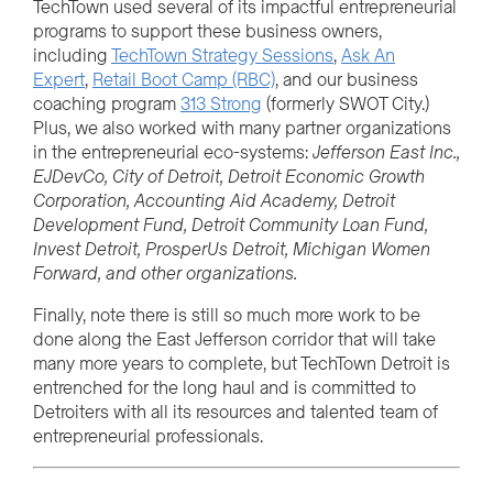
TechTown used several of its impactful entrepreneurial
programs to support these business owners,
including
TechTown Strategy Sessions
,
Ask An
Expert
,
Retail Boot Camp (RBC)
, and our business
coaching program
313 Strong
(formerly SWOT City.)
Plus, we also worked with many partner organizations
in the entrepreneurial eco-systems:
Jefferson East Inc.,
EJDevCo, City of Detroit, Detroit Economic Growth
Corporation, Accounting Aid Academy, Detroit
Development Fund, Detroit Community Loan Fund,
Invest Detroit, ProsperUs Detroit, Michigan Women
Forward, and other organizations.
Finally, note there is still so much more work to be
done along the East Jefferson corridor that will take
many more years to complete, but TechTown Detroit is
entrenched for the long haul and is committed to
Detroiters with all its resources and talented team of
entrepreneurial professionals.