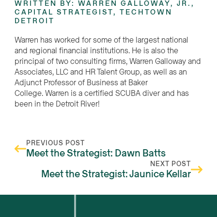
WRITTEN BY: WARREN GALLOWAY, JR.,
CAPITAL STRATEGIST, TECHTOWN
DETROIT
Warren has worked for some of the largest national
and regional financial institutions. He is also the
principal of two consulting firms, Warren Galloway and
Associates, LLC and HR Talent Group, as well as an
Adjunct Professor of Business at Baker
College. Warren is a certified SCUBA diver and has
been in the Detroit River!
PREVIOUS POST
Meet the Strategist: Dawn Batts
NEXT POST
Meet the Strategist: Jaunice Kellar