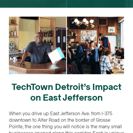
TechTown Detroit’s Impact
on East Jefferson
When you drive up East Jefferson Ave. from I-375
downtown to Alter Road on the border of Grosse
Pointe, the one thing you will notice is the many small