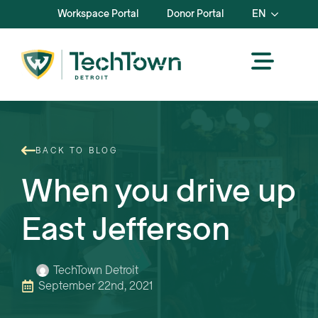
Workspace Portal
Donor Portal
EN
BACK TO BLOG
When you drive up
East Jefferson
TechTown Detroit
September 22nd, 2021