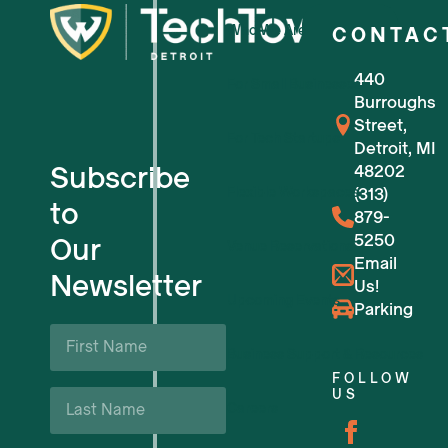
Who We Are
CONTAC
440
For Small Businesses
Burroughs
Street,
For Tech Startups
Detroit, MI
Subscribe
48202
Flexible Workspaces
(313)
to
879-
5250
Our
Venue Reservations
Email
Newsletter
Us!
Upcoming Events
Parking
First
Name
Business Support & Resources
*
FOLLOW
Last
US
Careers
Name
*