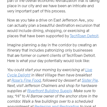
part of the overall economic revitalization that is taking
place in our city and we have been an intricate and
very important part of this process.
Now as you take a drive on East Jefferson Ave., you
can actually plan a beautiful destination excursion that
would include dining, shopping, or exercising at
places that have been supported by
TechTown Detroit
.
Imagine planning a day in the corridor by creating an
itinerary that includes patronizing only businesses
that are former or current clients of TechTown Detroit.
Here is what your day potentially would look like:
You could start your morning by exercising at
Live
Cycle Delight
in West Village then have breakfast
at
Rose’s Fine Food
, followed by dessert at
Sister Pie
.
Next, visit Jefferson Chalmers and shop for hardware
supplies at
Riverfront Building Supply
. Make sure to
say, “Hi” to Al Barrow owner of the anchor store in the
corridor. Walk a few buildings over to a scheduled
appointment at
Redesign and Restoration
to look at