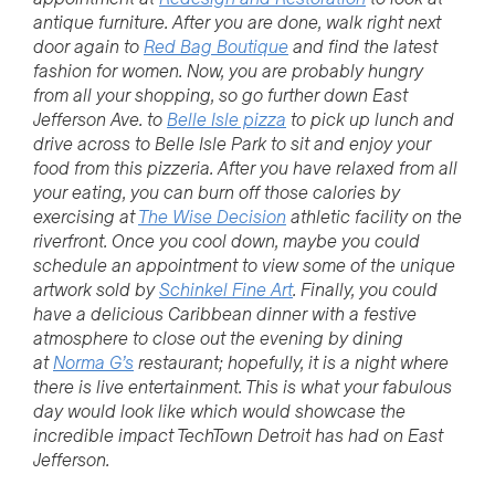
antique furniture. After you are done, walk right next
door again to
Red Bag Boutique
and find the latest
fashion for women. Now, you are probably hungry
from all your shopping, so go further down East
Jefferson Ave. to
Belle Isle pizza
to pick up lunch and
drive across to Belle Isle Park to sit and enjoy your
food from this pizzeria. After you have relaxed from all
your eating, you can burn off those calories by
exercising at
The Wise Decision
athletic facility on the
riverfront. Once you cool down, maybe you could
schedule an appointment to view some of the unique
artwork sold by
Schinkel Fine Art
. Finally, you could
have a delicious Caribbean dinner with a festive
atmosphere to close out the evening by dining
at
Norma G’s
restaurant; hopefully, it is a night where
there is live entertainment. This is what your fabulous
day would look like which would showcase the
incredible impact TechTown Detroit has had on East
Jefferson.