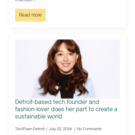
Read more
Detroit-based tech founder and
fashion-lover does her part to create a
sustainable world
TechTown Detroit
July 22, 2024
No Comments