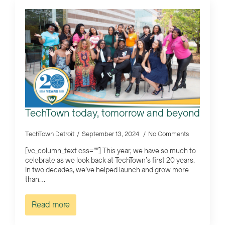
TechTown today, tomorrow and beyond
TechTown Detroit
September 13, 2024
No Comments
[vc_column_text css=””] This year, we have so much to
celebrate as we look back at TechTown’s first 20 years.
In two decades, we’ve helped launch and grow more
than…
Read more