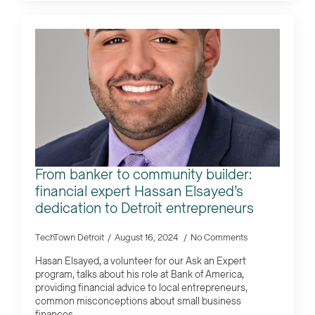
From banker to community builder:
financial expert Hassan Elsayed’s
dedication to Detroit entrepreneurs
TechTown Detroit
August 16, 2024
No Comments
Hasan Elsayed, a volunteer for our Ask an Expert
program, talks about his role at Bank of America,
providing financial advice to local entrepreneurs,
common misconceptions about small business
finances…