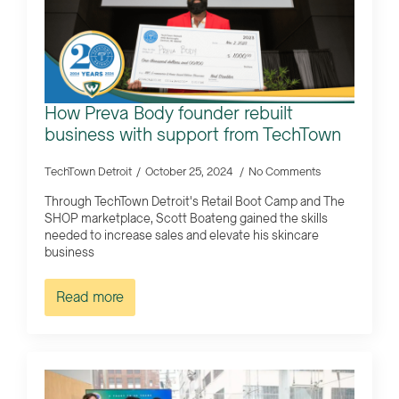
How Preva Body founder rebuilt
business with support from TechTown
TechTown Detroit
October 25, 2024
No Comments
Through TechTown Detroit's Retail Boot Camp and The
SHOP marketplace, Scott Boateng gained the skills
needed to increase sales and elevate his skincare
business
Read more