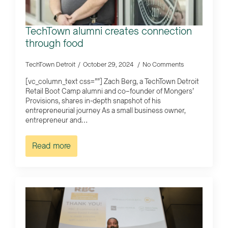
TechTown alumni creates connection
through food
TechTown Detroit
October 29, 2024
No Comments
[vc_column_text css=””] Zach Berg, a TechTown Detroit
Retail Boot Camp alumni and co–founder of Mongers’
Provisions, shares in-depth snapshot of his
entrepreneurial journey As a small business owner,
entrepreneur and…
Read more