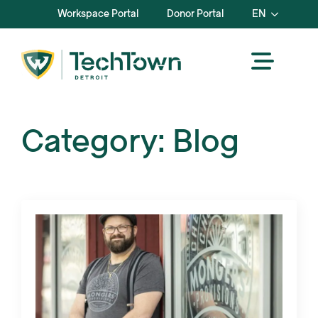
Workspace Portal
Donor Portal
EN
Category:
Blog