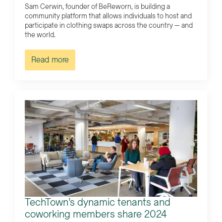
Sam Cerwin, founder of BeReworn, is building a
community platform that allows individuals to host and
participate in clothing swaps across the country — and
the world.
Read more
TechTown’s dynamic tenants and
coworking members share 2024