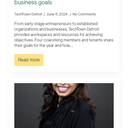
business goals
TechTown Detroit
June 11, 2024
No Comments
From early-stage entrepreneurs to established
organizations and businesses, TechTown Detroit
provides workspaces and resources for achieving
objectives. Four coworking members and tenants share
their goals for the year and how…
Read more