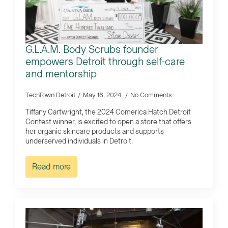
G.L.A.M. Body Scrubs founder
empowers Detroit through self-care
and mentorship
TechTown Detroit
May 16, 2024
No Comments
Tiffany Cartwright, the 2024 Comerica Hatch Detroit
Contest winner, is excited to open a store that offers
her organic skincare products and supports
underserved individuals in Detroit.
Read more