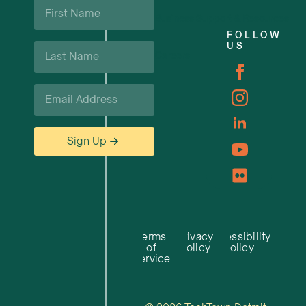
First
Name
Business Support & Resources
*
FOLLOW
Last
US
Careers
Name
*
Email
*
Sign Up
Terms
Privacy
Accessibility
of
Policy
Policy
Service