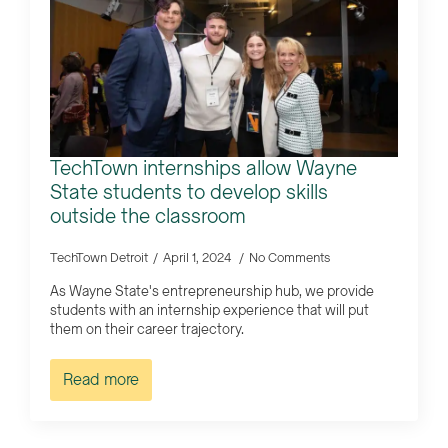
TechTown internships allow Wayne
State students to develop skills
outside the classroom
TechTown Detroit
April 1, 2024
No Comments
As Wayne State's entrepreneurship hub, we provide
students with an internship experience that will put
them on their career trajectory.
Read more