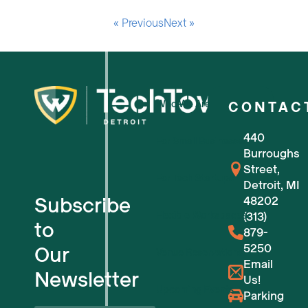
« Previous
Next »
Who We Are
CONTAC
440
For Small Businesses
Burroughs
Street,
For Tech Startups
Detroit, MI
Subscribe
48202
Flexible Workspaces
(313)
to
879-
5250
Our
Venue Reservations
Email
Newsletter
Us!
Upcoming Events
Parking