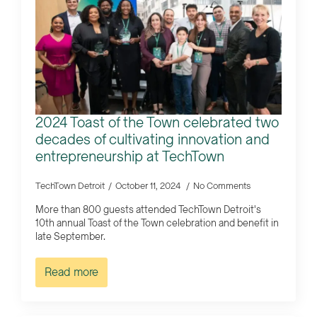
2024 Toast of the Town celebrated two
decades of cultivating innovation and
entrepreneurship at TechTown
TechTown Detroit
October 11, 2024
No Comments
More than 800 guests attended TechTown Detroit's
10th annual Toast of the Town celebration and benefit in
late September.
Read more