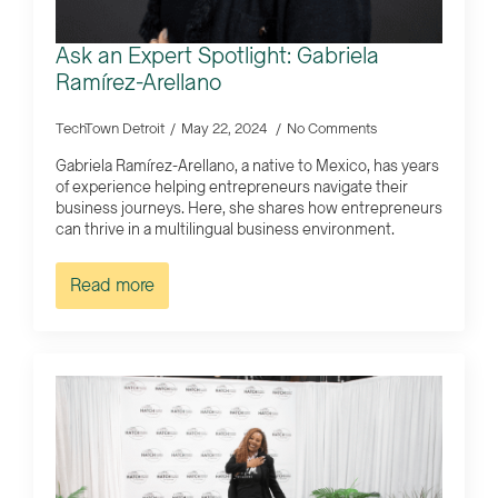
Ask an Expert Spotlight: Gabriela
Ramírez-Arellano
TechTown Detroit
May 22, 2024
No Comments
Gabriela Ramírez-Arellano, a native to Mexico, has years
of experience helping entrepreneurs navigate their
business journeys. Here, she shares how entrepreneurs
can thrive in a multilingual business environment.
Read more