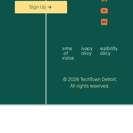
Sign Up
Terms
Privacy
Accessibility
of
Policy
Policy
Service
© 2026 TechTown Detroit.
All rights reserved.