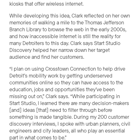
kiosks that offer wireless internet.
While developing this idea, Clark reflected on her own
memories of walking a mile to the Thomas Jefferson
Branch Library to browse the web in the early 2000s,
and how inaccessible internet is still the reality for
many Detroiters to this day. Clark says Start Studio
Discovery helped her narrow down her target
audience and find her customers.
“
I plan on using Crosstown Connection to help drive
Detroit’s
mobility work by getting underserved
communities online so they can have access to the
education, jobs and
opportunities they’ve been
missing out on,” Clark says. “While participating in
Start Studio, I learned there are many decision-makers
[and] ideas [that] need to filter through before
something is made tangible. During my 200 customer
discovery interviews, I spoke with urban planners, civil
engineers and city leaders, all who
play an essential
part in what comes to be.”