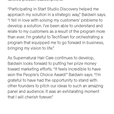
“Participating in Start Studio Discovery helped me
approach my solution in a strategic way,” Baldwin says.
“I fell in love with solving my customers’ problems to
develop a solution. I’ve been able to understand and
relate to my customers as a result of the program more
than ever. I’m grateful to TechTown for orchestrating a
program that equipped me to go forward in business,
bringing my vision to life.”
As Supernatural Hair Care continues to develop,
Baldwin looks forward to putting her prize money
toward marketing efforts. “It feels incredible to have
won the People’s Choice Award!” Baldwin says. “I’m
grateful to have had the opportunity to stand with
other founders to pitch our ideas to such an amazing
panel and audience. It was an exhilarating moment
that I will cherish forever.”