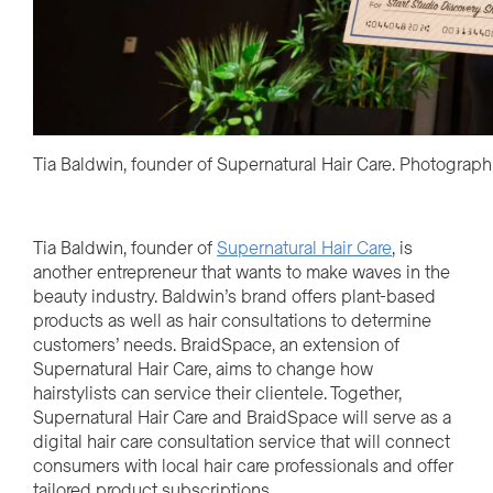
Tia Baldwin, founder of Supernatural Hair Care. Photograp
Tia Baldwin, founder of
Supernatural Hair Care
, is
another entrepreneur that wants to make waves in the
beauty industry. Baldwin’s brand offers plant-based
products as well as hair consultations to determine
customers’ needs. BraidSpace, an extension of
Supernatural Hair Care, aims to change how
hairstylists can service their clientele. Together,
Supernatural Hair Care and BraidSpace will serve as a
digital hair care consultation service that will connect
consumers with local hair care professionals and offer
tailored product subscriptions.