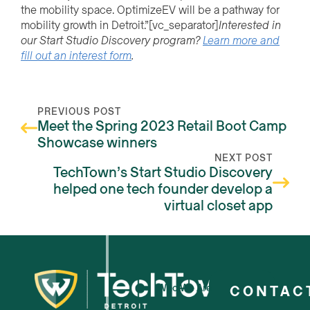
the mobility space. OptimizeEV will be a pathway for
mobility growth in Detroit.”
[vc_separator]
Interested in
our Start Studio Discovery program?
Learn more and
fill out an interest form
.
PREVIOUS POST
Meet the Spring 2023 Retail Boot Camp
Showcase winners
NEXT POST
TechTown’s Start Studio Discovery
helped one tech founder develop a
virtual closet app
Who We Are
CONTAC