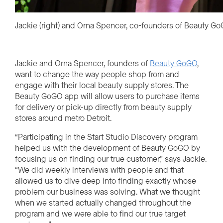
Jackie (right) and Orna Spencer, co-founders of Beauty G
Jackie and Orna Spencer, founders of
Beauty GoGO
,
want to change the way people shop from and
engage with their local beauty supply stores. The
Beauty GoGO app will allow users to purchase items
for delivery or pick-up directly from beauty supply
stores around metro Detroit.
“Participating in the Start Studio Discovery program
helped us with the development of Beauty GoGO by
focusing us on
finding our true customer,” says Jackie.
“We did weekly interviews with people and that
allowed us to dive deep into finding exactly whose
problem our business was solving. What we thought
when we started actually changed throughout the
program and we were able to find our true target