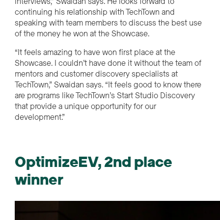
interviews,” Swaidan says. He looks forward to
continuing his relationship with TechTown and
speaking with team members to discuss the best use
of the money he won at the Showcase.
“It feels amazing to have won first place at the
Showcase. I couldn’t have done it without the team of
mentors and customer discovery specialists at
TechTown,” Swaidan says. “It feels good to know there
are programs like TechTown’s Start Studio Discovery
that provide a unique opportunity for our
development.”
OptimizeEV, 2nd place
winner