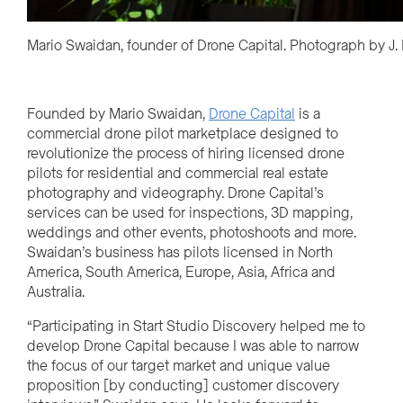
Mario Swaidan, founder of Drone Capital. Photograph by J
Founded by Mario Swaidan,
Drone Capital
is a
commercial drone pilot marketplace designed to
revolutionize the process of hiring licensed drone
pilots for residential and commercial real
estate
photography and videography. Drone Capital’s
services can be used for inspections, 3D mapping,
weddings and other events, photoshoots and more.
Swaidan’s business has pilots licensed in North
America, South America, Europe, Asia, Africa and
Australia.
“Participating in Start Studio Discovery helped me to
develop Drone Capital because I was able to narrow
the focus of our target market and unique value
proposition [by conducting] customer discovery