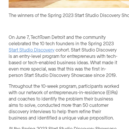
The winners of the Spring 2023 Start Studio Discovery S
On June 7, TechTown Detroit and the community
celebrated the 10 tech founders in the Spring 2023
Start Studio Discovery
cohort. Start Studio Discovery
is an entry-level program for entrepreneurs with tech-
based or tech-enabled business ideas. What made it
even more special, was that this was the first in-
person Start Studio Discovery Showcase since 2019.
Throughout the 10-week program, participants worked
with our network of entrepreneurs-in-residence (EIRs)
and coaches to identify the problem their business
aims to solve, conducted more than 50 customer
discovery interviews to help them refine their
business and identified a unique value proposition.
At the Spring 2023 Start Studio Discovery Showcase,