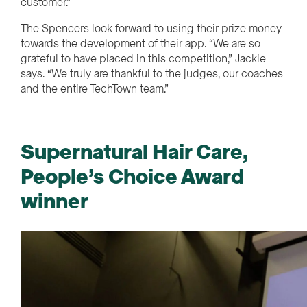
customer.”
The Spencers look forward to using their prize money
towards the development of their app. “We are so
grateful to have placed in this competition,” Jackie
says. “We truly are thankful to the judges, our coaches
and the entire TechTown team.”
Supernatural Hair Care,
People’s Choice Award
winner