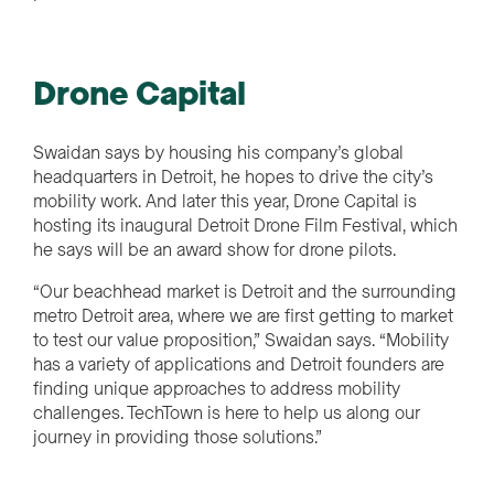
Drone Capital
Swaidan says by housing his company’s global
headquarters in Detroit, he hopes to drive the city’s
mobility work. And later this year, Drone Capital is
hosting its inaugural Detroit Drone Film Festival, which
he says will be an award show for drone pilots.
“Our beachhead market is Detroit and
the surrounding
metro Detroit area, where we are first getting to market
to test our value proposition,” Swaidan says. “Mobility
has a variety of applications and Detroit founders are
finding unique approaches to address mobility
challenges. TechTown is here to help us along our
journey in providing those solutions.”