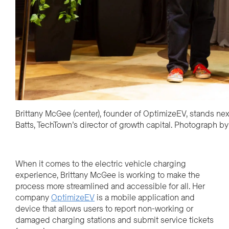
Brittany McGee (center), founder of OptimizeEV, stands next
Batts, TechTown’s director of growth capital. Photograph b
When it comes to the electric vehicle charging
experience, Brittany McGee is working to make the
process more streamlined and accessible for all. Her
company
OptimizeEV
is a mobile application and
device that allows users to report non-working or
damaged charging stations
and submit service tickets