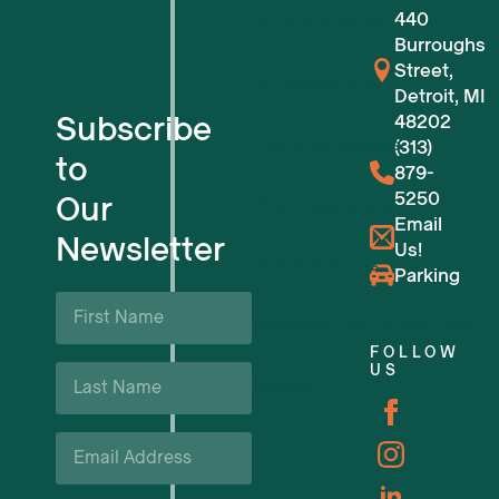
440
For Small Businesses
Burroughs
Street,
For Tech Startups
Detroit, MI
Subscribe
48202
Flexible Workspaces
(313)
to
879-
5250
Our
Venue Reservations
Email
Newsletter
Us!
Upcoming Events
Parking
First
Name
Business Support & Resources
*
FOLLOW
Last
US
Careers
Name
*
Email
*