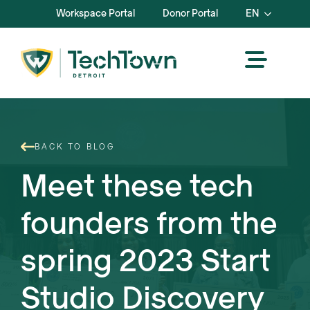
Workspace Portal
Donor Portal
EN
BACK TO BLOG
Meet these tech
founders from the
spring 2023 Start
Studio Discovery