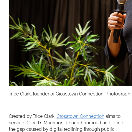
Trice Clark, founder of Crosstown Connection. Photograph
Created by Trice Clark,
Crosstown Connection
aims to
service Detroit’s Morningside neighborhood and close
the gap caused by digital redlining through public