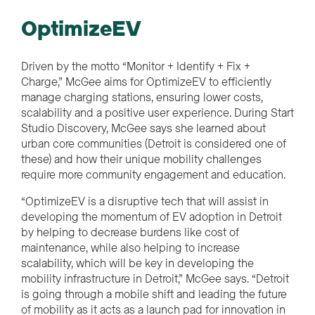
OptimizeEV
Driven by the motto “Monitor + Identify + Fix +
Charge,” McGee aims for OptimizeEV to efficiently
manage charging stations, ensuring lower costs,
scalability and a positive user experience. During Start
Studio Discovery, McGee says she learned about
urban core communities (Detroit is considered one of
these) and how their unique mobility challenges
require more community engagement and education.
“OptimizeEV is a disruptive tech that will assist in
developing the momentum of EV adoption in Detroit
by helping to decrease burdens like cost of
maintenance, while also helping to increase
scalability, which will be key in developing the
mobility infrastructure in Detroit,” McGee says. “Detroit
is going through a mobile shift and leading the future
of mobility as it acts as a launch pad for innovation in