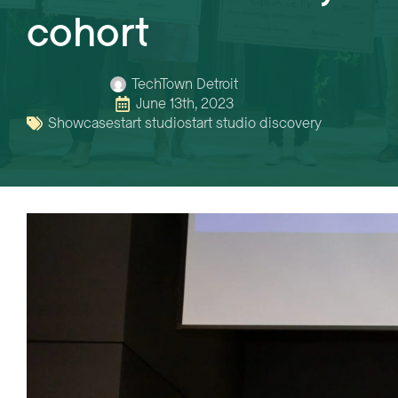
cohort
TechTown Detroit
June 13th, 2023
Showcase
start studio
start studio discovery