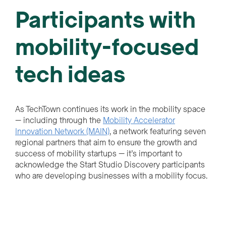
Participants with
mobility-focused
tech ideas
As TechTown continues its work in the mobility space
— including through the
Mobility Accelerator
Innovation Network (MAIN)
, a network featuring seven
regional partners that aim to ensure the growth and
success of mobility startups — it’s important to
acknowledge the Start Studio Discovery participants
who are developing businesses with a mobility focus.