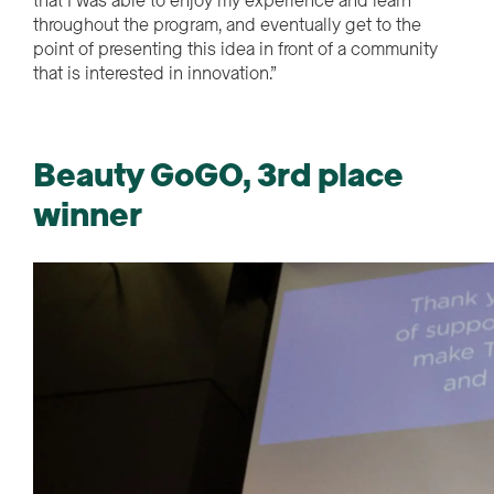
that I was able to enjoy my experience and learn
throughout the program, and eventually get to the
point of presenting this idea in front of a community
that is interested in innovation.”
Beauty GoGO, 3rd place
winner