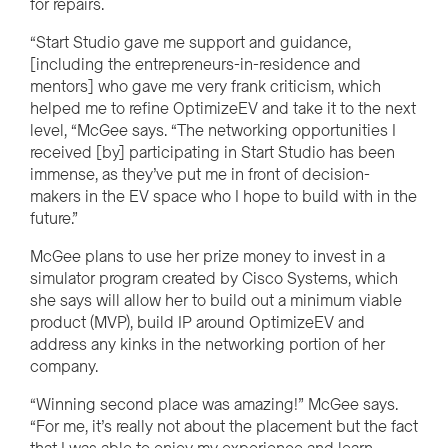
for repairs.
“Start Studio gave me support and guidance,
[including the entrepreneurs-in-residence and
mentors] who gave me very frank criticism, which
helped me to refine OptimizeEV and take it to the next
level, “McGee says. “The networking opportunities I
received [by] participating in Start Studio has been
immense, as they’ve put me in front of decision-
makers in the EV space who I hope to build with in the
future.”
McGee plans to use her prize money to invest in a
simulator program created by Cisco Systems, which
she says will allow her to build out a minimum viable
product (MVP), build IP around OptimizeEV and
address any kinks in the networking portion of her
company.
“Winning second place was amazing!” McGee says.
“For me, it’s really not about the placement but the fact