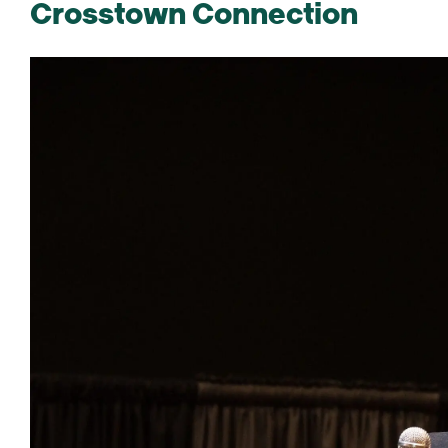
Crosstown Connection