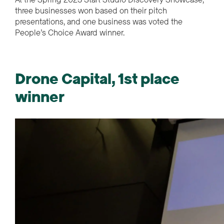
three businesses won based on their pitch
presentations, and one business was voted the
People’s Choice Award winner.
Drone Capital, 1st place
winner